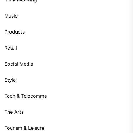
Music
Products
Retail
Social Media
Style
Tech & Telecomms
The Arts
Tourism & Leisure