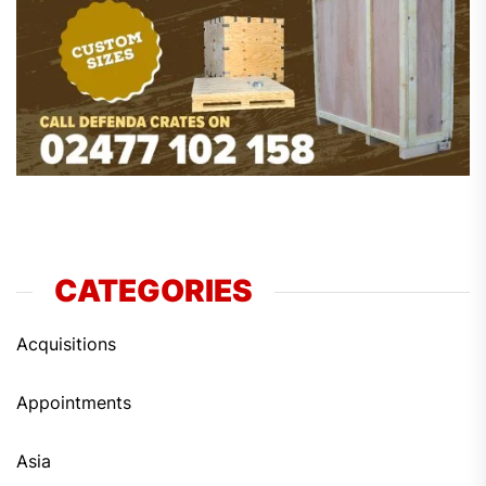
CATEGORIES
Acquisitions
Appointments
Asia