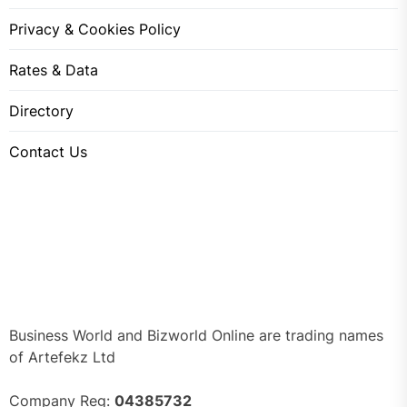
Privacy & Cookies Policy
Rates & Data
Directory
Contact Us
Business World and Bizworld Online are trading names
of Artefekz Ltd
Company Reg:
04385732