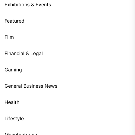
Exhibitions & Events
Featured
Film
Financial & Legal
Gaming
General Business News
Health
Lifestyle
Manufacturing