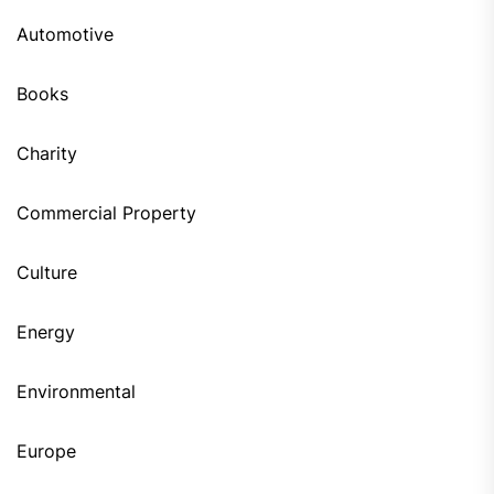
Automotive
Books
Charity
Commercial Property
Culture
Energy
Environmental
Europe