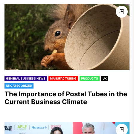
GENERAL BUSINESS NEWS
MANUFACTURING
PRODUCTS
UK
UNCATEGORIZED
The Importance of Postal Tubes in the
Current Business Climate