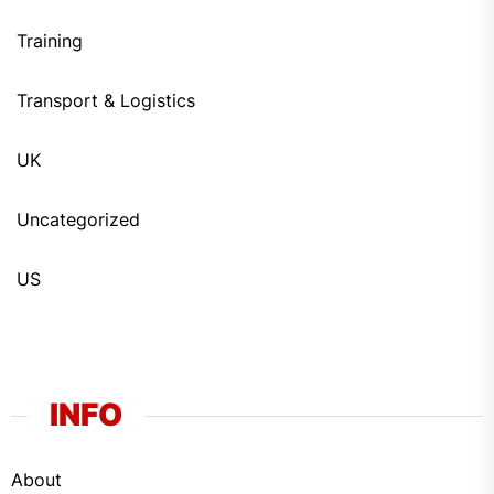
Training
Transport & Logistics
UK
Uncategorized
US
INFO
About