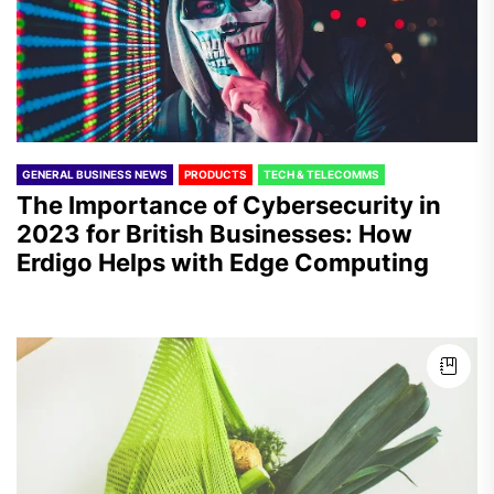
GENERAL BUSINESS NEWS
PRODUCTS
TECH & TELECOMMS
The Importance of Cybersecurity in
2023 for British Businesses: How
Erdigo Helps with Edge Computing