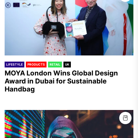
LIFESTYLE
PRODUCTS
RETAIL
UK
MOYA London Wins Global Design
Award in Dubai for Sustainable
Handbag