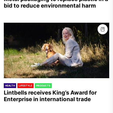
bid to reduce environmental harm
HEALTH
LIFESTYLE
PRODUCTS
Lintbells receives King’s Award for
Enterprise in international trade