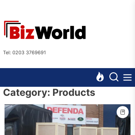
Skip
to
the
Bizworl
content
Online
Tel: 0203 3769691
Category:
Products