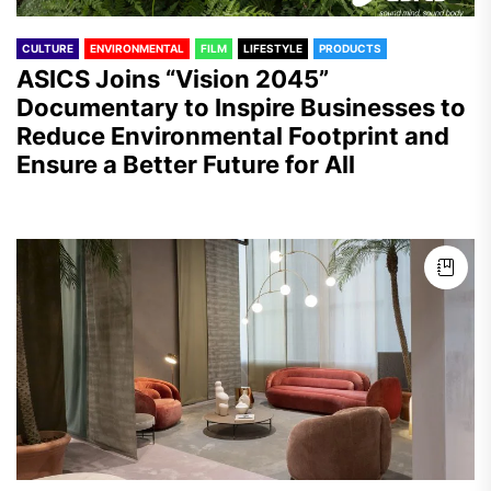
CULTURE
ENVIRONMENTAL
FILM
LIFESTYLE
PRODUCTS
ASICS Joins “Vision 2045”
Documentary to Inspire Businesses to
Reduce Environmental Footprint and
Ensure a Better Future for All