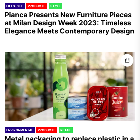
LIFESTYLE
PRODUCTS
STYLE
Pianca Presents New Furniture Pieces
at Milan Design Week 2023: Timeless
Elegance Meets Contemporary Design
ENVIRONMENTAL
PRODUCTS
RETAIL
Metal packaging to replace plastic in a