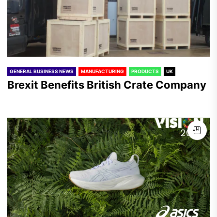
GENERAL BUSINESS NEWS
MANUFACTURING
PRODUCTS
UK
Brexit Benefits British Crate Company