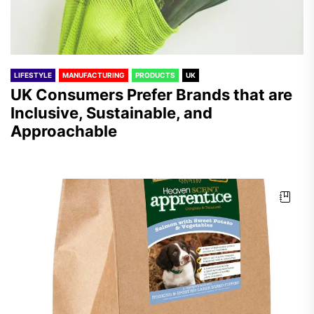
LIFESTYLE
MANUFACTURING
PRODUCTS
UK
UK Consumers Prefer Brands that are
Inclusive, Sustainable, and
Approachable