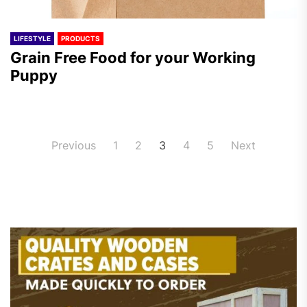
LIFESTYLE
PRODUCTS
Grain Free Food for your Working
Puppy
Posts
Previous
1
2
3
4
5
Next
pagination