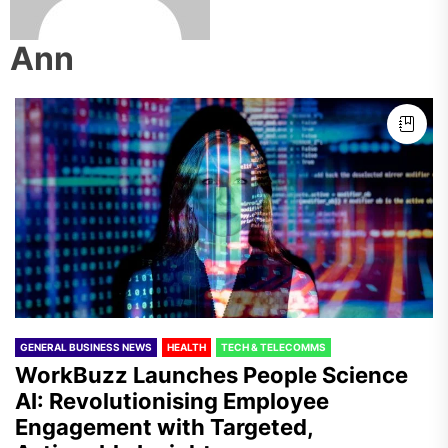
Ann
GENERAL BUSINESS NEWS
HEALTH
TECH & TELECOMMS
WorkBuzz Launches People Science
AI: Revolutionising Employee
Engagement with Targeted,