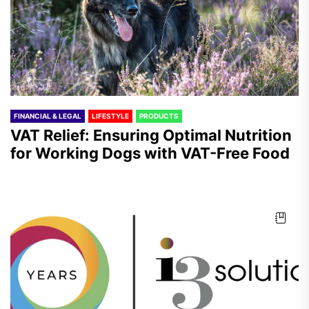
FINANCIAL & LEGAL
LIFESTYLE
PRODUCTS
VAT Relief: Ensuring Optimal Nutrition
for Working Dogs with VAT-Free Food