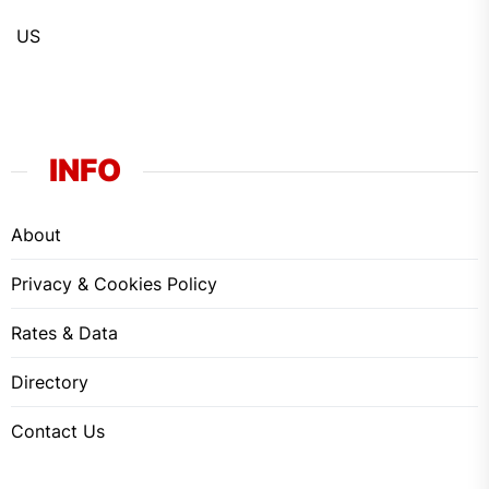
US
INFO
About
Privacy & Cookies Policy
Rates & Data
Directory
Contact Us