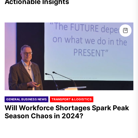
Actionable Insights
GENERAL BUSINESS NEWS
TRANSPORT & LOGISTICS
Will Workforce Shortages Spark Peak
Season Chaos in 2024?