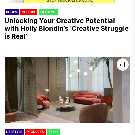
BOOKS
CULTURE
LIFESTYLE
Unlocking Your Creative Potential
with Holly Blondin’s ‘Creative Struggle
is Real’
LIFESTYLE
PRODUCTS
STYLE