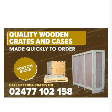
pagination