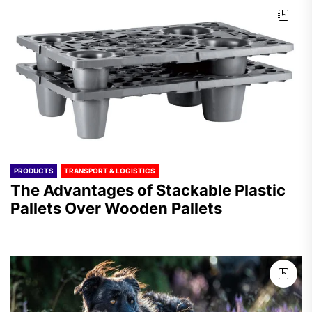
PRODUCTS
TRANSPORT & LOGISTICS
The Advantages of Stackable Plastic
Pallets Over Wooden Pallets