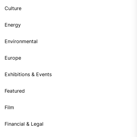
Culture
Energy
Environmental
Europe
Exhibitions & Events
Featured
Film
Financial & Legal