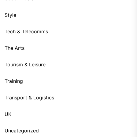
Style
Tech & Telecomms
The Arts
Tourism & Leisure
Training
Transport & Logistics
UK
Uncategorized