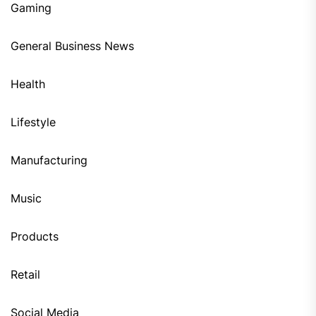
Gaming
General Business News
Health
Lifestyle
Manufacturing
Music
Products
Retail
Social Media