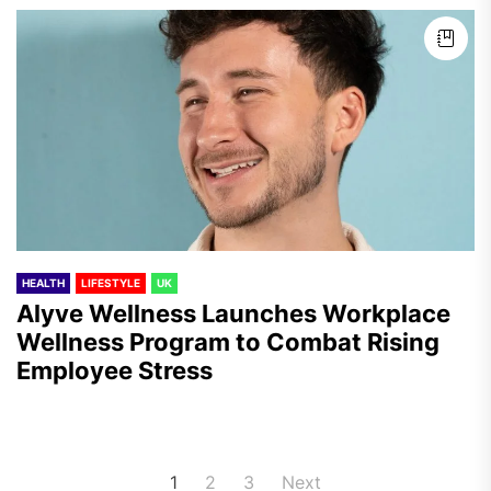
HEALTH
LIFESTYLE
UK
Alyve Wellness Launches Workplace
Wellness Program to Combat Rising
Employee Stress
Posts
1
2
3
Next