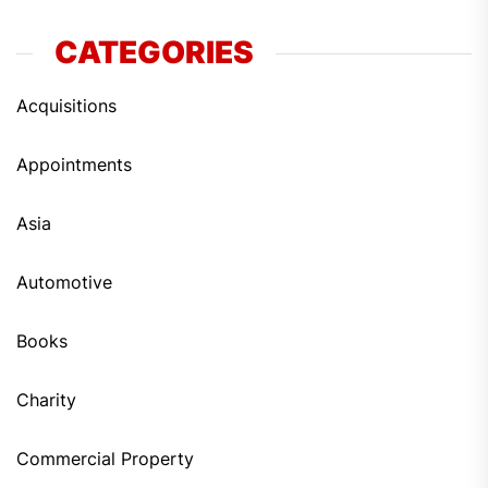
CATEGORIES
Acquisitions
Appointments
Asia
Automotive
Books
Charity
Commercial Property