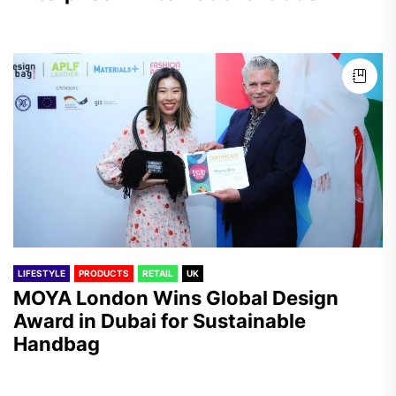
LIFESTYLE
PRODUCTS
RETAIL
UK
MOYA London Wins Global Design
Award in Dubai for Sustainable
Handbag