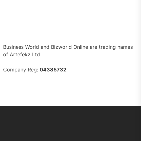
Business World and Bizworld Online are trading names
of Artefekz Ltd
Company Reg:
04385732