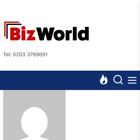
Skip
to
the
Bizworl
content
Online
Tel: 0203 3769691