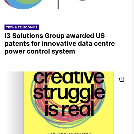
TECH & TELECOMMS
i3 Solutions Group awarded US
patents for innovative data centre
power control system