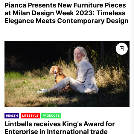
Pianca Presents New Furniture Pieces
at Milan Design Week 2023: Timeless
Elegance Meets Contemporary Design
HEALTH
LIFESTYLE
PRODUCTS
Lintbells receives King’s Award for
Enterprise in international trade