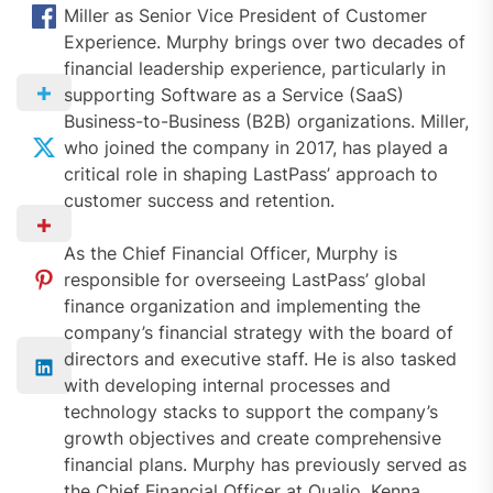
Miller as Senior Vice President of Customer
Experience. Murphy brings over two decades of
financial leadership experience, particularly in
supporting Software as a Service (SaaS)
Business-to-Business (B2B) organizations. Miller,
who joined the company in 2017, has played a
critical role in shaping LastPass’ approach to
customer success and retention.
As the Chief Financial Officer, Murphy is
responsible for overseeing LastPass’ global
finance organization and implementing the
company’s financial strategy with the board of
directors and executive staff. He is also tasked
with developing internal processes and
technology stacks to support the company’s
growth objectives and create comprehensive
financial plans. Murphy has previously served as
the Chief Financial Officer at Qualio, Kenna