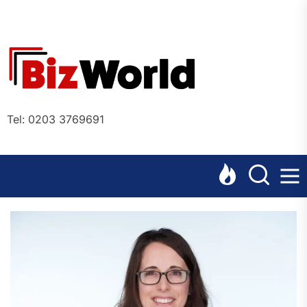
Skip
to
the
Bizworl
content
Online
Tel: 0203 3769691