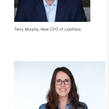
Terry Murphy, New CFO of LastPass