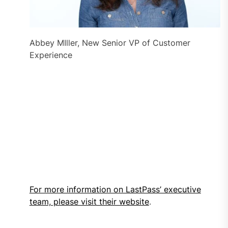
Abbey MIller, New Senior VP of Customer
Experience
For more information on LastPass’ executive
team, please visit their website
.