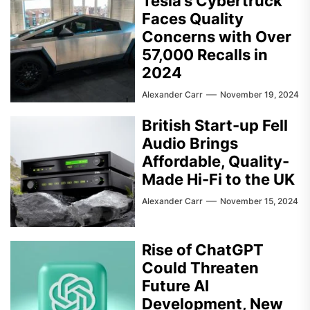
Tesla’s Cybertruck
Faces Quality
Concerns with Over
57,000 Recalls in
2024
Alexander Carr
November 19, 2024
British Start-up Fell
Audio Brings
Affordable, Quality-
Made Hi-Fi to the UK
Alexander Carr
November 15, 2024
Rise of ChatGPT
Could Threaten
Future AI
Development, New