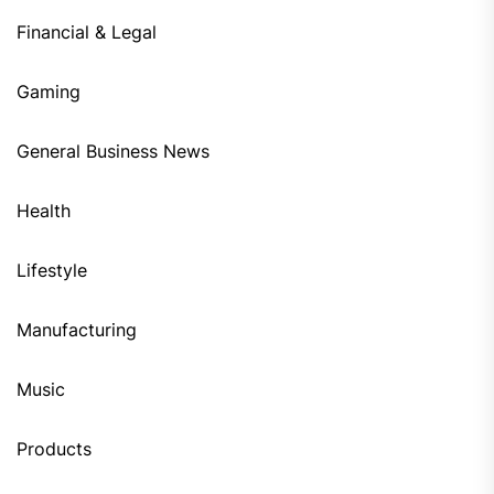
Financial & Legal
Gaming
General Business News
Health
Lifestyle
Manufacturing
Music
Products