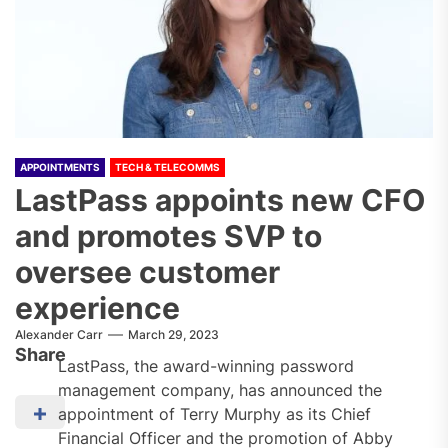
APPOINTMENTS
TECH & TELECOMMS
LastPass appoints new CFO
and promotes SVP to
oversee customer
experience
Alexander Carr
March 29, 2023
Share
LastPass, the award-winning password
management company, has announced the
appointment of Terry Murphy as its Chief
Financial Officer and the promotion of Abby