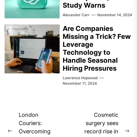
Study Warns
Alexander Carr
November 14, 2024
Are Companies
Missing a Trick? Few
Leverage
Technology to
Handle Seasonal
Hiring Pressures
Lawrence Hopwood
November 11, 2024
Post
London
Cosmetic
navigation
Couriers:
surgery sees
Overcoming
record rise in
Previous
Ne