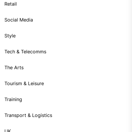
Retail
Social Media
Style
Tech & Telecomms
The Arts
Tourism & Leisure
Training
Transport & Logistics
UK