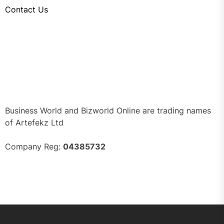
Contact Us
Business World and Bizworld Online are trading names
of Artefekz Ltd
Company Reg:
04385732