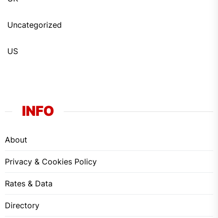
Uncategorized
US
INFO
About
Privacy & Cookies Policy
Rates & Data
Directory