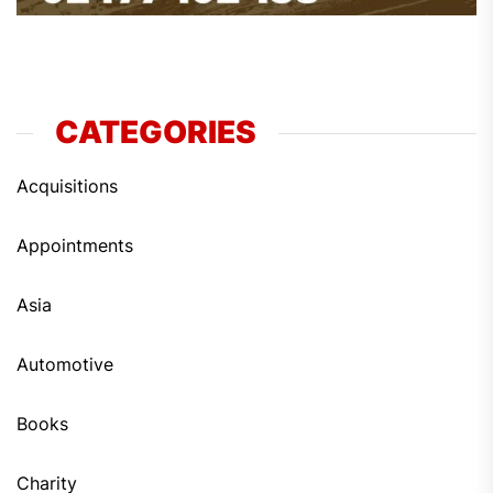
CATEGORIES
Acquisitions
Appointments
Asia
Automotive
Books
Charity