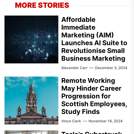
MORE STORIES
Affordable
Immediate
Marketing (AIM)
Launches AI Suite to
Revolutionise Small
Business Marketing
Alexander Carr
December 3, 2024
Remote Working
May Hinder Career
Progression for
Scottish Employees,
Study Finds
Vince Clark
November 19, 2024