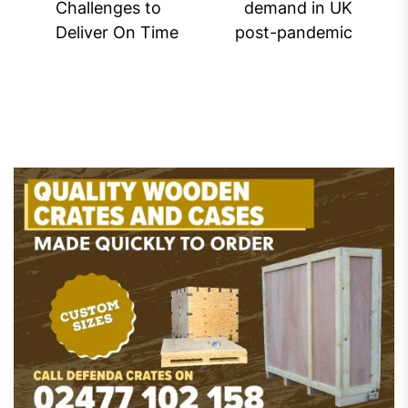
Challenges to
demand in UK
post:
pos
Deliver On Time
post-pandemic