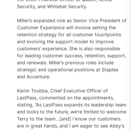
Security, and Whitehat Security.
Miller’s expanded role as Senior Vice President of
Customer Experience will involve setting the
retention strategy for all customer touchpoints
and evolving the support model to improve
customers’ experience. She is also responsible
for leading customer success, retention, support,
and renewals. Miller’s previous roles include
strategic and operational positions at Staples
and Accenture.
Karim Toubba, Chief Executive Officer of
LastPass, commented on the appointments,
stating, “As LastPass expands its leadership team
and looks to the future, we’re thrilled to welcome
Terry to the team…[and] I know our customers
are in great hands, and I am eager to see Abby’s