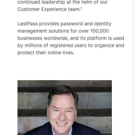
continued leadership at the helm of our
Customer Experience team.”
LastPass provides password and identity
management solutions for over 100,000
businesses worldwide, and its platform is used
by millions of registered users to organize and
protect their online lives.