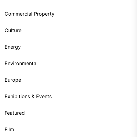
Commercial Property
Culture
Energy
Environmental
Europe
Exhibitions & Events
Featured
Film