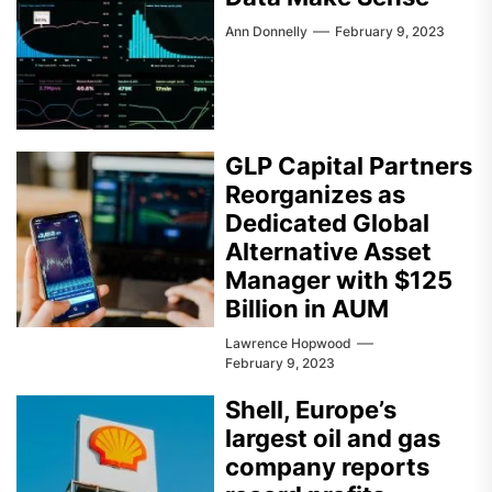
Ann Donnelly
February 9, 2023
GLP Capital Partners
Reorganizes as
Dedicated Global
Alternative Asset
Manager with $125
Billion in AUM
Lawrence Hopwood
February 9, 2023
Shell, Europe’s
largest oil and gas
company reports