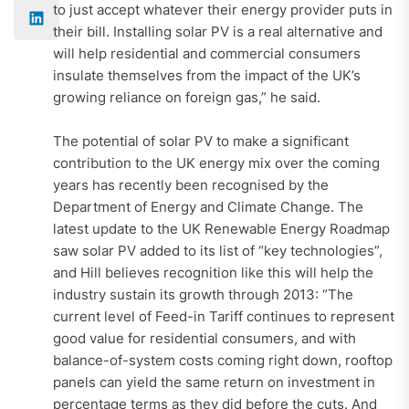
to just accept whatever their energy provider puts in
their bill. Installing solar PV is a real alternative and
will help residential and commercial consumers
insulate themselves from the impact of the UK’s
growing reliance on foreign gas,” he said.
The potential of solar PV to make a significant
contribution to the UK energy mix over the coming
years has recently been recognised by the
Department of Energy and Climate Change. The
latest update to the UK Renewable Energy Roadmap
saw solar PV added to its list of “key technologies”,
and Hill believes recognition like this will help the
industry sustain its growth through 2013: “The
current level of Feed-in Tariff continues to represent
good value for residential consumers, and with
balance-of-system costs coming right down, rooftop
panels can yield the same return on investment in
percentage terms as they did before the cuts. And