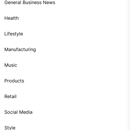
General Business News
Health
Lifestyle
Manufacturing
Music
Products
Retail
Social Media
Style