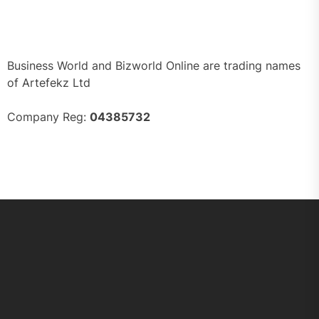
Business World and Bizworld Online are trading names
of Artefekz Ltd
Company Reg:
04385732