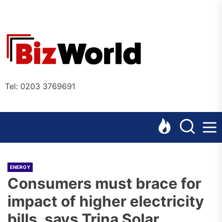
Skip
to
the
Bizworl
content
Online
Tel: 0203 3769691
ENERGY
Consumers must brace for
impact of higher electricity
bills, says Trina Solar