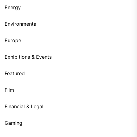
Energy
Environmental
Europe
Exhibitions & Events
Featured
Film
Financial & Legal
Gaming