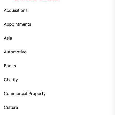
Acquisitions
Appointments
Asia
Automotive
Books
Charity
Commercial Property
Culture