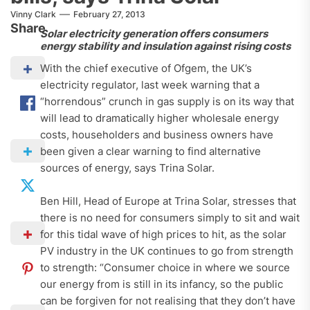
Vinny Clark
February 27, 2013
Share
Solar electricity generation offers consumers
energy stability and insulation against rising costs
With the chief executive of Ofgem, the UK’s
electricity regulator, last week warning that a
“horrendous” crunch in gas supply is on its way that
will lead to dramatically higher wholesale energy
costs, householders and business owners have
been given a clear warning to find alternative
sources of energy, says Trina Solar.
Ben Hill, Head of Europe at Trina Solar, stresses that
there is no need for consumers simply to sit and wait
for this tidal wave of high prices to hit, as the solar
PV industry in the UK continues to go from strength
to strength: “Consumer choice in where we source
our energy from is still in its infancy, so the public
can be forgiven for not realising that they don’t have