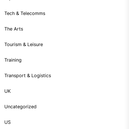
Tech & Telecomms
The Arts
Tourism & Leisure
Training
Transport & Logistics
UK
Uncategorized
US