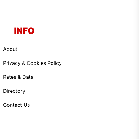
INFO
About
Privacy & Cookies Policy
Rates & Data
Directory
Contact Us