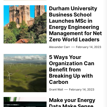
Durham University
Business School
Launches MSc in
Energy Engineering
Management for Net
Zero World Leaders
Alexander Carr
February 14, 2023
5 Ways Your
Organization Can
Benefit from
Breaking Up with
Carbon
Grant Wall
February 14, 2023
Make your Energy
Data Make Sense