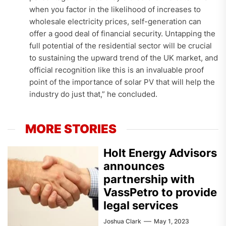
when you factor in the likelihood of increases to
wholesale electricity prices, self-generation can
offer a good deal of financial security. Untapping the
full potential of the residential sector will be crucial
to sustaining the upward trend of the UK market, and
official recognition like this is an invaluable proof
point of the importance of solar PV that will help the
industry do just that,” he concluded.
MORE STORIES
Holt Energy Advisors
announces
partnership with
VassPetro to provide
legal services
Joshua Clark
May 1, 2023