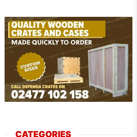
CATEGORIES