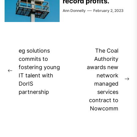
record profits.
Ann Donnelly
February 2, 2023
Post
eg solutions
The Coal
navigation
commits to
Authority
fostering young
awards new
Previous
IT talent with
network
post:
Ne
DorIS
managed
pos
partnership
services
contract to
Nowcomm