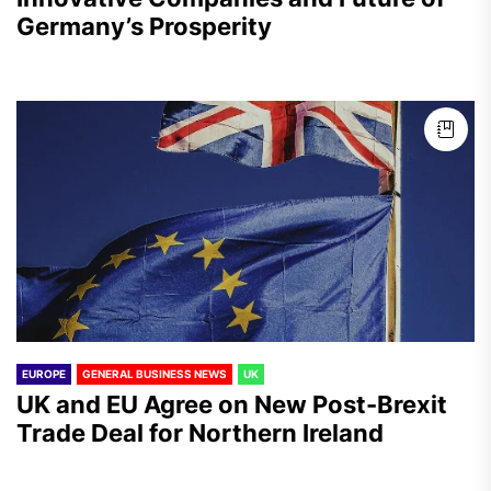
Germany’s Prosperity
EUROPE
GENERAL BUSINESS NEWS
UK
UK and EU Agree on New Post-Brexit
Trade Deal for Northern Ireland