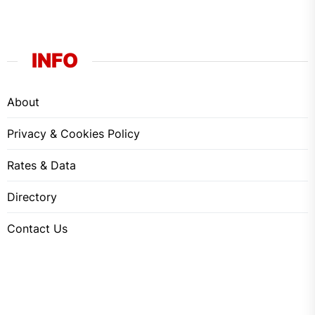
INFO
About
Privacy & Cookies Policy
Rates & Data
Directory
Contact Us