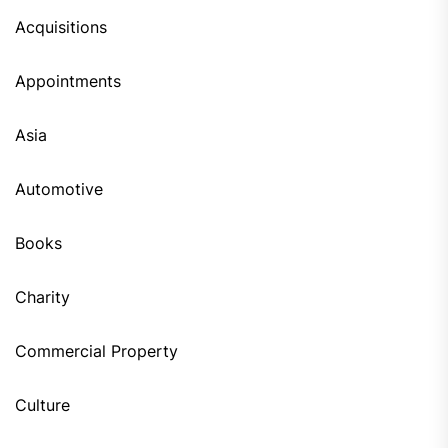
Acquisitions
Appointments
Asia
Automotive
Books
Charity
Commercial Property
Culture