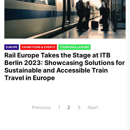
EUROPE
EXHIBITIONS & EVENTS
TOURISM & LEISURE
Rail Europe Takes the Stage at ITB
Berlin 2023: Showcasing Solutions for
Sustainable and Accessible Train
Travel in Europe
Posts
Previous
1
2
3
Next
pagination