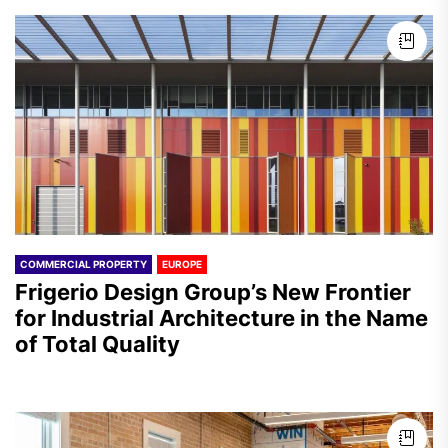
COMMERCIAL PROPERTY
EUROPE
Frigerio Design Group’s New Frontier
for Industrial Architecture in the Name
of Total Quality