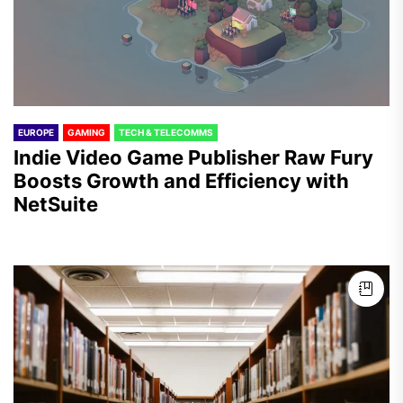
EUROPE
GAMING
TECH & TELECOMMS
Indie Video Game Publisher Raw Fury
Boosts Growth and Efficiency with
NetSuite