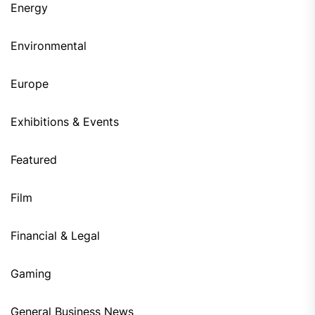
Energy
Environmental
Europe
Exhibitions & Events
Featured
Film
Financial & Legal
Gaming
General Business News