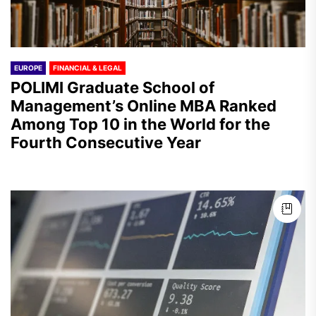
EUROPE
FINANCIAL & LEGAL
POLIMI Graduate School of
Management’s Online MBA Ranked
Among Top 10 in the World for the
Fourth Consecutive Year