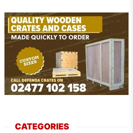
CATEGORIES