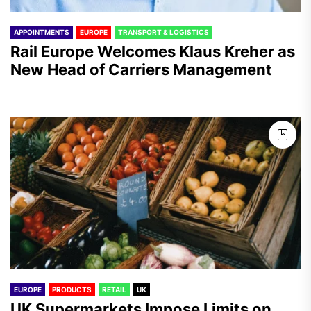
APPOINTMENTS
EUROPE
TRANSPORT & LOGISTICS
Rail Europe Welcomes Klaus Kreher as
New Head of Carriers Management
EUROPE
PRODUCTS
RETAIL
UK
UK Supermarkets Impose Limits on