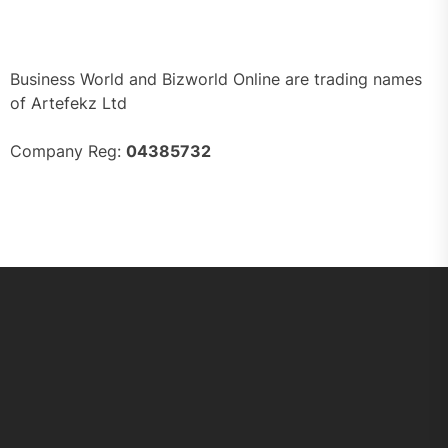
Business World and Bizworld Online are trading names
of Artefekz Ltd
Company Reg:
04385732