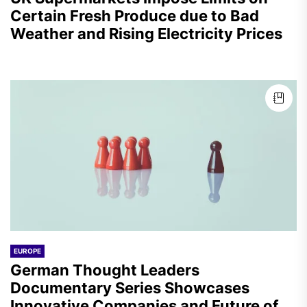
Certain Fresh Produce due to Bad
Weather and Rising Electricity Prices
EUROPE
German Thought Leaders
Documentary Series Showcases
Innovative Companies and Future of