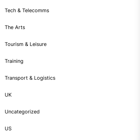
Tech & Telecomms
The Arts
Tourism & Leisure
Training
Transport & Logistics
UK
Uncategorized
US