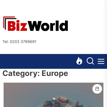
Skip
to
the
Bizworl
content
Online
Tel: 0203 3769691
Category:
Europe