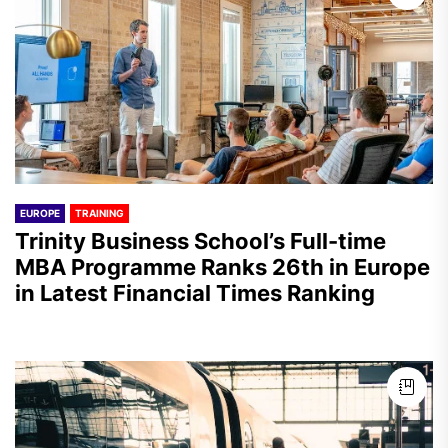
EUROPE
TRAINING
Trinity Business School’s Full-time
MBA Programme Ranks 26th in Europe
in Latest Financial Times Ranking