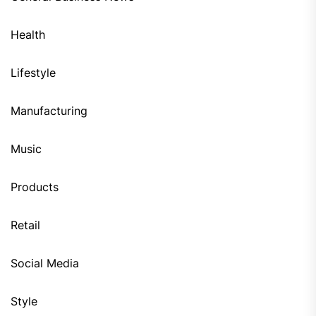
Health
Lifestyle
Manufacturing
Music
Products
Retail
Social Media
Style