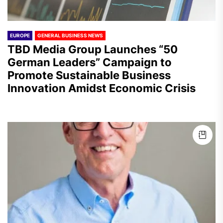
EUROPE
GENERAL BUSINESS NEWS
TBD Media Group Launches “50
German Leaders” Campaign to
Promote Sustainable Business
Innovation Amidst Economic Crisis