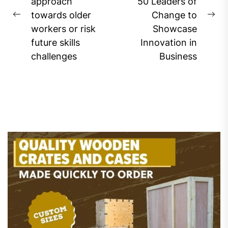
approach
50 Leaders of
towards older
Change to
Previous
Ne
workers or risk
Showcase
post:
pos
future skills
Innovation in
challenges
Business