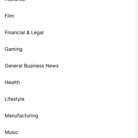
Film
Financial & Legal
Gaming
General Business News
Health
Lifestyle
Manufacturing
Music