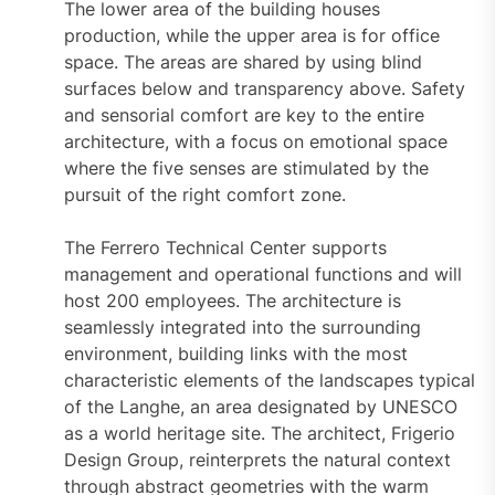
The lower area of the building houses
production, while the upper area is for office
space. The areas are shared by using blind
surfaces below and transparency above. Safety
and sensorial comfort are key to the entire
architecture, with a focus on emotional space
where the five senses are stimulated by the
pursuit of the right comfort zone.
The Ferrero Technical Center supports
management and operational functions and will
host 200 employees. The architecture is
seamlessly integrated into the surrounding
environment, building links with the most
characteristic elements of the landscapes typical
of the Langhe, an area designated by UNESCO
as a world heritage site. The architect, Frigerio
Design Group, reinterprets the natural context
through abstract geometries with the warm