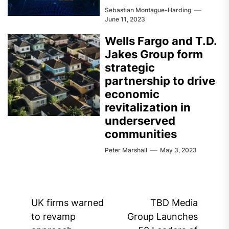
Sebastian Montague-Harding
June 11, 2023
Wells Fargo and T.D.
Jakes Group form
strategic
partnership to drive
economic
revitalization in
underserved
communities
Peter Marshall
May 3, 2023
Post
UK firms warned
TBD Media
navigation
to revamp
Group Launches