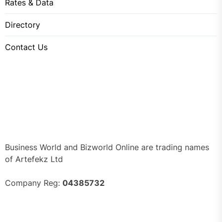
Rates & Data
Directory
Contact Us
Business World and Bizworld Online are trading names
of Artefekz Ltd
Company Reg:
04385732