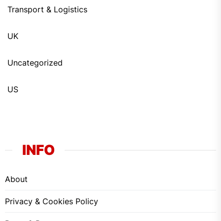
Transport & Logistics
UK
Uncategorized
US
INFO
About
Privacy & Cookies Policy