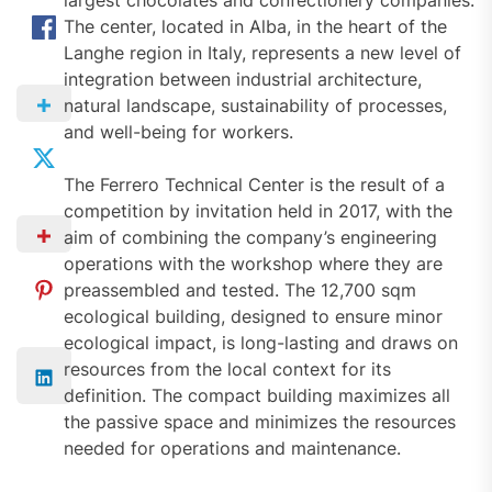
largest chocolates and confectionery companies.
The center, located in Alba, in the heart of the
Langhe region in Italy, represents a new level of
integration between industrial architecture,
natural landscape, sustainability of processes,
and well-being for workers.
The Ferrero Technical Center is the result of a
competition by invitation held in 2017, with the
aim of combining the company’s engineering
operations with the workshop where they are
preassembled and tested. The 12,700 sqm
ecological building, designed to ensure minor
ecological impact, is long-lasting and draws on
resources from the local context for its
definition. The compact building maximizes all
the passive space and minimizes the resources
needed for operations and maintenance.