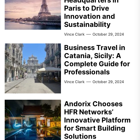
Headquarters in
Paris to Drive
Innovation and
Sustainability
Vince Clark
October 29, 2024
Business Travel in
Catania, Sicily: A
Complete Guide for
Professionals
Vince Clark
October 29, 2024
Andorix Chooses
HFR Networks’
Innovative Platform
for Smart Building
Solutions