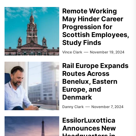
Remote Working
May Hinder Career
Progression for
Scottish Employees,
Study Finds
Vince Clark
November 19, 2024
Rail Europe Expands
Routes Across
Benelux, Eastern
Europe, and
Denmark
Danny Clark
November 7, 2024
EssilorLuxottica
Announces New