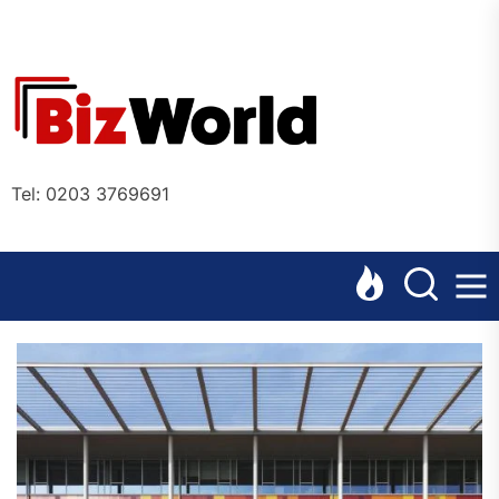
Skip
to
the
Bizworl
content
Online
Tel: 0203 3769691