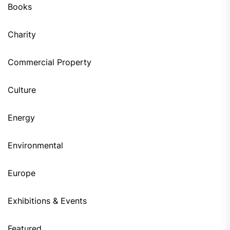
Books
Charity
Commercial Property
Culture
Energy
Environmental
Europe
Exhibitions & Events
Featured