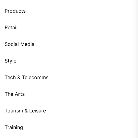
Products
Retail
Social Media
Style
Tech & Telecomms
The Arts
Tourism & Leisure
Training