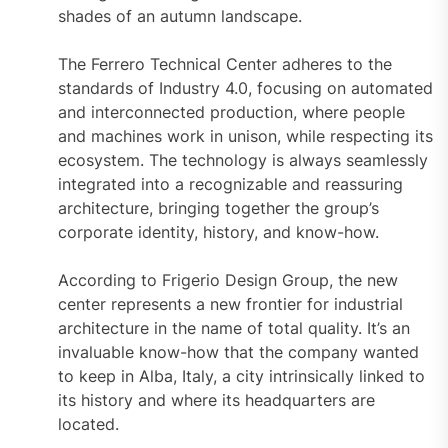
shades of an autumn landscape.
The Ferrero Technical Center adheres to the
standards of Industry 4.0, focusing on automated
and interconnected production, where people
and machines work in unison, while respecting its
ecosystem. The technology is always seamlessly
integrated into a recognizable and reassuring
architecture, bringing together the group’s
corporate identity, history, and know-how.
According to Frigerio Design Group, the new
center represents a new frontier for industrial
architecture in the name of total quality. It’s an
invaluable know-how that the company wanted
to keep in Alba, Italy, a city intrinsically linked to
its history and where its headquarters are
located.