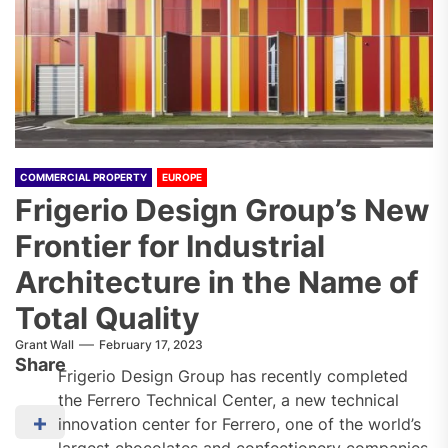
COMMERCIAL PROPERTY
EUROPE
Frigerio Design Group’s New
Frontier for Industrial
Architecture in the Name of
Total Quality
Grant Wall
February 17, 2023
Share
Frigerio Design Group has recently completed
the Ferrero Technical Center, a new technical
innovation center for Ferrero, one of the world’s