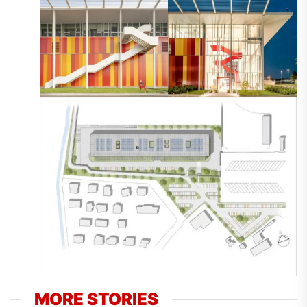
MORE STORIES