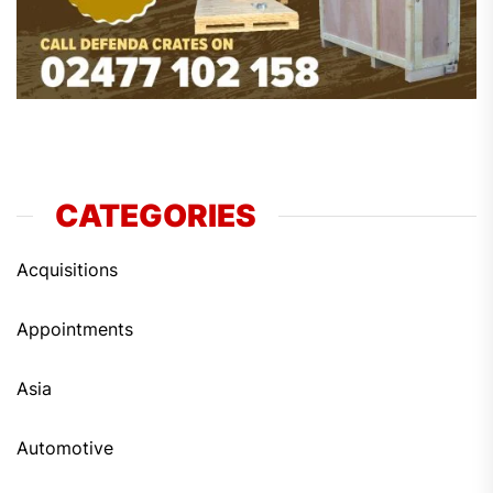
CATEGORIES
Acquisitions
Appointments
Asia
Automotive