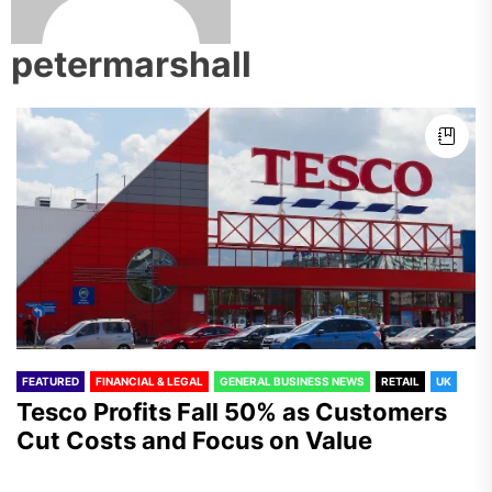
petermarshall
FEATURED
FINANCIAL & LEGAL
GENERAL BUSINESS NEWS
RETAIL
UK
Tesco Profits Fall 50% as Customers
Cut Costs and Focus on Value