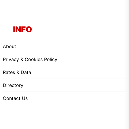
INFO
About
Privacy & Cookies Policy
Rates & Data
Directory
Contact Us