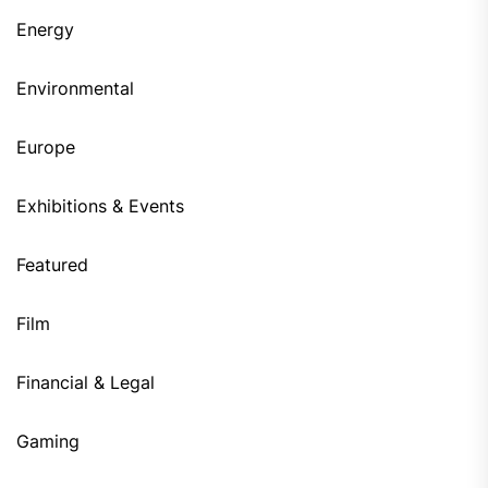
Energy
Environmental
Europe
Exhibitions & Events
Featured
Film
Financial & Legal
Gaming