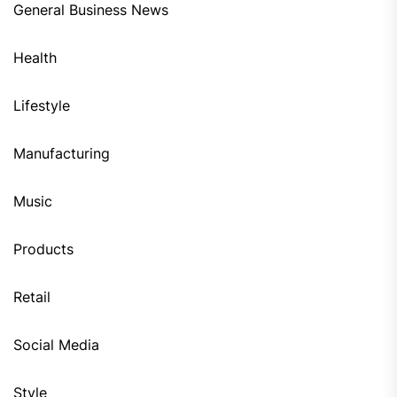
General Business News
Health
Lifestyle
Manufacturing
Music
Products
Retail
Social Media
Style