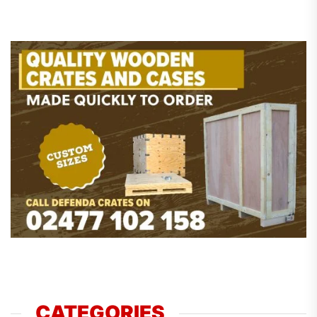
CATEGORIES