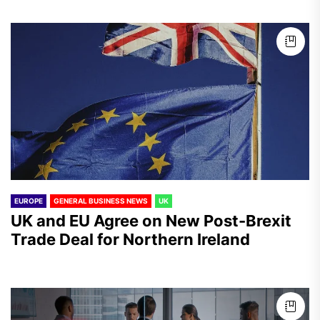
EUROPE
GENERAL BUSINESS NEWS
UK
UK and EU Agree on New Post-Brexit
Trade Deal for Northern Ireland