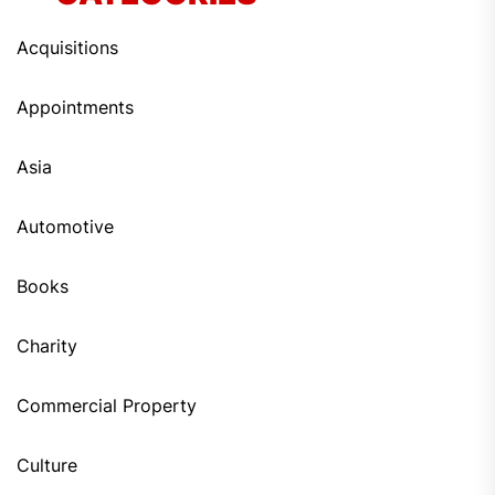
Acquisitions
Appointments
Asia
Automotive
Books
Charity
Commercial Property
Culture