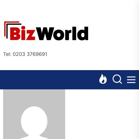
Skip
to
the
Bizworl
content
Online
Tel: 0203 3769691