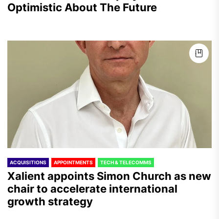
Optimistic About The Future
ACQUISITIONS
APPOINTMENTS
TECH & TELECOMMS
Xalient appoints Simon Church as new
chair to accelerate international
growth strategy