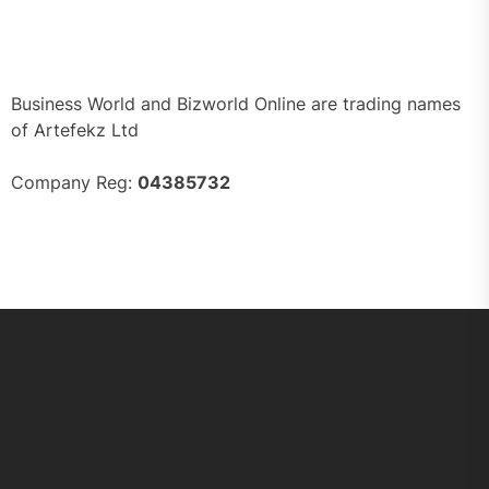
Business World and Bizworld Online are trading names
of Artefekz Ltd
Company Reg:
04385732