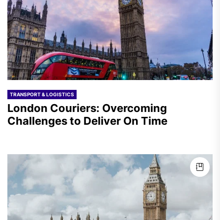
TRANSPORT & LOGISTICS
London Couriers: Overcoming
Challenges to Deliver On Time