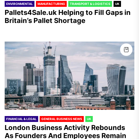
ENVIRONMENTAL
MANUFACTURING
TRANSPORT & LOGISTICS
UK
Pallets4Sale.uk Helping to Fill Gaps in
Britain’s Pallet Shortage
FINANCIAL & LEGAL
GENERAL BUSINESS NEWS
UK
London Business Activity Rebounds
As Founders And Employees Remain