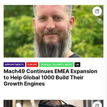
APPOINTMENTS
EUROPE
GENERAL BUSINESS NEWS
UK
Mach49 Continues EMEA Expansion
to Help Global 1000 Build Their
Growth Engines