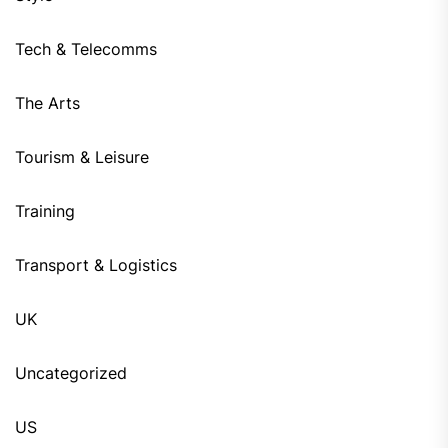
Tech & Telecomms
The Arts
Tourism & Leisure
Training
Transport & Logistics
UK
Uncategorized
US