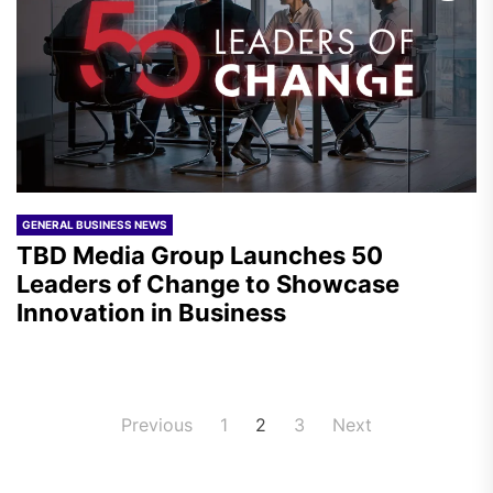
GENERAL BUSINESS NEWS
TBD Media Group Launches 50
Leaders of Change to Showcase
Innovation in Business
Posts
Previous
1
2
3
Next
pagination