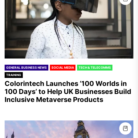
GENERAL BUSINESS NEWS
SOCIAL MEDIA
TECH & TELECOMMS
TRAINING
Colorintech Launches ‘100 Worlds in
100 Days’ to Help UK Businesses Build
Inclusive Metaverse Products