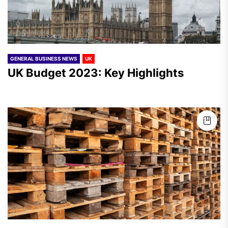
GENERAL BUSINESS NEWS
UK
UK Budget 2023: Key Highlights