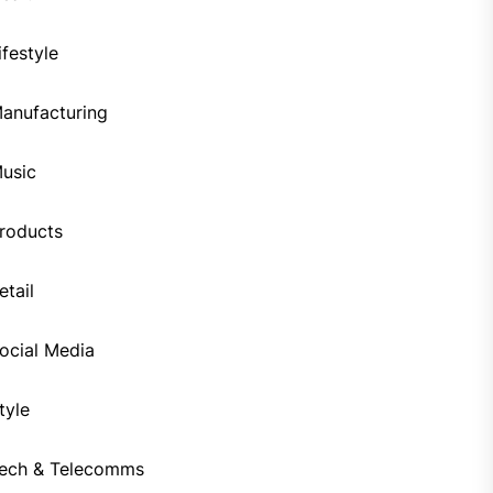
ifestyle
anufacturing
usic
roducts
etail
ocial Media
tyle
ech & Telecomms