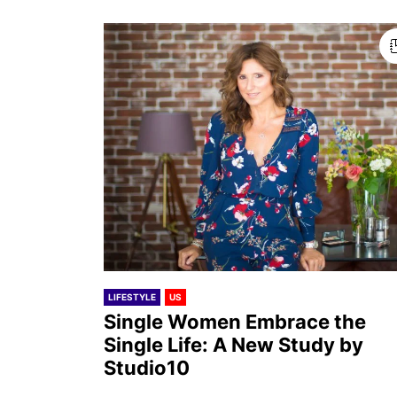
LIFESTYLE
US
Single Women Embrace the
Single Life: A New Study by
Studio10