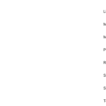
L
M
M
P
R
S
S
T