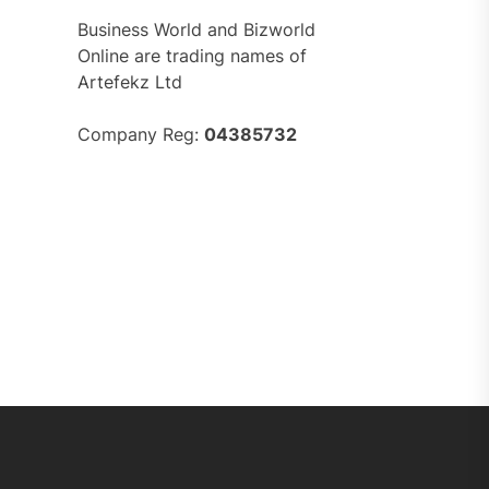
Business World and Bizworld
Online are trading names of
Artefekz Ltd
Company Reg:
04385732