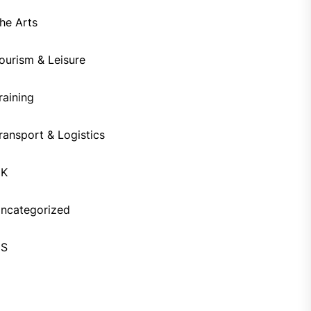
he Arts
ourism & Leisure
raining
ransport & Logistics
UK
ncategorized
US