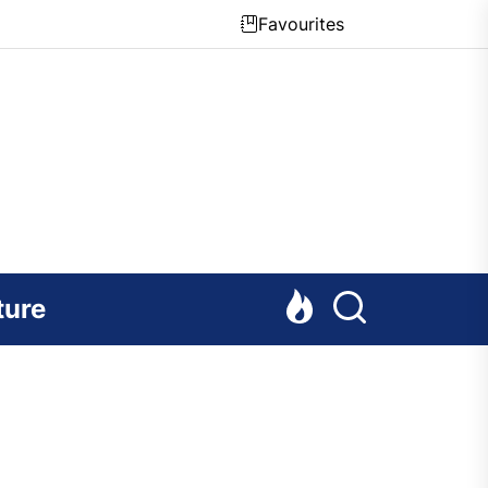
Favourites
ture