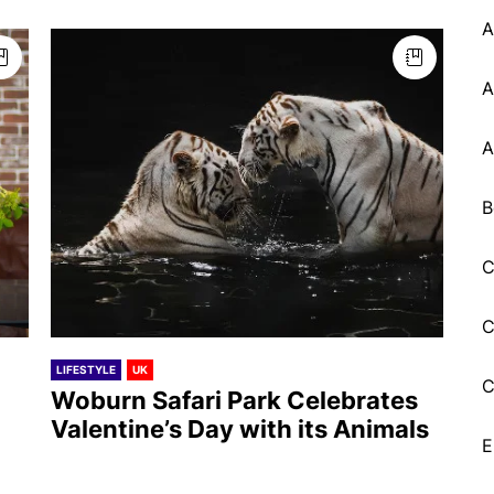
A
A
A
B
C
C
LIFESTYLE
UK
C
Woburn Safari Park Celebrates
Valentine’s Day with its Animals
E