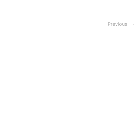
Posts
Previous
pagination