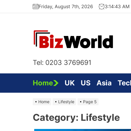
Skip
Friday, August 7th, 2026
3:14:44 AM
to
the
content
Bi
On
Tel: 0203 3769691
Home
UK
US
Asia
Tec
Home
Lifestyle
Page 5
Category:
Lifestyle