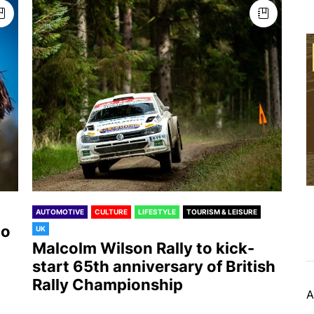
AUTOMOTIVE
CULTURE
LIFESTYLE
TOURISM & LEISURE
to
UK
Malcolm Wilson Rally to kick-
start 65th anniversary of British
Rally Championship
A