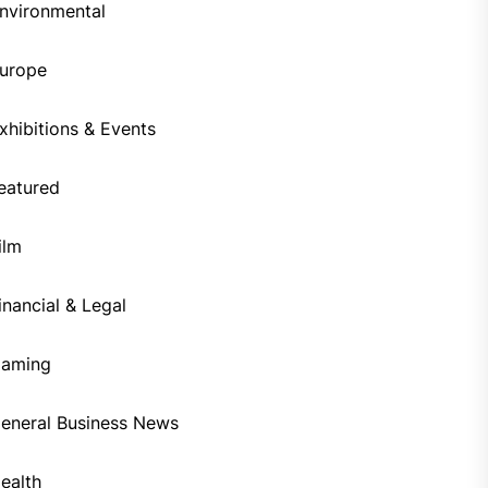
nvironmental
urope
xhibitions & Events
eatured
ilm
inancial & Legal
aming
eneral Business News
ealth