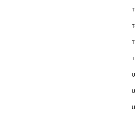
T
T
T
T
U