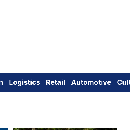
zworld
line
h
Logistics
Retail
Automotive
Cul