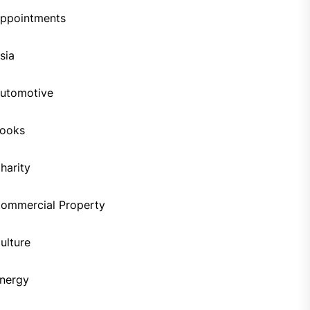
ppointments
sia
utomotive
ooks
harity
ommercial Property
ulture
nergy