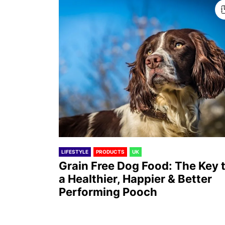
LIFESTYLE
PRODUCTS
UK
Grain Free Dog Food: The Key 
a Healthier, Happier & Better
Performing Pooch