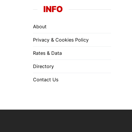
INFO
About
Privacy & Cookies Policy
Rates & Data
Directory
Contact Us