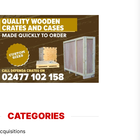
CATEGORIES
cquisitions