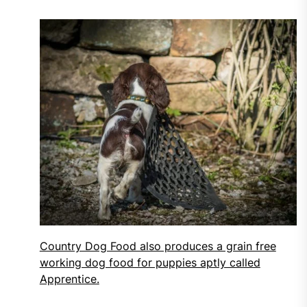
Country Dog Food also produces a grain free
working dog food for puppies aptly called
Apprentice.