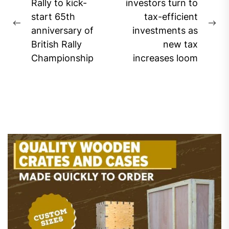
navigation
Rally to kick-
investors turn to
start 65th
tax-efficient
Previous
Ne
anniversary of
investments as
post:
pos
British Rally
new tax
Championship
increases loom