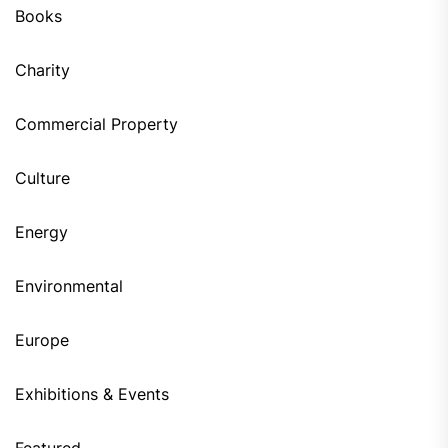
Books
Charity
Commercial Property
Culture
Energy
Environmental
Europe
Exhibitions & Events
Featured