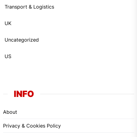
Transport & Logistics
UK
Uncategorized
US
INFO
About
Privacy & Cookies Policy