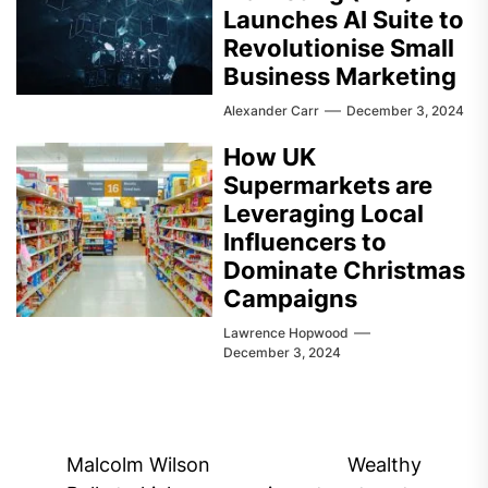
Launches AI Suite to
Revolutionise Small
Business Marketing
Alexander Carr
December 3, 2024
How UK
Supermarkets are
Leveraging Local
Influencers to
Dominate Christmas
Campaigns
Lawrence Hopwood
December 3, 2024
Post
Malcolm Wilson
Wealthy