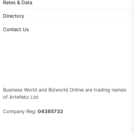
Rates & Data
Directory
Contact Us
Business World and Bizworld Online are trading names
of Artefekz Ltd
Company Reg:
04385732