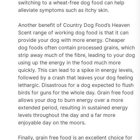
switching to a wheat-free dog food can help
alleviate symptoms such as itchy skin.
Another benefit of Country Dog Food’s Heaven
Scent range of working dog food is that it can
provide your dog with more energy. Cheaper
dog foods often contain processed grains, which
strip away much of the fibre, leading to your dog
using up the energy in the food much more
quickly. This can lead to a spike in energy levels,
followed by a crash that leaves your dog feeling
lethargic. Disastrous for a dog expected to flush
birds for guns for the whole day. Grain free food
allows your dog to burn energy over a more
extended period, resulting in sustained energy
levels throughout the day and a far more
enjoyable day on the moors.
Finally, grain free food is an excellent choice for