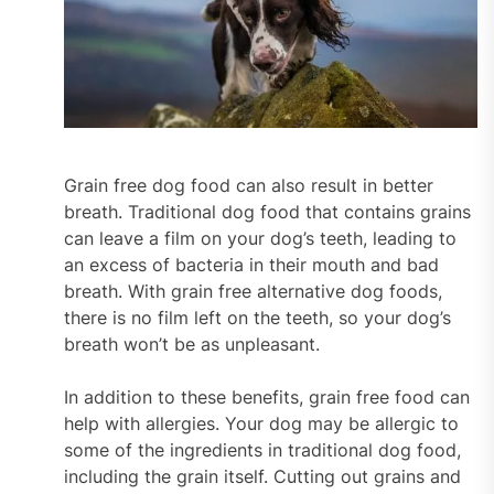
Grain free dog food can also result in better
breath. Traditional dog food that contains grains
can leave a film on your dog’s teeth, leading to
an excess of bacteria in their mouth and bad
breath. With grain free alternative dog foods,
there is no film left on the teeth, so your dog’s
breath won’t be as unpleasant.
In addition to these benefits, grain free food can
help with allergies. Your dog may be allergic to
some of the ingredients in traditional dog food,
including the grain itself. Cutting out grains and