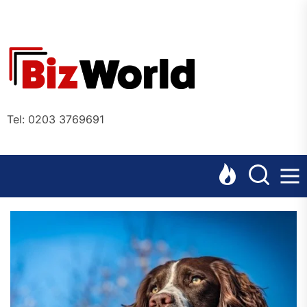
Skip
to
the
Bizworl
content
Online
Tel: 0203 3769691