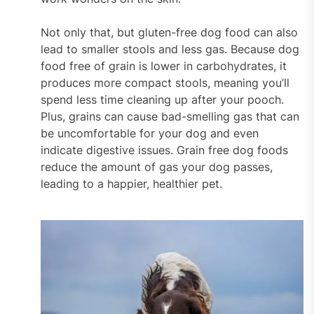
Not only that, but gluten-free dog food can also
lead to smaller stools and less gas. Because dog
food free of grain is lower in carbohydrates, it
produces more compact stools, meaning you’ll
spend less time cleaning up after your pooch.
Plus, grains can cause bad-smelling gas that can
be uncomfortable for your dog and even
indicate digestive issues. Grain free dog foods
reduce the amount of gas your dog passes,
leading to a happier, healthier pet.