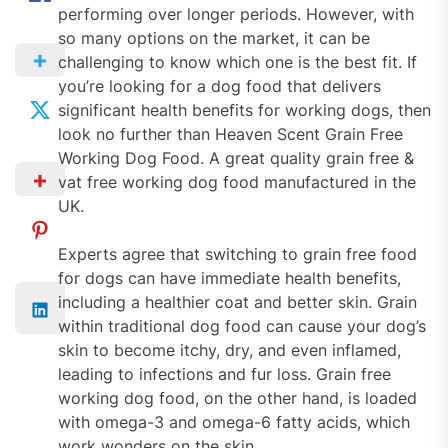
performing over longer periods. However, with
so many options on the market, it can be
challenging to know which one is the best fit. If
you’re looking for a dog food that delivers
significant health benefits for working dogs, then
look no further than Heaven Scent Grain Free
Working Dog Food. A great quality grain free &
vat free working dog food manufactured in the
UK.
Experts agree that switching to grain free food
for dogs can have immediate health benefits,
including a healthier coat and better skin. Grain
within traditional dog food can cause your dog’s
skin to become itchy, dry, and even inflamed,
leading to infections and fur loss. Grain free
working dog food, on the other hand, is loaded
with omega-3 and omega-6 fatty acids, which
work wonders on the skin.