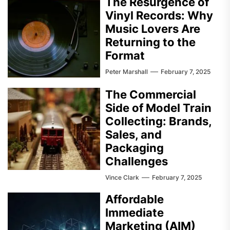
The Resurgence of
Vinyl Records: Why
Music Lovers Are
Returning to the
Format
Peter Marshall
February 7, 2025
The Commercial
Side of Model Train
Collecting: Brands,
Sales, and
Packaging
Challenges
Vince Clark
February 7, 2025
Affordable
Immediate
Marketing (AIM)