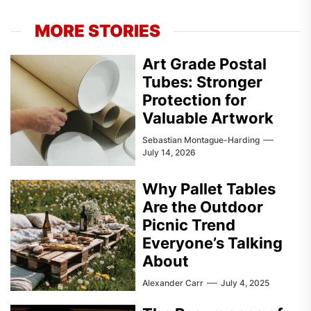
MORE STORIES
Art Grade Postal
Tubes: Stronger
Protection for
Valuable Artwork
Sebastian Montague-Harding
July 14, 2026
Why Pallet Tables
Are the Outdoor
Picnic Trend
Everyone’s Talking
About
Alexander Carr
July 4, 2025