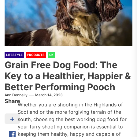
LIFESTYLE
PRODUCTS
UK
Grain Free Dog Food: The
Key to a Healthier, Happier &
Better Performing Pooch
Ann Donnelly
March 14, 2023
Share
Whether you are shooting in the Highlands of
Scotland or the more forgiving terrain of the
south, choosing the best working dog food for
your furry shooting companion is essential to
keeping them healthy, happy and capable of