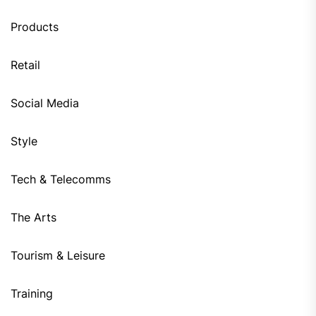
Products
Retail
Social Media
Style
Tech & Telecomms
The Arts
Tourism & Leisure
Training