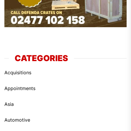
CATEGORIES
Acquisitions
Appointments
Asia
Automotive