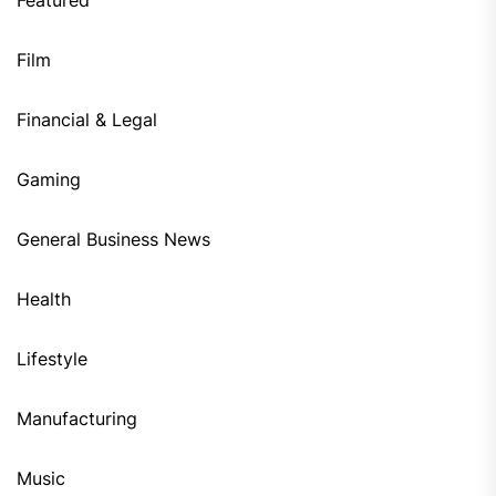
Film
Financial & Legal
Gaming
General Business News
Health
Lifestyle
Manufacturing
Music