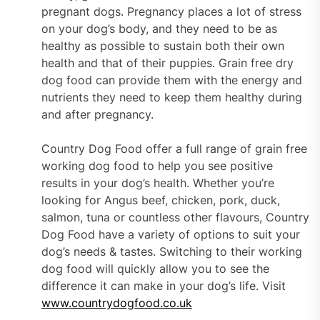
pregnant dogs. Pregnancy places a lot of stress
on your dog’s body, and they need to be as
healthy as possible to sustain both their own
health and that of their puppies. Grain free dry
dog food can provide them with the energy and
nutrients they need to keep them healthy during
and after pregnancy.
Country Dog Food offer a full range of grain free
working dog food to help you see positive
results in your dog’s health. Whether you’re
looking for Angus beef, chicken, pork, duck,
salmon, tuna or countless other flavours, Country
Dog Food have a variety of options to suit your
dog’s needs & tastes. Switching to their working
dog food will quickly allow you to see the
difference it can make in your dog’s life. Visit
www.countrydogfood.co.uk