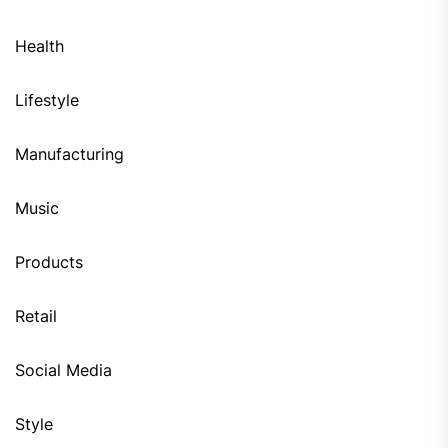
Health
Lifestyle
Manufacturing
Music
Products
Retail
Social Media
Style