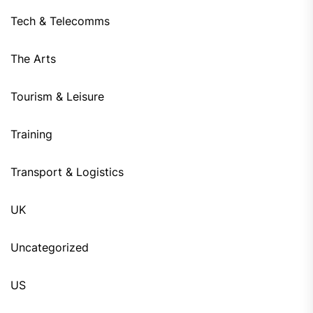
Tech & Telecomms
The Arts
Tourism & Leisure
Training
Transport & Logistics
UK
Uncategorized
US