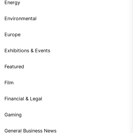
Energy
Environmental
Europe
Exhibitions & Events
Featured
Film
Financial & Legal
Gaming
General Business News