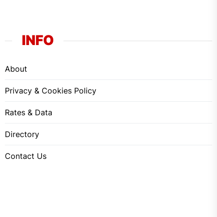
INFO
About
Privacy & Cookies Policy
Rates & Data
Directory
Contact Us