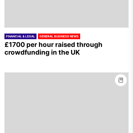
FINANCIAL & LEGAL
GENERAL BUSINESS NEWS
£1700 per hour raised through
crowdfunding in the UK