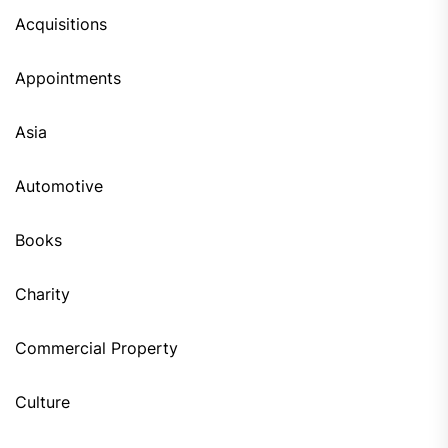
Acquisitions
Appointments
Asia
Automotive
Books
Charity
Commercial Property
Culture