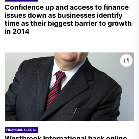
Confidence up and access to finance
issues down as businesses identify
time as their biggest barrier to growth
in 2014
FINANCIAL & LEGAL
Westbrook International back online