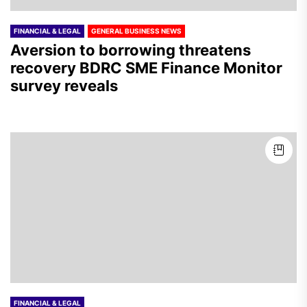
FINANCIAL & LEGAL
GENERAL BUSINESS NEWS
Aversion to borrowing threatens
recovery BDRC SME Finance Monitor
survey reveals
FINANCIAL & LEGAL