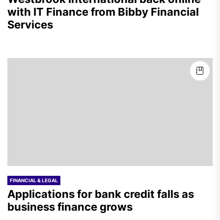
with IT Finance from Bibby Financial
Services
FINANCIAL & LEGAL
Applications for bank credit falls as
business finance grows