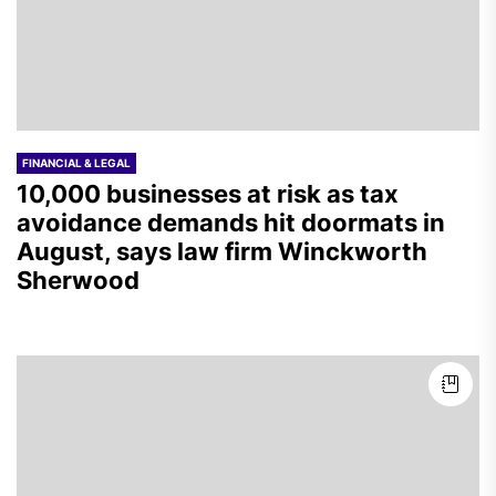
FINANCIAL & LEGAL
10,000 businesses at risk as tax
avoidance demands hit doormats in
August, says law firm Winckworth
Sherwood