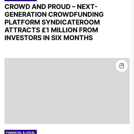
CROWD AND PROUD – NEXT-
GENERATION CROWDFUNDING
PLATFORM SYNDICATEROOM
ATTRACTS £1 MILLION FROM
INVESTORS IN SIX MONTHS
FINANCIAL & LEGAL