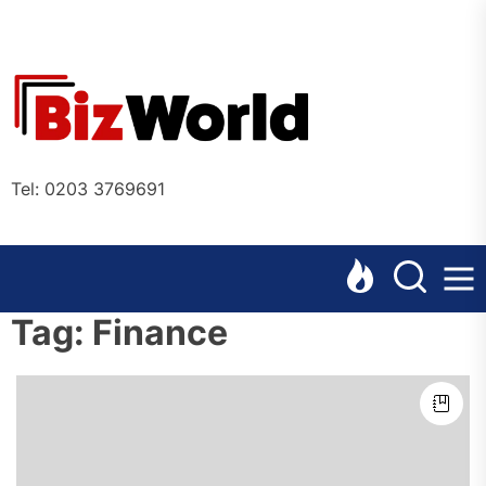
Skip
to
the
Bizworl
content
Online
Tel: 0203 3769691
Tag:
Finance