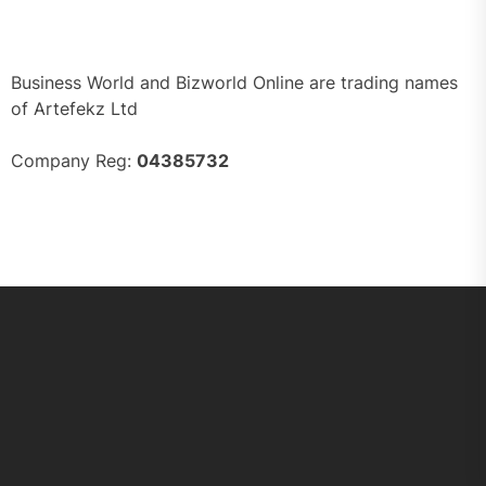
Business World and Bizworld Online are trading names
of Artefekz Ltd
Company Reg:
04385732