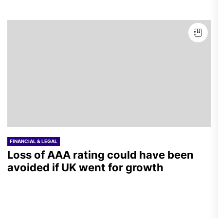
FINANCIAL & LEGAL
Loss of AAA rating could have been
avoided if UK went for growth