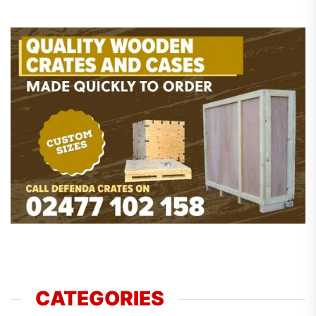
CATEGORIES