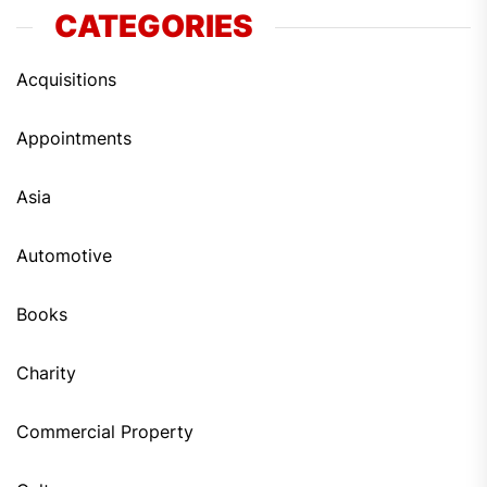
CATEGORIES
Acquisitions
Appointments
Asia
Automotive
Books
Charity
Commercial Property