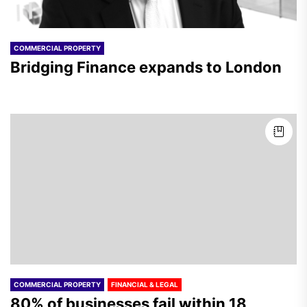
COMMERCIAL PROPERTY
Bridging Finance expands to London
COMMERCIAL PROPERTY
FINANCIAL & LEGAL
80% of businesses fail within 18