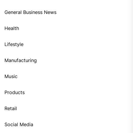
General Business News
Health
Lifestyle
Manufacturing
Music
Products
Retail
Social Media