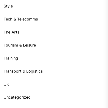
Style
Tech & Telecomms
The Arts
Tourism & Leisure
Training
Transport & Logistics
UK
Uncategorized