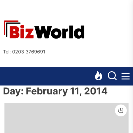
Skip
to
the
Bizworl
content
Online
Tel: 0203 3769691
Day:
February 11, 2014