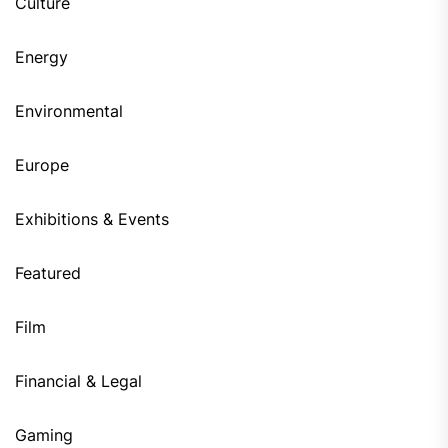
Culture
Energy
Environmental
Europe
Exhibitions & Events
Featured
Film
Financial & Legal
Gaming