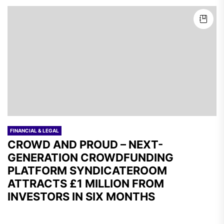
FINANCIAL & LEGAL
CROWD AND PROUD – NEXT-
GENERATION CROWDFUNDING
PLATFORM SYNDICATEROOM
ATTRACTS £1 MILLION FROM
INVESTORS IN SIX MONTHS