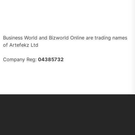
Business World and Bizworld Online are trading names
of Artefekz Ltd
Company Reg:
04385732