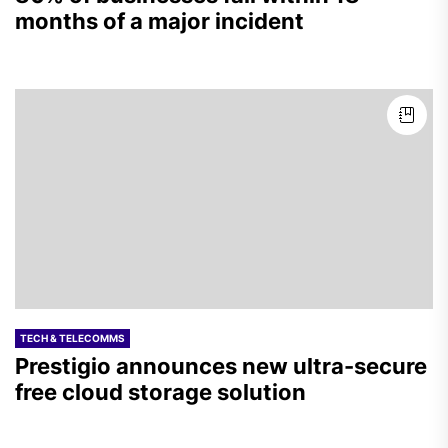
months of a major incident
TECH & TELECOMMS
Prestigio announces new ultra-secure
free cloud storage solution