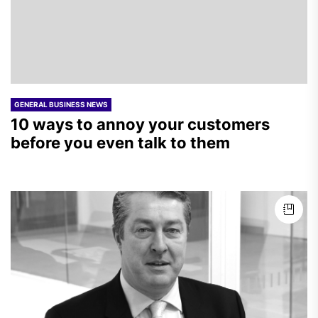
GENERAL BUSINESS NEWS
10 ways to annoy your customers
before you even talk to them