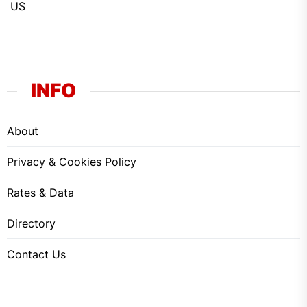
US
INFO
About
Privacy & Cookies Policy
Rates & Data
Directory
Contact Us