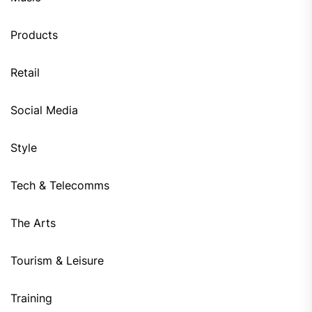
Products
Retail
Social Media
Style
Tech & Telecomms
The Arts
Tourism & Leisure
Training