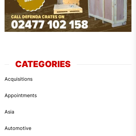
CATEGORIES
Acquisitions
Appointments
Asia
Automotive