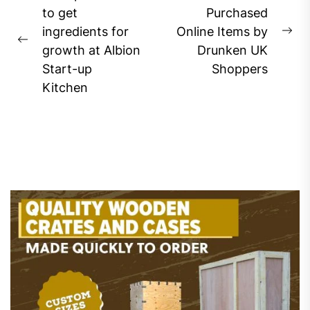
navigation
to get
Purchased
ingredients for
Online Items by
Ne
Previous
growth at Albion
Drunken UK
pos
post:
Start-up
Shoppers
Kitchen