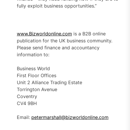
fully exploit business opportunities.”
www.Bizworldonline.com
is a B2B online
publication for the UK business community.
Please send finance and accountancy
information to:
Business World
First Floor Offices
Unit 2 Alliance Trading Estate
Torrington Avenue
Coventry
CV4 9BH
Email:
petermarshall@bizworldonline.com