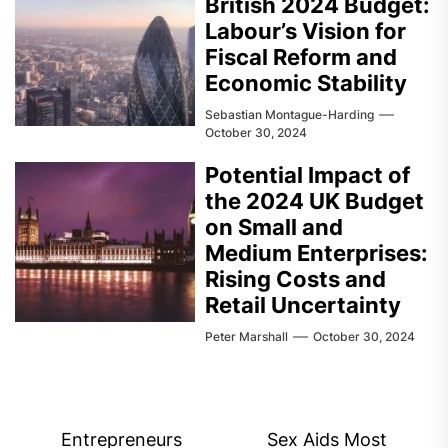
British 2024 Budget:
Labour’s Vision for
Fiscal Reform and
Economic Stability
Sebastian Montague-Harding
October 30, 2024
Potential Impact of
the 2024 UK Budget
on Small and
Medium Enterprises:
Rising Costs and
Retail Uncertainty
Peter Marshall
October 30, 2024
Post
Entrepreneurs
Sex Aids Most