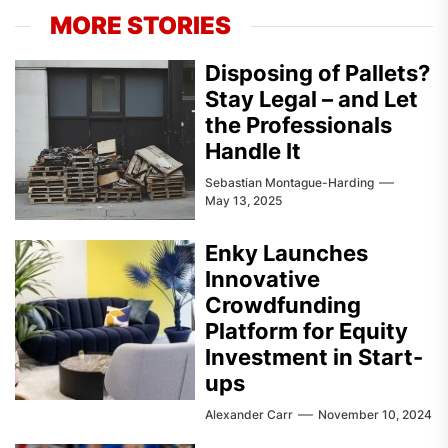
MORE STORIES
Disposing of Pallets?
Stay Legal – and Let
the Professionals
Handle It
Sebastian Montague-Harding
May 13, 2025
Enky Launches
Innovative
Crowdfunding
Platform for Equity
Investment in Start-
ups
Alexander Carr
November 10, 2024