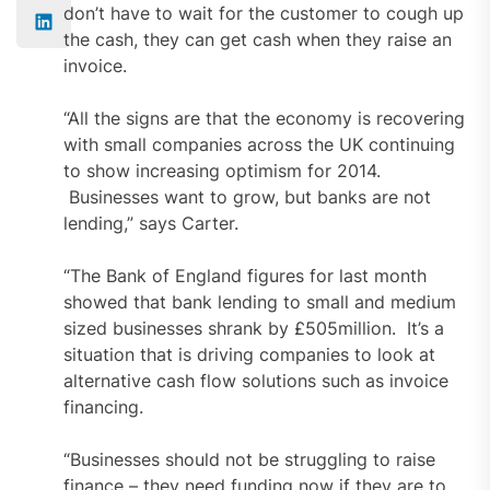
don’t have to wait for the customer to cough up
the cash, they can get cash when they raise an
invoice.
“All the signs are that the economy is recovering
with small companies across the UK continuing
to show increasing optimism for 2014.
Businesses want to grow, but banks are not
lending,” says Carter.
“The Bank of England figures for last month
showed that bank lending to small and medium
sized businesses shrank by £505million. It’s a
situation that is driving companies to look at
alternative cash flow solutions such as invoice
financing.
“Businesses should not be struggling to raise
finance – they need funding now if they are to