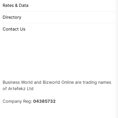
Rates & Data
Directory
Contact Us
Business World and Bizworld Online are trading names
of Artefekz Ltd
Company Reg:
04385732