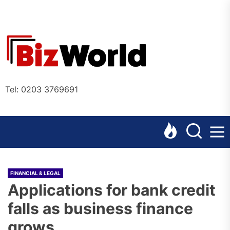
Skip
to
the
Bizworl
content
Online
Tel: 0203 3769691
FINANCIAL & LEGAL
Applications for bank credit
falls as business finance
grows