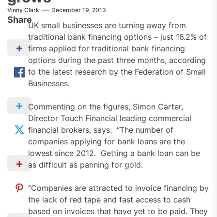
Vinny Clark
December 19, 2013
Share
UK small businesses are turning away from
traditional bank financing options – just 16.2% of
firms applied for traditional bank financing
options during the past three months, according
to the latest research by the Federation of Small
Businesses.
Commenting on the figures, Simon Carter,
Director Touch Financial leading commercial
financial brokers, says: “The number of
companies applying for bank loans are the
lowest since 2012. Getting a bank loan can be
as difficult as panning for gold.
“Companies are attracted to invoice financing by
the lack of red tape and fast access to cash
based on invoices that have yet to be paid. They