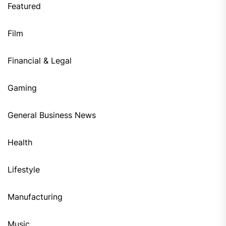
Featured
Film
Financial & Legal
Gaming
General Business News
Health
Lifestyle
Manufacturing
Music