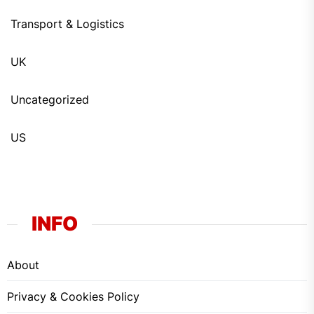
Transport & Logistics
UK
Uncategorized
US
INFO
About
Privacy & Cookies Policy