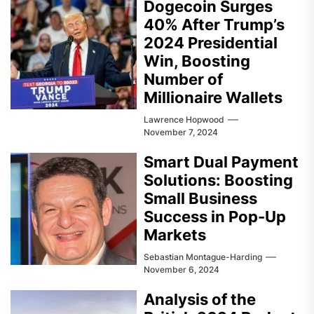
Dogecoin Surges
40% After Trump’s
2024 Presidential
Win, Boosting
Number of
Millionaire Wallets
Lawrence Hopwood
November 7, 2024
Smart Dual Payment
Solutions: Boosting
Small Business
Success in Pop-Up
Markets
Sebastian Montague-Harding
November 6, 2024
Analysis of the