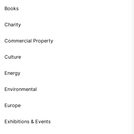
Books
Charity
Commercial Property
Culture
Energy
Environmental
Europe
Exhibitions & Events