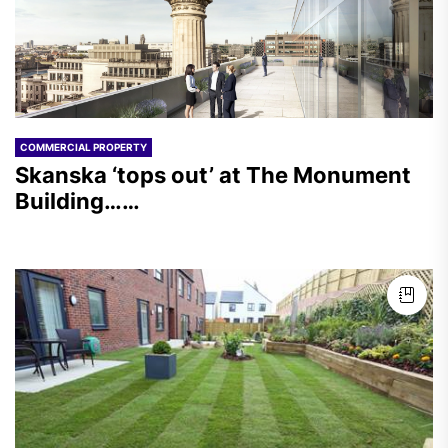
COMMERCIAL PROPERTY
Skanska ‘tops out’ at The Monument
Building……