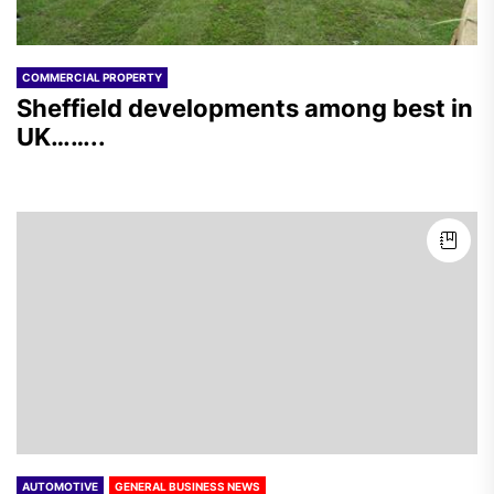
COMMERCIAL PROPERTY
Sheffield developments among best in
UK……..
AUTOMOTIVE
GENERAL BUSINESS NEWS