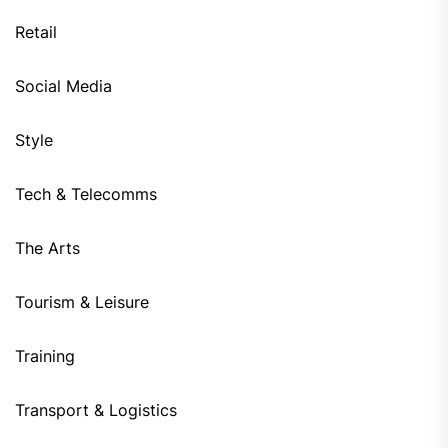
Retail
Social Media
Style
Tech & Telecomms
The Arts
Tourism & Leisure
Training
Transport & Logistics