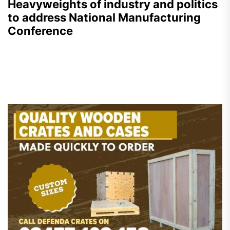
Heavyweights of industry and politics
to address National Manufacturing
Conference