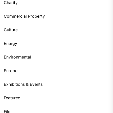
Charity
Commercial Property
Culture
Energy
Environmental
Europe
Exhibitions & Events
Featured
Film