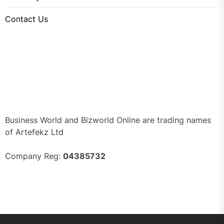
Contact Us
Business World and Bizworld Online are trading names
of Artefekz Ltd
Company Reg:
04385732