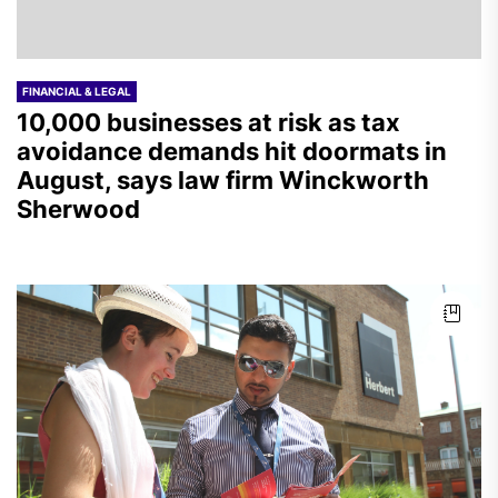
FINANCIAL & LEGAL
10,000 businesses at risk as tax
avoidance demands hit doormats in
August, says law firm Winckworth
Sherwood