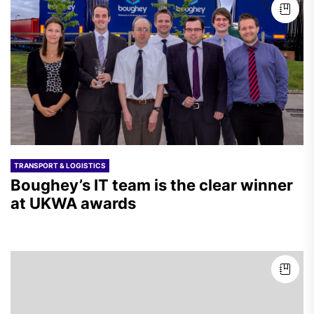
TRANSPORT & LOGISTICS
Boughey’s IT team is the clear winner
at UKWA awards