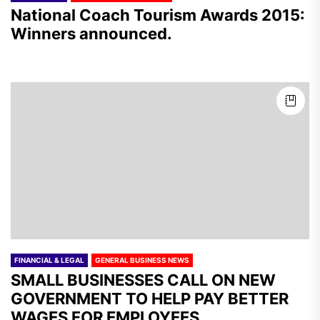
National Coach Tourism Awards 2015:
Winners announced.
FINANCIAL & LEGAL
GENERAL BUSINESS NEWS
SMALL BUSINESSES CALL ON NEW
GOVERNMENT TO HELP PAY BETTER
WAGES FOR EMPLOYEES