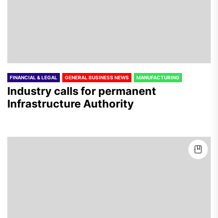
FINANCIAL & LEGAL
GENERAL BUSINESS NEWS
MANUFACTURING
Industry calls for permanent
Infrastructure Authority