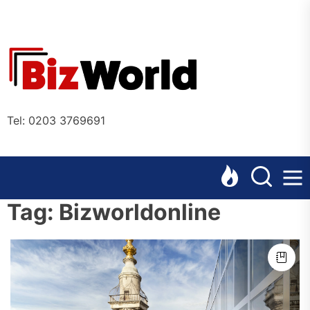
Skip
to
the
Bizworl
content
Online
Tel: 0203 3769691
Tag:
Bizworldonline