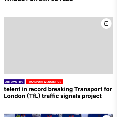
AUTOMOTIVE
TRANSPORT & LOGISTICS
telent in record breaking Transport for
London (TfL) traffic signals project