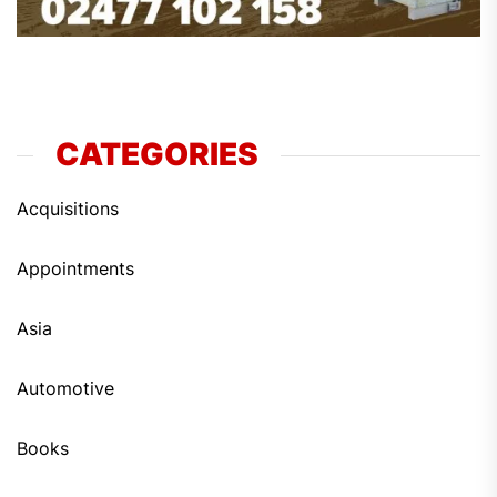
CATEGORIES
Acquisitions
Appointments
Asia
Automotive
Books