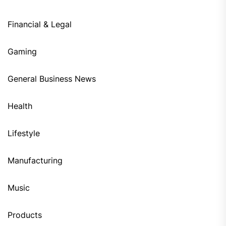
Financial & Legal
Gaming
General Business News
Health
Lifestyle
Manufacturing
Music
Products