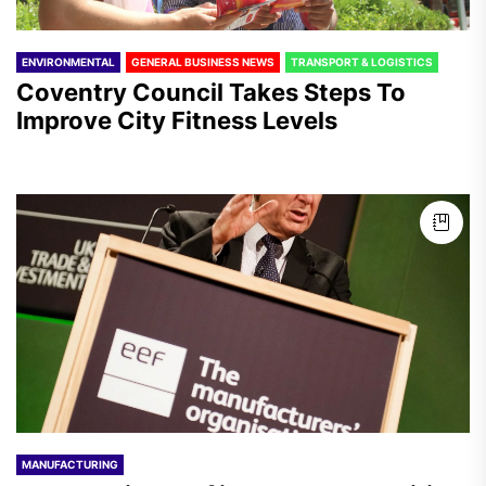
ENVIRONMENTAL
GENERAL BUSINESS NEWS
TRANSPORT & LOGISTICS
Coventry Council Takes Steps To
Improve City Fitness Levels
MANUFACTURING