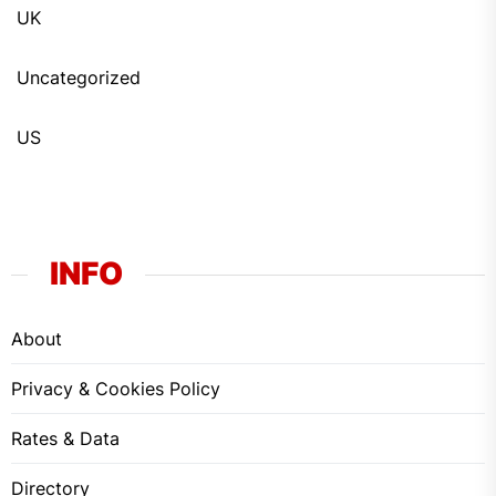
UK
Uncategorized
US
INFO
About
Privacy & Cookies Policy
Rates & Data
Directory