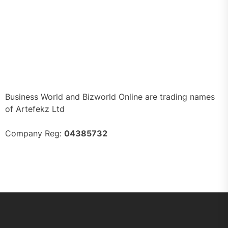
Business World and Bizworld Online are trading names
of Artefekz Ltd
Company Reg:
04385732