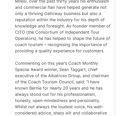
Miles), over the past thirty years his enthusiasm
and commercial flair have helped generate not
only a thriving Galloway business but also a
reputation within the industry for his depth of
knowledge and foresight. As founder member of
CITO (the Consortium of Independent Tour
Operators), he has helped to shape the future of
coach tourism – recognising the importance of
providing a quality experience for customers.
Commenting on this year’s Coach Monthly
Special Award winner, Sean Taggart, chief
executive of the Albatross Group, and chairman
of the Coach Tourism Council, said: “I have
known Bernie for nearly 20 years and he has
always stood out for his professionalism,
honesty, open-mindedness and personality.
Whilst not always the loudest voice, his well-
considered advice, sharp wit and collaborative