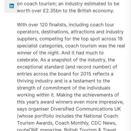
on coach tourism; an industry estimated to be
worth over £2.35bn to the British economy.
With over 120 finalists, including coach tour
operators, destinations, attractions and industry
suppliers, competing for the top spot across 19
specialist categories, coach tourism was the real
winner of the night. And it had much to
celebrate. As a snapshot of the industry, the
exceptional standard (and record number) of
entries across the board for 2015 reflects a
thriving industry and is a testament to the
strength of commitment of the individuals
working within it. Making the achievements of
this year’s award winners even more impressive,
says organiser Diversified Communications UK
(whose portfolio includes the National Coach
Tourism Awards, Coach Monthly, CDC News,
routeONE magazine, British Tourism & Travel