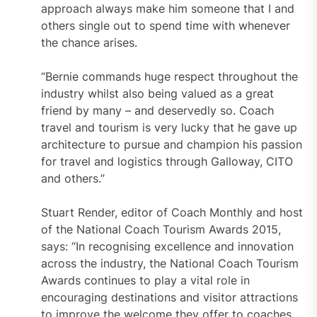
approach always make him someone that I and
others single out to spend time with whenever
the chance arises.
“Bernie commands huge respect throughout the
industry whilst also being valued as a great
friend by many – and deservedly so. Coach
travel and tourism is very lucky that he gave up
architecture to pursue and champion his passion
for travel and logistics through Galloway, CITO
and others.”
Stuart Render, editor of Coach Monthly and host
of the National Coach Tourism Awards 2015,
says: “In recognising excellence and innovation
across the industry, the National Coach Tourism
Awards continues to play a vital role in
encouraging destinations and visitor attractions
to improve the welcome they offer to coaches