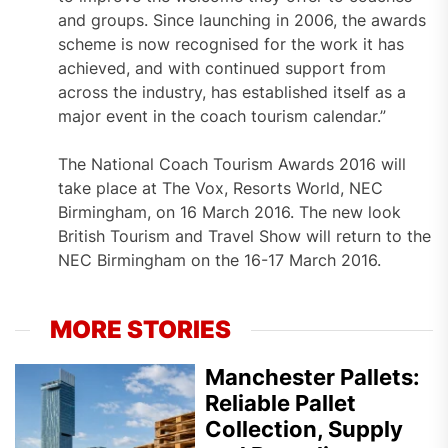
and groups. Since launching in 2006, the awards
scheme is now recognised for the work it has
achieved, and with continued support from
across the industry, has established itself as a
major event in the coach tourism calendar.”
The National Coach Tourism Awards 2016 will
take place at The Vox, Resorts World, NEC
Birmingham, on 16 March 2016. The new look
British Tourism and Travel Show will return to the
NEC Birmingham on the 16-17 March 2016.
MORE STORIES
Manchester Pallets:
Reliable Pallet
Collection, Supply