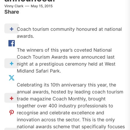
Vinny Clark
May 15, 2015
Share
Coach tourism community honoured at national
awards.
The winners of this year’s coveted National
Coach Tourism Awards were announced last
night at a prestigious ceremony held at West
Midland Safari Park.
Celebrating its 10th anniversary this year, the
annual awards, hosted by leading coach tourism
trade magazine Coach Monthly, brought
together over 400 industry professionals to
recognise and celebrate excellence and
innovation across the sector. This is the only
national awards scheme that specifically focuses