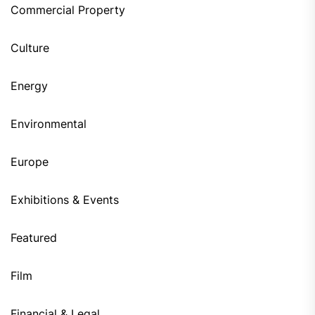
Commercial Property
Culture
Energy
Environmental
Europe
Exhibitions & Events
Featured
Film
Financial & Legal