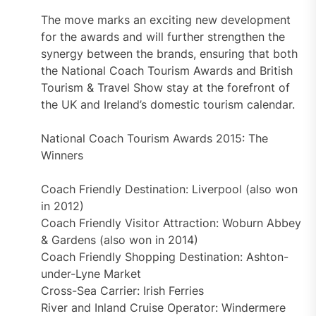
The move marks an exciting new development
for the awards and will further strengthen the
synergy between the brands, ensuring that both
the National Coach Tourism Awards and British
Tourism & Travel Show stay at the forefront of
the UK and Ireland’s domestic tourism calendar.
National Coach Tourism Awards 2015: The
Winners
Coach Friendly Destination: Liverpool (also won
in 2012)
Coach Friendly Visitor Attraction: Woburn Abbey
& Gardens (also won in 2014)
Coach Friendly Shopping Destination: Ashton-
under-Lyne Market
Cross-Sea Carrier: Irish Ferries
River and Inland Cruise Operator: Windermere