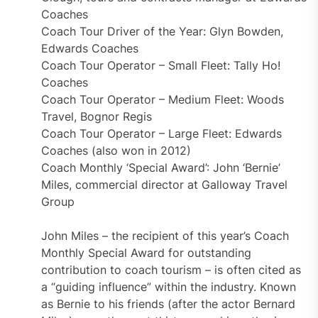
Coaches
Coach Tour Driver of the Year: Glyn Bowden,
Edwards Coaches
Coach Tour Operator – Small Fleet: Tally Ho!
Coaches
Coach Tour Operator – Medium Fleet: Woods
Travel, Bognor Regis
Coach Tour Operator – Large Fleet: Edwards
Coaches (also won in 2012)
Coach Monthly ‘Special Award’: John ‘Bernie’
Miles, commercial director at Galloway Travel
Group
John Miles – the recipient of this year’s Coach
Monthly Special Award for outstanding
contribution to coach tourism – is often cited as
a “guiding influence” within the industry. Known
as Bernie to his friends (after the actor Bernard