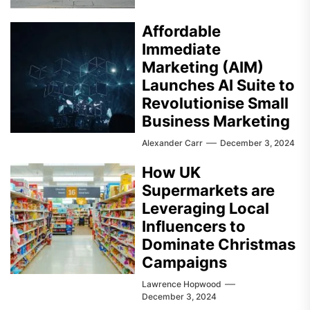
Affordable
Immediate
Marketing (AIM)
Launches AI Suite to
Revolutionise Small
Business Marketing
Alexander Carr
December 3, 2024
How UK
Supermarkets are
Leveraging Local
Influencers to
Dominate Christmas
Campaigns
Lawrence Hopwood
December 3, 2024