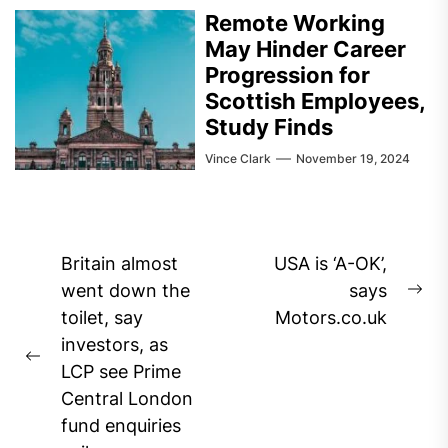
Remote Working
May Hinder Career
Progression for
Scottish Employees,
Study Finds
Vince Clark
November 19, 2024
Post
Britain almost
USA is ‘A-OK’,
navigation
went down the
says
Ne
toilet, say
Motors.co.uk
pos
investors, as
Previous
LCP see Prime
post:
Central London
fund enquiries