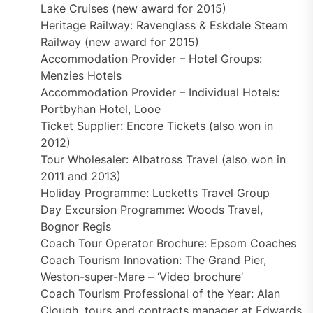
Lake Cruises (new award for 2015)
Heritage Railway: Ravenglass & Eskdale Steam
Railway (new award for 2015)
Accommodation Provider – Hotel Groups:
Menzies Hotels
Accommodation Provider – Individual Hotels:
Portbyhan Hotel, Looe
Ticket Supplier: Encore Tickets (also won in
2012)
Tour Wholesaler: Albatross Travel (also won in
2011 and 2013)
Holiday Programme: Lucketts Travel Group
Day Excursion Programme: Woods Travel,
Bognor Regis
Coach Tour Operator Brochure: Epsom Coaches
Coach Tourism Innovation: The Grand Pier,
Weston-super-Mare – ‘Video brochure’
Coach Tourism Professional of the Year: Alan
Clough, tours and contracts manager at Edwards