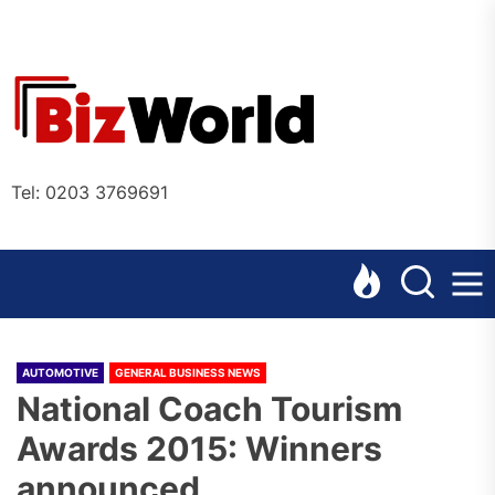
Skip
to
the
Bizworl
content
Online
Tel: 0203 3769691
AUTOMOTIVE
GENERAL BUSINESS NEWS
National Coach Tourism
Awards 2015: Winners
announced.