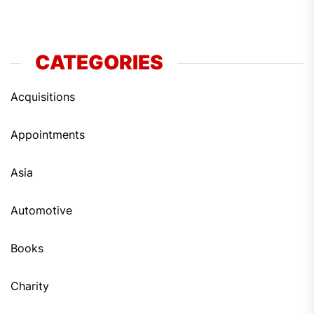
CATEGORIES
Acquisitions
Appointments
Asia
Automotive
Books
Charity