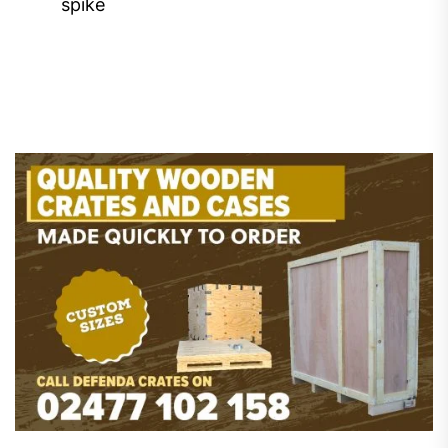
spike