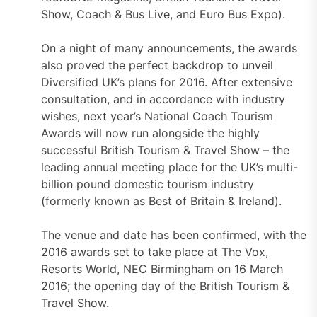
Show, Coach & Bus Live, and Euro Bus Expo).
On a night of many announcements, the awards
also proved the perfect backdrop to unveil
Diversified UK’s plans for 2016. After extensive
consultation, and in accordance with industry
wishes, next year’s National Coach Tourism
Awards will now run alongside the highly
successful British Tourism & Travel Show – the
leading annual meeting place for the UK’s multi-
billion pound domestic tourism industry
(formerly known as Best of Britain & Ireland).
The venue and date has been confirmed, with the
2016 awards set to take place at The Vox,
Resorts World, NEC Birmingham on 16 March
2016; the opening day of the British Tourism &
Travel Show.