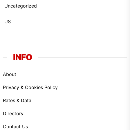
Uncategorized
US
INFO
About
Privacy & Cookies Policy
Rates & Data
Directory
Contact Us