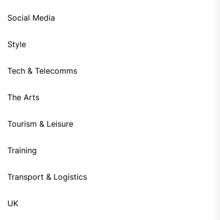
Social Media
Style
Tech & Telecomms
The Arts
Tourism & Leisure
Training
Transport & Logistics
UK