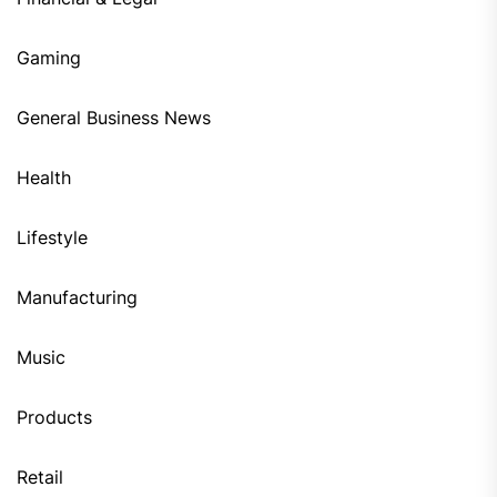
Gaming
General Business News
Health
Lifestyle
Manufacturing
Music
Products
Retail