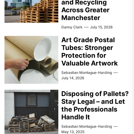
and Recycling
Across Greater
Manchester
Danny Clark
July 15, 2026
Art Grade Postal
Tubes: Stronger
Protection for
Valuable Artwork
Sebastian Montague-Harding
July 14, 2026
Disposing of Pallets?
Stay Legal – and Let
the Professionals
Handle It
Sebastian Montague-Harding
May 13, 2025