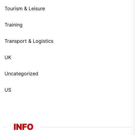
Tourism & Leisure
Training
Transport & Logistics
UK
Uncategorized
US
INFO