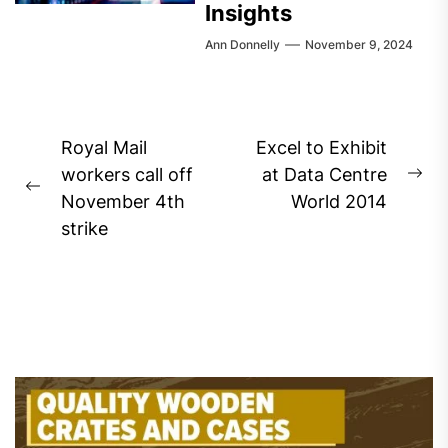
Insights
Ann Donnelly
November 9, 2024
Post
Royal Mail
Excel to Exhibit
navigation
workers call off
at Data Centre
Ne
Previous
November 4th
World 2014
pos
post:
strike