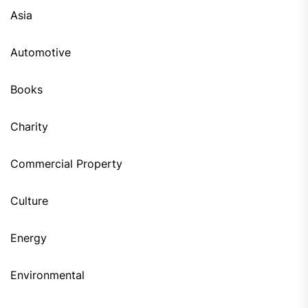
Asia
Automotive
Books
Charity
Commercial Property
Culture
Energy
Environmental