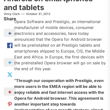
and tablets
Vinny Clark
October 31, 2013
Share
Opera Software and Prestigio, an international
manufacturer of mobile devices, consumer
electronics and accessories, have today
announced that the Opera for Android browser
will be preinstalled on all Prestigio tablets and
smartphones shipped to Europe, CIS, the Middle
East and Africa. In Europe, the first devices with
the preinstalled Opera browser will go on sale by
the end of this year.
“Through our cooperation with Prestigio, even
more users in the EMEA region will be able to
enjoy reliable and fast internet access with the
Opera for Android browser. This agreement is
another important step towards
implementation of our growth strategy, aimed