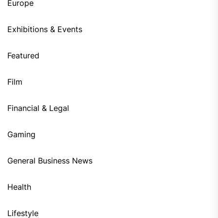
Europe
Exhibitions & Events
Featured
Film
Financial & Legal
Gaming
General Business News
Health
Lifestyle