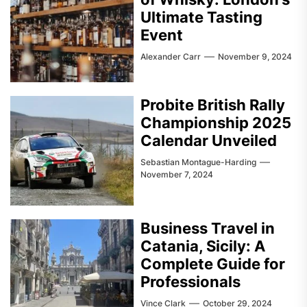
Ultimate Tasting
Event
Alexander Carr
November 9, 2024
Probite British Rally
Championship 2025
Calendar Unveiled
Sebastian Montague-Harding
November 7, 2024
Business Travel in
Catania, Sicily: A
Complete Guide for
Professionals
Vince Clark
October 29, 2024