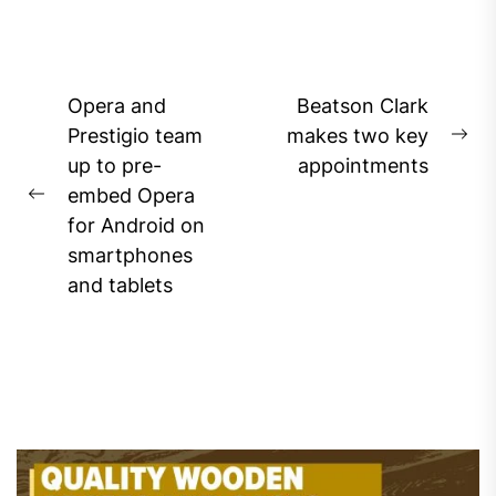
Post
Opera and
Beatson Clark
navigation
Prestigio team
makes two key
Ne
up to pre-
appointments
pos
embed Opera
Previous
for Android on
post:
smartphones
and tablets