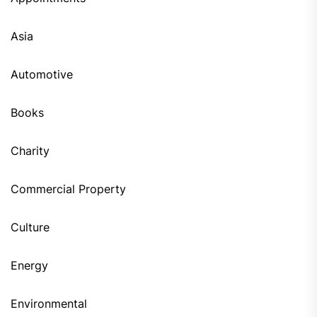
Asia
Automotive
Books
Charity
Commercial Property
Culture
Energy
Environmental