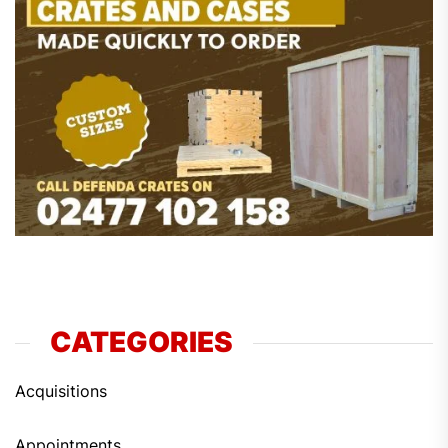
CATEGORIES
Acquisitions
Appointments