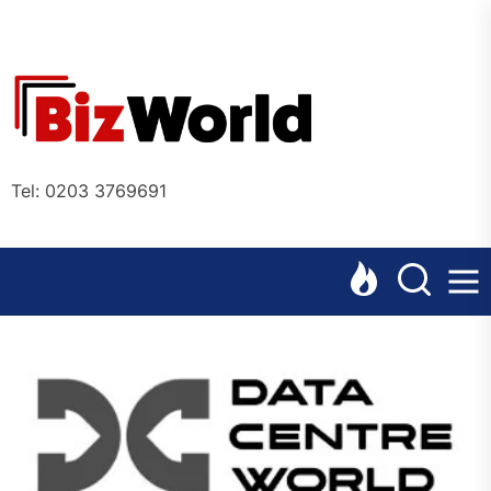
Skip
to
the
Bizworl
content
Online
Tel: 0203 3769691