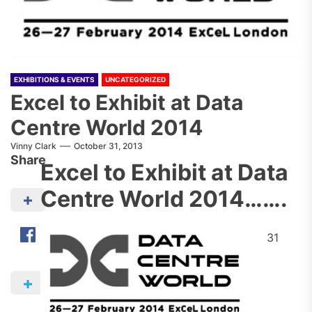
EXHIBITIONS & EVENTS
UNCATEGORIZED
Excel to Exhibit at Data
Centre World 2014
Vinny Clark
October 31, 2013
Share
Excel to Exhibit at Data
Centre World 2014…….
31