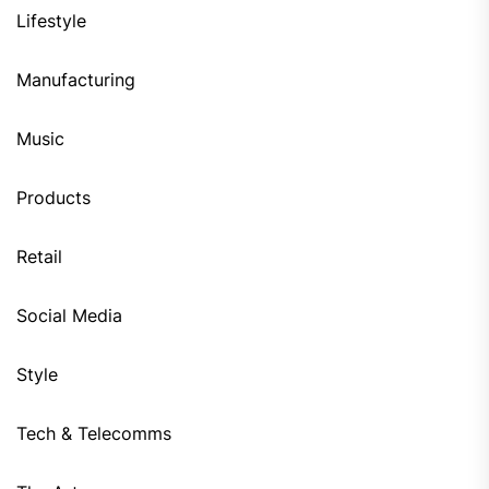
Lifestyle
Manufacturing
Music
Products
Retail
Social Media
Style
Tech & Telecomms