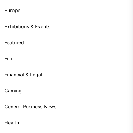
Europe
Exhibitions & Events
Featured
Film
Financial & Legal
Gaming
General Business News
Health