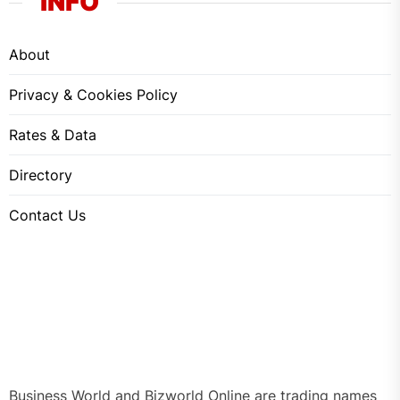
INFO
About
Privacy & Cookies Policy
Rates & Data
Directory
Contact Us
Business World and Bizworld Online are trading names