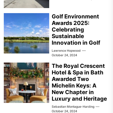
Golf Environment
Awards 2025:
Celebrating
Sustainable
Innovation in Golf
Lawrence Hopwood
October 24, 2024
The Royal Crescent
Hotel & Spa in Bath
Awarded Two
Michelin Keys: A
New Chapter in
Luxury and Heritage
Sebastian Montague-Harding
October 24, 2024