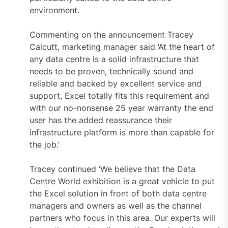
environment.
Commenting on the announcement Tracey
Calcutt, marketing manager said ‘At the heart of
any data centre is a solid infrastructure that
needs to be proven, technically sound and
reliable and backed by excellent service and
support, Excel totally fits this requirement and
with our no-nonsense 25 year warranty the end
user has the added reassurance their
infrastructure platform is more than capable for
the job.’
Tracey continued ‘We believe that the Data
Centre World exhibition is a great vehicle to put
the Excel solution in front of both data centre
managers and owners as well as the channel
partners who focus in this area. Our experts will