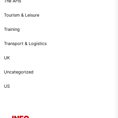
The Arts
Tourism & Leisure
Training
Transport & Logistics
UK
Uncategorized
US