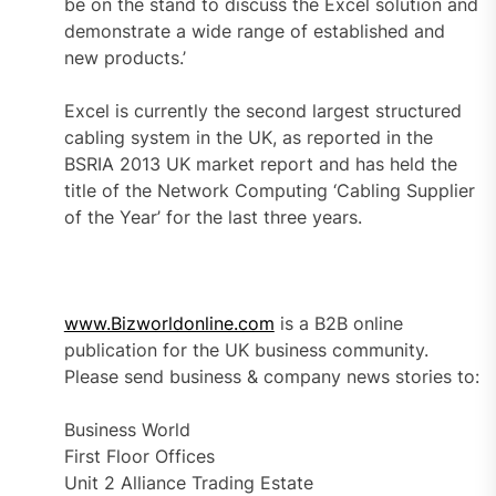
be on the stand to discuss the Excel solution and
demonstrate a wide range of established and
new products.’
Excel is currently the second largest structured
cabling system in the UK, as reported in the
BSRIA 2013 UK market report and has held the
title of the Network Computing ‘Cabling Supplier
of the Year’ for the last three years.
www.Bizworldonline.com
is a B2B online
publication for the UK business community.
Please send business & company news stories to:
Business World
First Floor Offices
Unit 2 Alliance Trading Estate