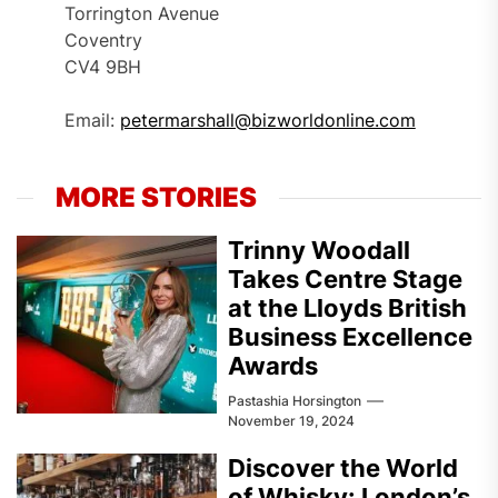
Torrington Avenue
Coventry
CV4 9BH
Email:
petermarshall@bizworldonline.com
MORE STORIES
Trinny Woodall
Takes Centre Stage
at the Lloyds British
Business Excellence
Awards
Pastashia Horsington
November 19, 2024
Discover the World
of Whisky: London’s