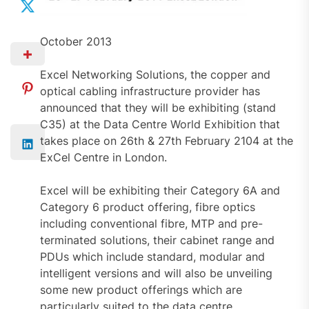
October 2013
Excel Networking Solutions, the copper and
optical cabling infrastructure provider has
announced that they will be exhibiting (stand
C35) at the Data Centre World Exhibition that
takes place on 26th & 27th February 2104 at the
ExCel Centre in London.
Excel will be exhibiting their Category 6A and
Category 6 product offering, fibre optics
including conventional fibre, MTP and pre-
terminated solutions, their cabinet range and
PDUs which include standard, modular and
intelligent versions and will also be unveiling
some new product offerings which are
particularly suited to the data centre