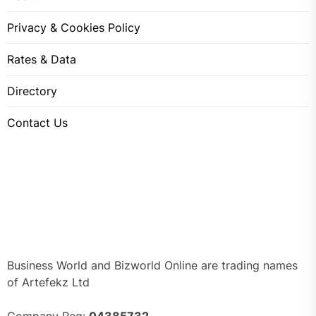
Privacy & Cookies Policy
Rates & Data
Directory
Contact Us
Business World and Bizworld Online are trading names
of Artefekz Ltd