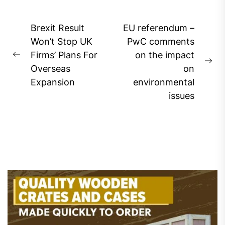
Post
Brexit Result
EU referendum –
navigation
Won’t Stop UK
PwC comments
Firms’ Plans For
on the impact
Previous
Ne
Overseas
on
post:
pos
Expansion
environmental
issues