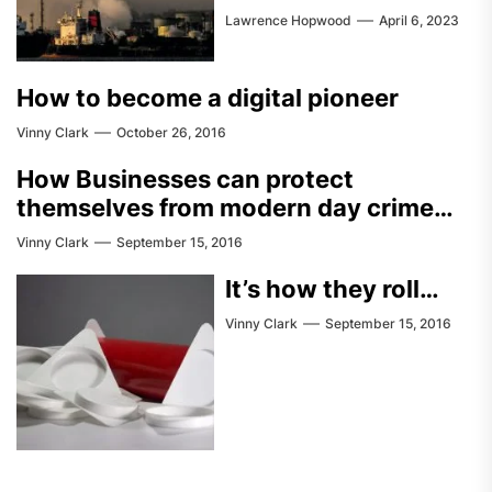
Lawrence Hopwood
April 6, 2023
How to become a digital pioneer
Vinny Clark
October 26, 2016
How Businesses can protect
themselves from modern day crime…
Vinny Clark
September 15, 2016
It’s how they roll…
Vinny Clark
September 15, 2016