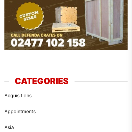
CATEGORIES
Acquisitions
Appointments
Asia