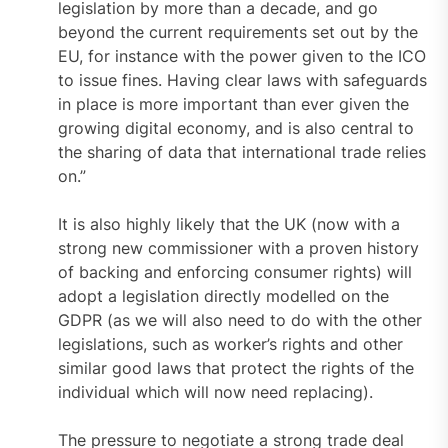
legislation by more than a decade, and go
beyond the current requirements set out by the
EU, for instance with the power given to the ICO
to issue fines. Having clear laws with safeguards
in place is more important than ever given the
growing digital economy, and is also central to
the sharing of data that international trade relies
on.”
It is also highly likely that the UK (now with a
strong new commissioner with a proven history
of backing and enforcing consumer rights) will
adopt a legislation directly modelled on the
GDPR (as we will also need to do with the other
legislations, such as worker’s rights and other
similar good laws that protect the rights of the
individual which will now need replacing).
The pressure to negotiate a strong trade deal