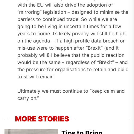
with the EU will also drive the adoption of
“mirroring” legislation – designed to minimise the
barriers to continued trade. So while we are
going to be living in uncertain times for a few
years to come it’s likely privacy will still be high
on the agenda – if a high profile data breach or
mis-use were to happen after “Brexit” (and it
probably will!) I believe that the public reaction
would be the same – regardless of “Brexit” – and
the pressure for organisations to retain and build
trust will remain.
Ultimately we must continue to “keep calm and
carry on.”
MORE STORIES
Tips to Bring