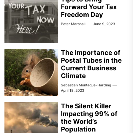
Forward Your Tax
Freedom Day
Peter Marshall
June 9, 2023
The Importance of
Postal Tubes in the
Current Business
Climate
Sebastian Montague-Harding
April 18, 2023
The Silent Killer
Impacting 99% of
the World’s
Population