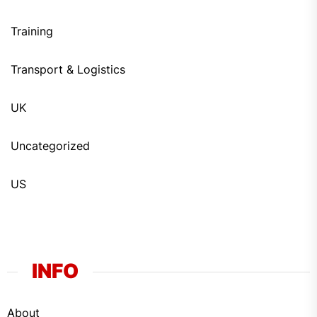
Training
Transport & Logistics
UK
Uncategorized
US
INFO
About