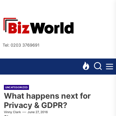
Skip
to
the
Bizworl
content
Online
Tel: 0203 3769691
UNCATEGORIZED
What happens next for
Privacy & GDPR?
Vinny Clark
June 27, 2016