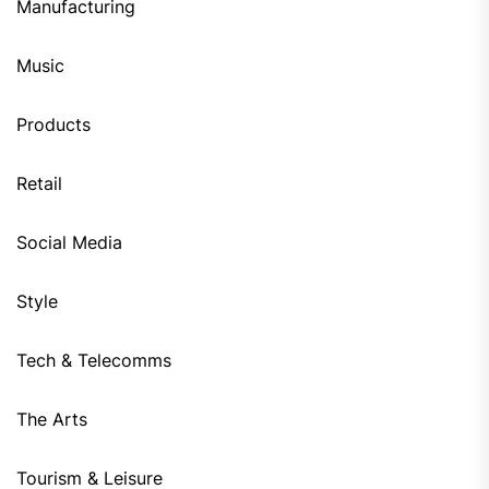
Manufacturing
Music
Products
Retail
Social Media
Style
Tech & Telecomms
The Arts
Tourism & Leisure