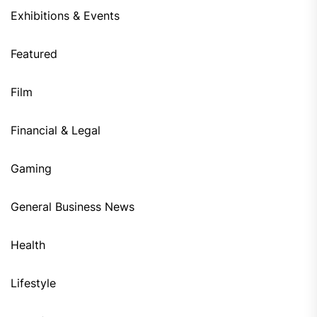
Exhibitions & Events
Featured
Film
Financial & Legal
Gaming
General Business News
Health
Lifestyle