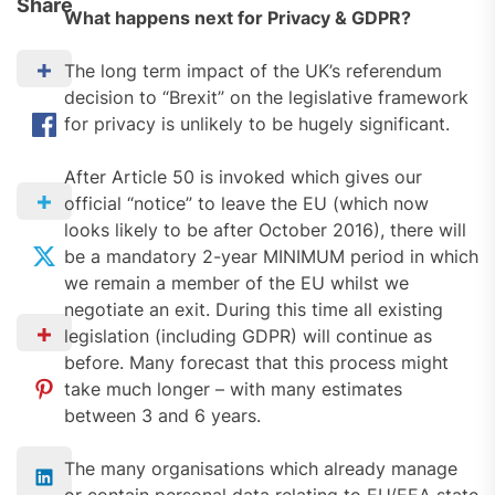
Share
What happens next for Privacy & GDPR?
The long term impact of the UK’s referendum
decision to “Brexit” on the legislative framework
for privacy is unlikely to be hugely significant.
After Article 50 is invoked which gives our
official “notice” to leave the EU (which now
looks likely to be after October 2016), there will
be a mandatory 2-year MINIMUM period in which
we remain a member of the EU whilst we
negotiate an exit. During this time all existing
legislation (including GDPR) will continue as
before. Many forecast that this process might
take much longer – with many estimates
between 3 and 6 years.
The many organisations which already manage
or contain personal data relating to EU/EEA state