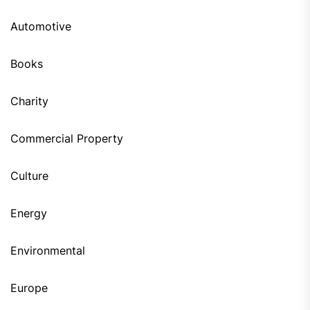
Automotive
Books
Charity
Commercial Property
Culture
Energy
Environmental
Europe