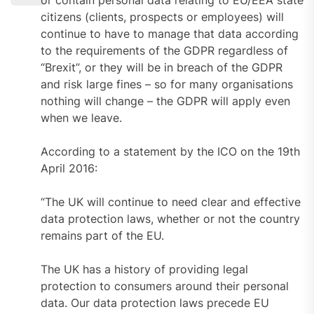
citizens (clients, prospects or employees) will
continue to have to manage that data according
to the requirements of the GDPR regardless of
“Brexit”, or they will be in breach of the GDPR
and risk large fines – so for many organisations
nothing will change – the GDPR will apply even
when we leave.
According to a statement by the ICO on the 19th
April 2016:
“The UK will continue to need clear and effective
data protection laws, whether or not the country
remains part of the EU.
The UK has a history of providing legal
protection to consumers around their personal
data. Our data protection laws precede EU