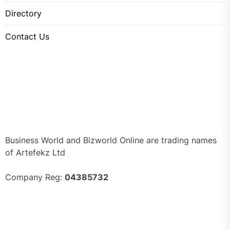
Directory
Contact Us
Business World and Bizworld Online are trading names
of Artefekz Ltd
Company Reg:
04385732