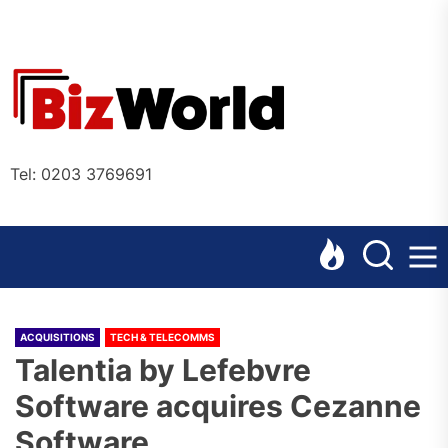
Skip
to
the
Bizworl
content
Online
Tel: 0203 3769691
ACQUISITIONS
TECH & TELECOMMS
Talentia by Lefebvre
Software acquires Cezanne
Software.