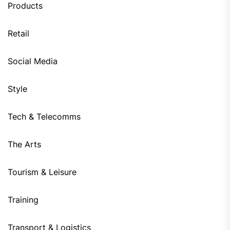
Products
Retail
Social Media
Style
Tech & Telecomms
The Arts
Tourism & Leisure
Training
Transport & Logistics