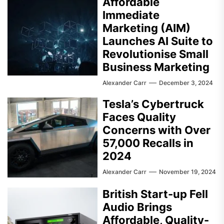
Affordable
Immediate
Marketing (AIM)
Launches AI Suite to
Revolutionise Small
Business Marketing
Alexander Carr
December 3, 2024
Tesla’s Cybertruck
Faces Quality
Concerns with Over
57,000 Recalls in
2024
Alexander Carr
November 19, 2024
British Start-up Fell
Audio Brings
Affordable, Quality-