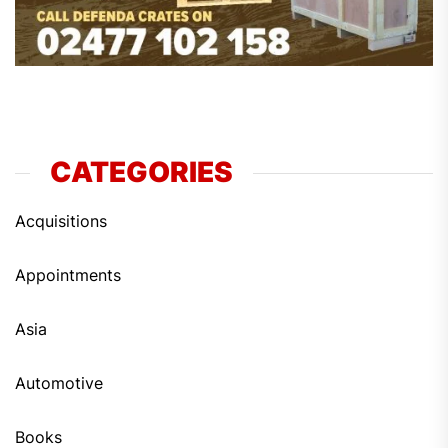
CATEGORIES
Acquisitions
Appointments
Asia
Automotive
Books