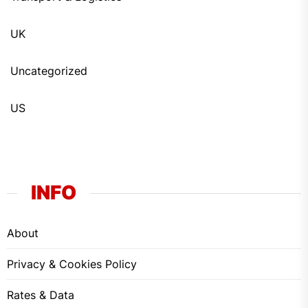
UK
Uncategorized
US
INFO
About
Privacy & Cookies Policy
Rates & Data