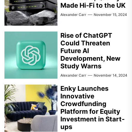
Made Hi-Fi to the UK
Alexander Carr
November 15, 2024
Rise of ChatGPT
Could Threaten
Future AI
Development, New
Study Warns
Alexander Carr
November 14, 2024
Enky Launches
Innovative
Crowdfunding
Platform for Equity
Investment in Start-
ups