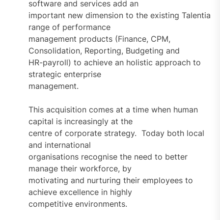
software and services add an
important new dimension to the existing Talentia
range of performance
management products (Finance, CPM,
Consolidation, Reporting, Budgeting and
HR-payroll) to achieve an holistic approach to
strategic enterprise
management.
This acquisition comes at a time when human
capital is increasingly at the
centre of corporate strategy. Today both local
and international
organisations recognise the need to better
manage their workforce, by
motivating and nurturing their employees to
achieve excellence in highly
competitive environments.