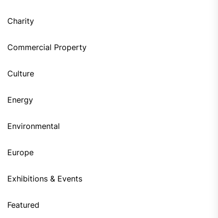
Charity
Commercial Property
Culture
Energy
Environmental
Europe
Exhibitions & Events
Featured