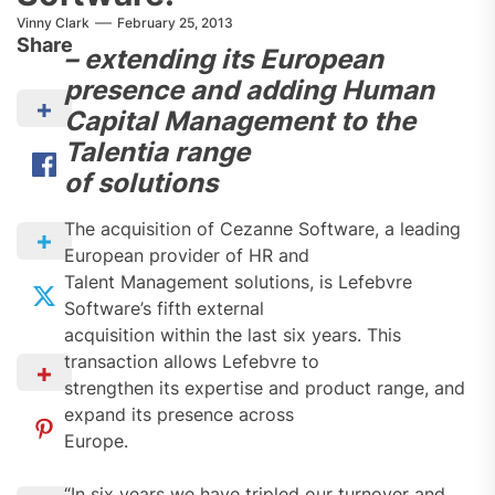
Vinny Clark
February 25, 2013
Share
– extending its European
presence and adding Human
Capital Management to the
Talentia range
of solutions
The acquisition of Cezanne Software, a leading
European provider of HR and
Talent Management solutions, is Lefebvre
Software’s fifth external
acquisition within the last six years. This
transaction allows Lefebvre to
strengthen its expertise and product range, and
expand its presence across
Europe.
“In six years we have tripled our turnover and