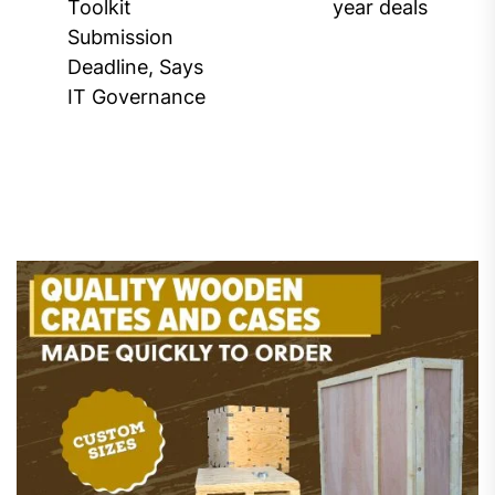
Previous
Toolkit
year deals
post:
Submission
Deadline, Says
IT Governance