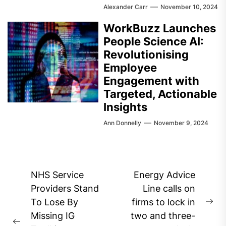
Alexander Carr
November 10, 2024
WorkBuzz Launches
People Science AI:
Revolutionising
Employee
Engagement with
Targeted, Actionable
Insights
Ann Donnelly
November 9, 2024
Post
NHS Service
Energy Advice
navigation
Providers Stand
Line calls on
To Lose By
firms to lock in
Ne
Missing IG
two and three-
pos