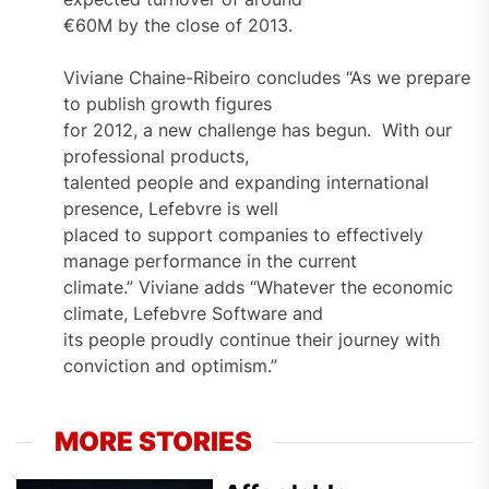
€60M by the close of 2013.
Viviane Chaine-Ribeiro concludes “As we prepare
to publish growth figures
for 2012, a new challenge has begun. With our
professional products,
talented people and expanding international
presence, Lefebvre is well
placed to support companies to effectively
manage performance in the current
climate.” Viviane adds “Whatever the economic
climate, Lefebvre Software and
its people proudly continue their journey with
conviction and optimism.”
MORE STORIES