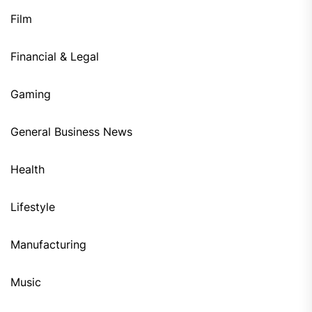
Film
Financial & Legal
Gaming
General Business News
Health
Lifestyle
Manufacturing
Music