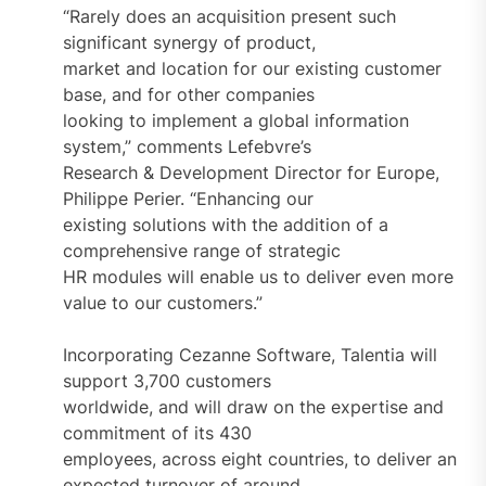
“Rarely does an acquisition present such
significant synergy of product,
market and location for our existing customer
base, and for other companies
looking to implement a global information
system,” comments Lefebvre’s
Research & Development Director for Europe,
Philippe Perier. “Enhancing our
existing solutions with the addition of a
comprehensive range of strategic
HR modules will enable us to deliver even more
value to our customers.”
Incorporating Cezanne Software, Talentia will
support 3,700 customers
worldwide, and will draw on the expertise and
commitment of its 430
employees, across eight countries, to deliver an
expected turnover of around