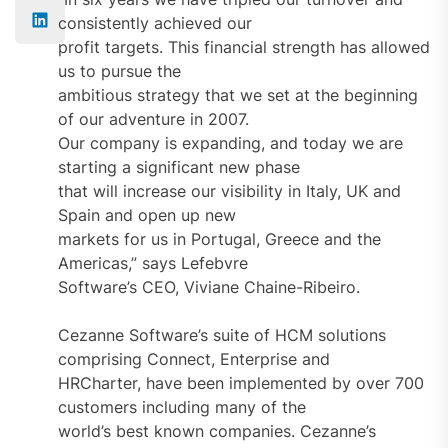
consistently achieved our
profit targets. This financial strength has allowed
us to pursue the
ambitious strategy that we set at the beginning
of our adventure in 2007.
Our company is expanding, and today we are
starting a significant new phase
that will increase our visibility in Italy, UK and
Spain and open up new
markets for us in Portugal, Greece and the
Americas,” says Lefebvre
Software’s CEO, Viviane Chaine-Ribeiro.
Cezanne Software’s suite of HCM solutions
comprising Connect, Enterprise and
HRCharter, have been implemented by over 700
customers including many of the
world’s best known companies. Cezanne’s