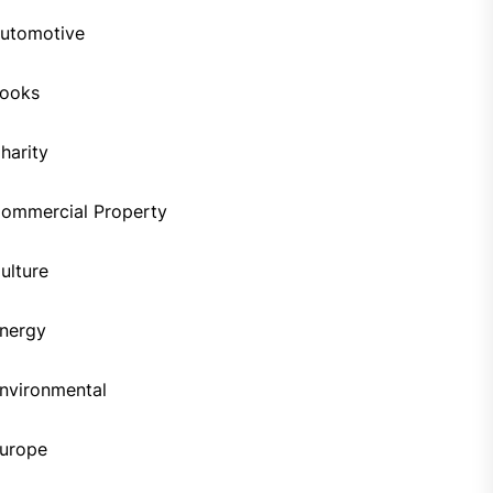
utomotive
ooks
harity
ommercial Property
ulture
nergy
nvironmental
urope