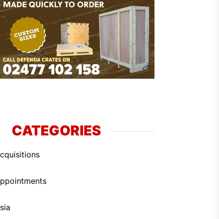
CATEGORIES
cquisitions
ppointments
sia