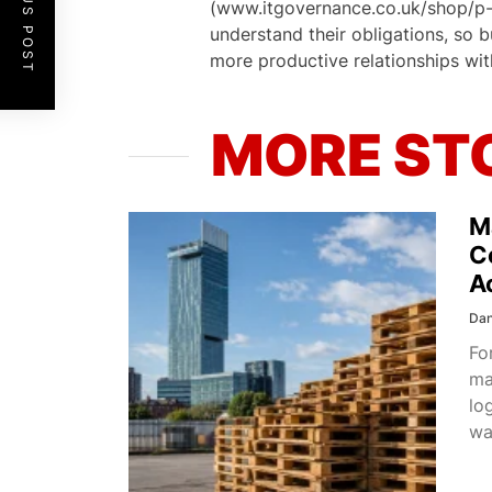
PREVIOUS POST
(www.itgovernance.co.uk/shop/p-12
understand their obligations, so 
more productive relationships wit
MORE ST
M
C
A
Dan
Fo
ma
lo
wa