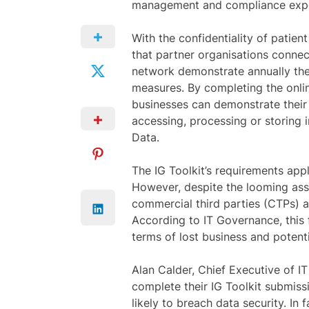
management and compliance expe
With the confidentiality of patien
that partner organisations conne
network demonstrate annually the
measures. By completing the onlin
businesses can demonstrate their
accessing, processing or storing i
Data.
The IG Toolkit’s requirements app
However, despite the looming as
commercial third parties (CTPs) 
According to IT Governance, this f
terms of lost business and potenti
Alan Calder, Chief Executive of I
complete their IG Toolkit submis
likely to breach data security. In 