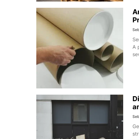
A
P
Seb
Se
A 
se
D
a
Seb
Ge
st