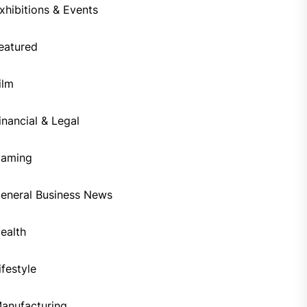
xhibitions & Events
eatured
ilm
inancial & Legal
aming
eneral Business News
ealth
ifestyle
anufacturing