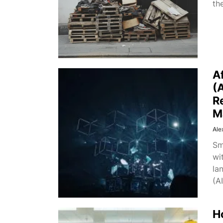
th
A
(
R
M
Ale
Sm
wi
la
(AI
H