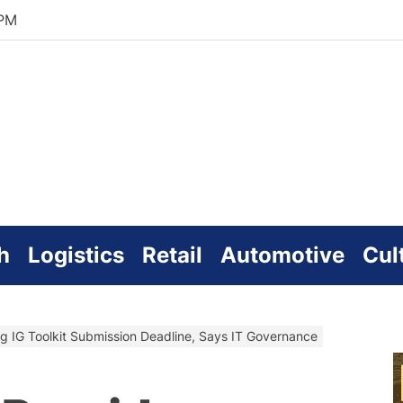
 PM
zworld
line
h
Logistics
Retail
Automotive
Cul
g IG Toolkit Submission Deadline, Says IT Governance