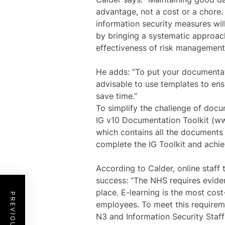
advantage, not a cost or a chore.
information security measures wil
by bringing a systematic approac
effectiveness of risk management
He adds: “To put your documentati
advisable to use templates to ens
save time.”
To simplify the challenge of doc
IG v10 Documentation Toolkit (w
which contains all the documents 
complete the IG Toolkit and achi
According to Calder, online staff 
success: “The NHS requires eviden
place. E-learning is the most cos
employees. To meet this requirem
N3 and Information Security Staf