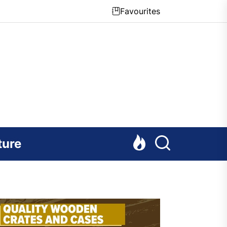
Favourites
ture