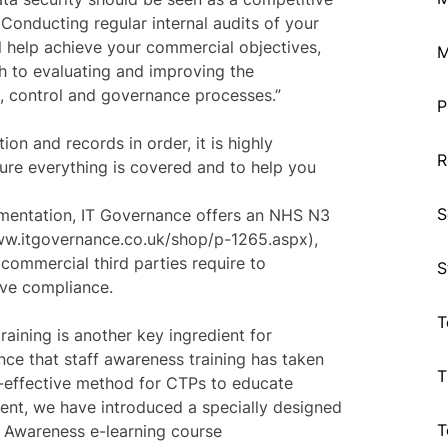
 Conducting regular internal audits of your
l help achieve your commercial objectives,
M
h to evaluating and improving the
, control and governance processes.”
P
on and records in order, it is highly
R
ure everything is covered and to help you
S
umentation, IT Governance offers an NHS N3
ww.itgovernance.co.uk/shop/p-1265.aspx),
commercial third parties require to
S
eve compliance.
T
training is another key ingredient for
ce that staff awareness training has taken
T
t-effective method for CTPs to educate
ent, we have introduced a specially designed
T
f Awareness e-learning course