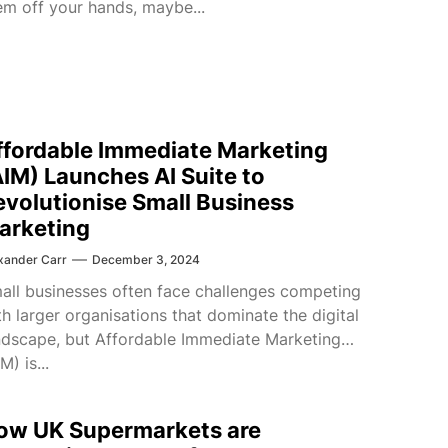
em off your hands, maybe...
ffordable Immediate Marketing
AIM) Launches AI Suite to
evolutionise Small Business
arketing
xander Carr
December 3, 2024
all businesses often face challenges competing
th larger organisations that dominate the digital
ndscape, but Affordable Immediate Marketing
M) is...
ow UK Supermarkets are