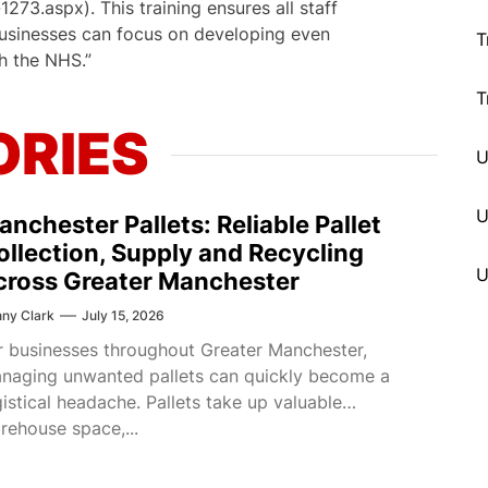
73.aspx). This training ensures all staff
businesses can focus on developing even
T
h the NHS.”
T
ORIES
U
anchester Pallets: Reliable Pallet
ollection, Supply and Recycling
cross Greater Manchester
ny Clark
July 15, 2026
r businesses throughout Greater Manchester,
naging unwanted pallets can quickly become a
gistical headache. Pallets take up valuable
rehouse space,...