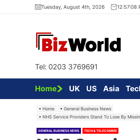
Skip
Tuesday, August 4th, 2026
12:57:08
to
the
content
Bi
On
Tel: 0203 3769691
Home
UK
US
Asia
Tec
Home
General Business News
NHS Service Providers Stand To Lose By Missin
GENERAL BUSINESS NEWS
TECH & TELECOMMS