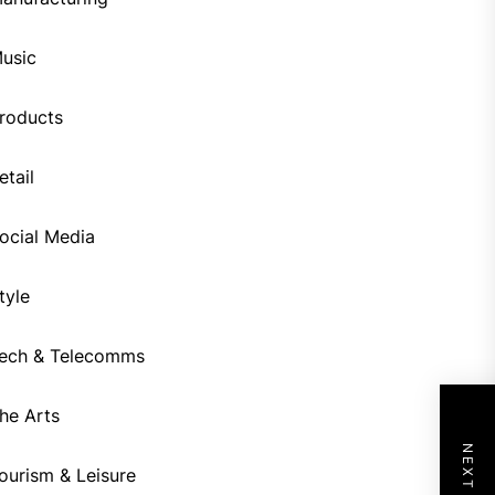
usic
roducts
etail
ocial Media
tyle
ech & Telecomms
he Arts
ourism & Leisure