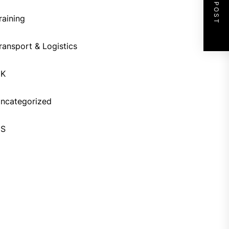
NEXT POST
raining
ransport & Logistics
UK
ncategorized
US