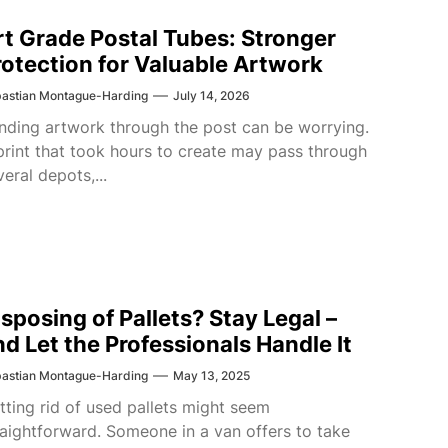
rt Grade Postal Tubes: Stronger
rotection for Valuable Artwork
astian Montague-Harding
July 14, 2026
nding artwork through the post can be worrying.
print that took hours to create may pass through
veral depots,...
isposing of Pallets? Stay Legal –
nd Let the Professionals Handle It
astian Montague-Harding
May 13, 2025
tting rid of used pallets might seem
raightforward. Someone in a van offers to take