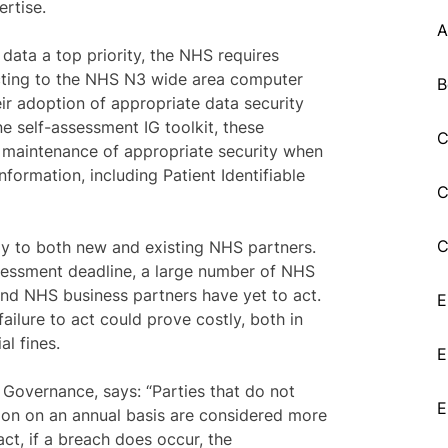
rtise.
A
t data a top priority, the NHS requires
cting to the NHS N3 wide area computer
B
ir adoption of appropriate data security
e self-assessment IG toolkit, these
C
 maintenance of appropriate security when
nformation, including Patient Identifiable
C
C
ly to both new and existing NHS partners.
sessment deadline, a large number of NHS
and NHS business partners have yet to act.
E
ailure to act could prove costly, both in
al fines.
E
T Governance, says: “Parties that do not
E
sion on an annual basis are considered more
fact, if a breach does occur, the