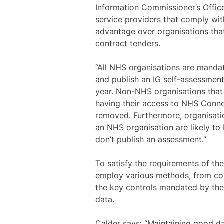
Information Commissioner’s Offic
service providers that comply wit
advantage over organisations that
contract tenders.
“All NHS organisations are manda
and publish an IG self-assessment
year. Non-NHS organisations that 
having their access to NHS Conne
removed. Furthermore, organisatio
an NHS organisation are likely to 
don’t publish an assessment.”
To satisfy the requirements of the
employ various methods, from co
the key controls mandated by the
data.
Calder says: “Maintaining good da