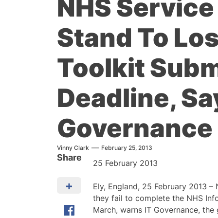
NHS Service
Stand To Los
Toolkit Sub
Deadline, Sa
Governance
Vinny Clark
February 25, 2013
Share
25 February 2013
Ely, England, 25 February 2013 – 
they fail to complete the NHS Inf
March, warns IT Governance, the g