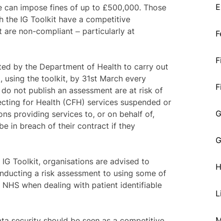
E
e can impose fines of up to £500,000. Those
h the IG Toolkit have a competitive
 are non-compliant ‒ particularly at
F
F
ted by the Department of Health to carry out
, using the toolkit, by 31st March every
F
do not publish an assessment are at risk of
cting for Health (CFH) services suspended or
G
ns providing services to, or on behalf of,
be in breach of their contract if they
G
 IG Toolkit, organisations are advised to
H
nducting a risk assessment to using some of
 NHS when dealing with patient identifiable
L
M
ta security should be seen as a competitive