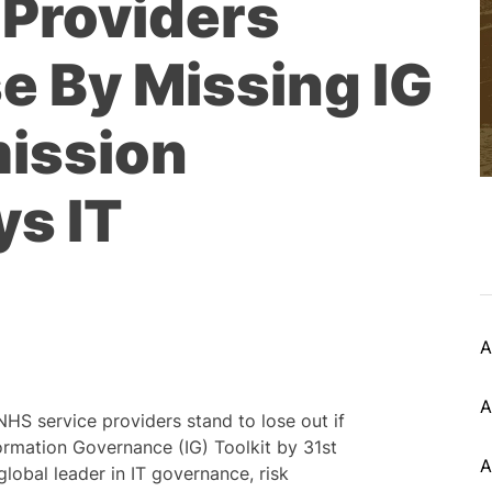
 Providers
e By Missing IG
mission
ys IT
A
A
NHS service providers stand to lose out if
ormation Governance (IG) Toolkit by 31st
A
lobal leader in IT governance, risk