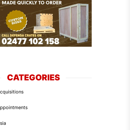
CATEGORIES
cquisitions
ppointments
sia