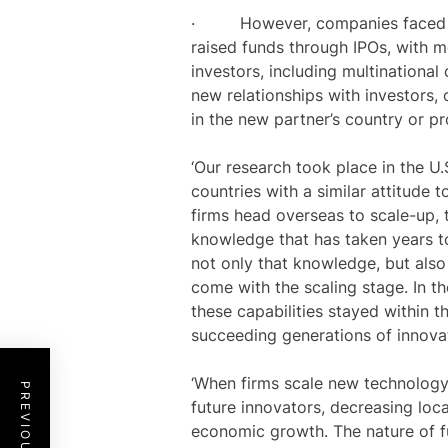
· However, companies faced fina
raised funds through IPOs, with m
investors, including multinationa
new relationships with investors,
in the new partner’s country or p
‘Our research took place in the U.
countries with a similar attitude
firms head overseas to scale-up, 
knowledge that has taken years to
not only that knowledge, but also 
come with the scaling stage. In 
these capabilities stayed within th
succeeding generations of innova
‘When firms scale new technology o
future innovators, decreasing loc
economic growth. The nature of 