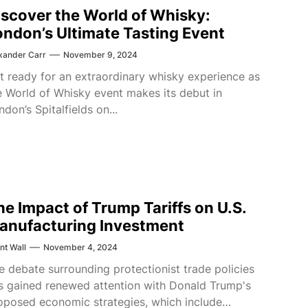
iscover the World of Whisky:
ondon’s Ultimate Tasting Event
xander Carr
November 9, 2024
t ready for an extraordinary whisky experience as
e World of Whisky event makes its debut in
ndon’s Spitalfields on...
he Impact of Trump Tariffs on U.S.
anufacturing Investment
nt Wall
November 4, 2024
e debate surrounding protectionist trade policies
s gained renewed attention with Donald Trump's
oposed economic strategies, which include