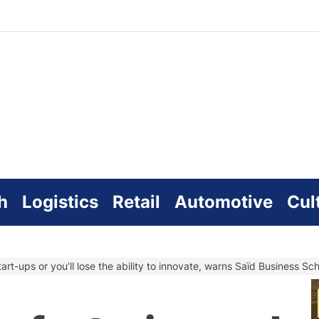
zworld
line
h
Logistics
Retail
Automotive
Cul
art-ups or you’ll lose the ability to innovate, warns Saïd Business S