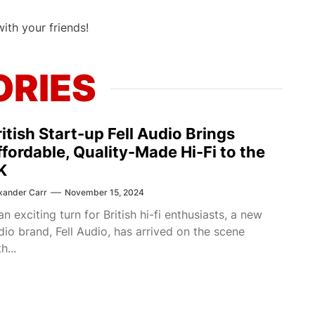
with your friends!
ORIES
itish Start-up Fell Audio Brings
ffordable, Quality-Made Hi-Fi to the
K
xander Carr
November 15, 2024
 an exciting turn for British hi-fi enthusiasts, a new
dio brand, Fell Audio, has arrived on the scene
h...