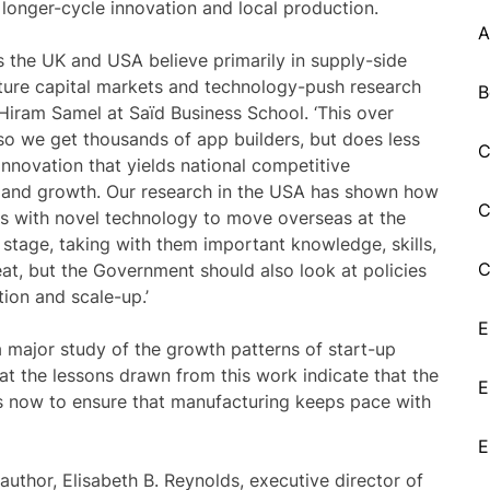
longer-cycle innovation and local production.
A
 the UK and USA believe primarily in supply-side
enture capital markets and technology-push research
B
 Hiram Samel at Saїd Business School. ‘This over
so we get thousands of app builders, but does less
C
nnovation that yields national competitive
and growth. Our research in the USA has shown how
C
es with novel technology to move overseas at the
 stage, taking with them important knowledge, skills,
C
eat, but the Government should also look at policies
ion and scale-up.’
E
 major study of the growth patterns of start-up
t the lessons drawn from this work indicate that the
E
s now to ensure that manufacturing keeps pace with
E
author, Elisabeth B. Reynolds, executive director of