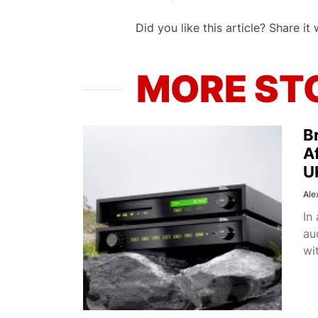
Did you like this article? Share it 
MORE ST
Br
A
U
Ale
In
au
wit