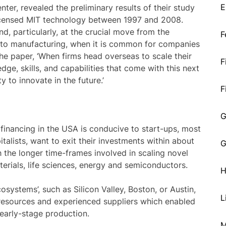
E
ter, revealed the preliminary results of their study
licensed MIT technology between 1997 and 2008.
d, particularly, at the crucial move from the
F
to manufacturing, when it is common for companies
e paper, ‘When firms head overseas to scale their
F
ge, skills, and capabilities that come with this next
ty to innovate in the future.’
F
G
inancing in the USA is conducive to start-ups, most
italists, want to exit their investments within about
G
h the longer time-frames involved in scaling novel
rials, life sciences, energy and semiconductors.
H
stems’, such as Silicon Valley, Boston, or Austin,
L
 resources and experienced suppliers which enabled
 early-stage production.
M