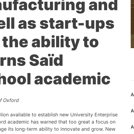
ufacturing and
ell as start-ups
 the ability to
rns Saïd
hool academic
A
of Oxford
A
on available to establish new University Enterprise
ord academic has warned that too great a focus on
A
ge its long-term ability to innovate and grow. New