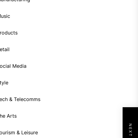
usic
roducts
etail
ocial Media
tyle
ech & Telecomms
he Arts
ourism & Leisure