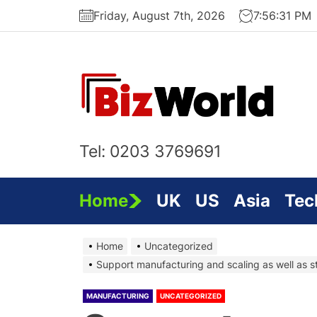
Skip
Friday, August 7th, 2026
7:56:31 PM
to
the
content
Bi
On
Tel: 0203 3769691
Home
UK
US
Asia
Tec
Home
Uncategorized
Support manufacturing and scaling as well as st
MANUFACTURING
UNCATEGORIZED