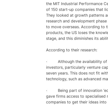
the MIT Industrial Performance Cen
of 150 start-up companies that 
They looked at growth patterns an
research and development phase 
to move overseas. According to th
products, the US loses the knowled
stage, and this diminishes its abili
According to their research:
· Although the availability of f
investors, particularly venture cap
seven years. This does not fit wit
technology, such as advanced mate
· Being part of innovation ‘ecosy
gave firms access to specialised
companies to get their ideas into