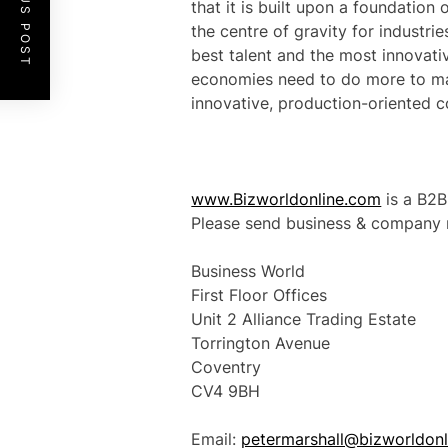
PREVIOUS POST
that it is built upon a foundation 
the centre of gravity for industri
best talent and the most innovati
economies need to do more to ma
innovative, production-oriented c
www.Bizworldonline.com
is a B2B
Please send business & company n
Business World
First Floor Offices
Unit 2 Alliance Trading Estate
Torrington Avenue
Coventry
CV4 9BH
Email:
petermarshall@bizworldon