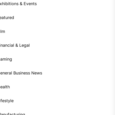
xhibitions & Events
eatured
ilm
inancial & Legal
aming
eneral Business News
ealth
ifestyle
anufacturing