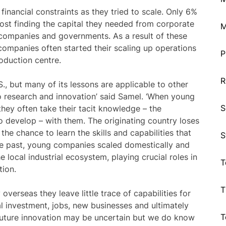
ncial constraints as they tried to scale. Only 6%
ost finding the capital they needed from corporate
M
l companies and governments. As a result of these
 companies often started their scaling up operations
P
roduction centre.
R
S., but many of its lessons are applicable to other
 to research and innovation’ said Samel. ‘When young
S
they often take their tacit knowledge – the
 develop – with them. The originating country loses
the chance to learn the skills and capabilities that
S
the past, young companies scaled domestically and
e local industrial ecosystem, playing crucial roles in
T
tion.
T
verseas they leave little trace of capabilities for
al investment, jobs, new businesses and ultimately
T
future innovation may be uncertain but we do know