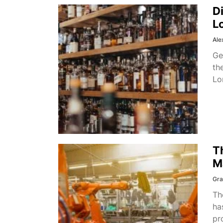
D
L
Ale
Ge
th
Lo
T
M
Gra
Th
ha
pr