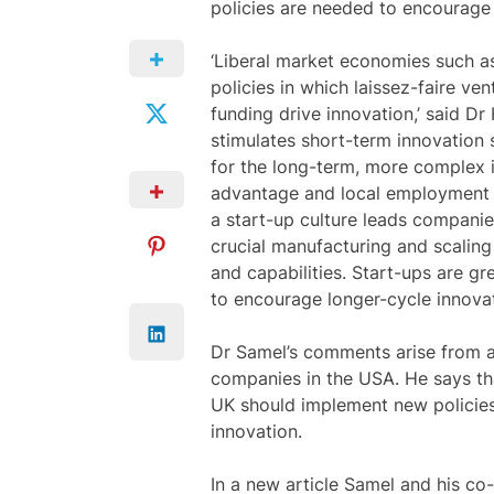
policies are needed to encourage 
‘Liberal market economies such as
policies in which laissez-faire v
funding drive innovation,’ said Dr
stimulates short-term innovation 
for the long-term, more complex i
advantage and local employment 
a start-up culture leads compani
crucial manufacturing and scaling
and capabilities. Start-ups are gr
to encourage longer-cycle innovat
Dr Samel’s comments arise from a
companies in the USA. He says tha
UK should implement new policie
innovation.
In a new article Samel and his co-