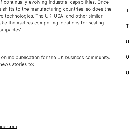
of continually evolving industrial capabilities. Once
es shifts to the manufacturing countries, so does the
T
ve technologies. The UK, USA, and other similar
ke themselves compelling locations for scaling
T
ompanies’.
U
 online publication for the UK business community.
ews stories to:
line.com