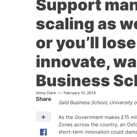
Support man
scaling as w
or you’ll lose
innovate, wa
Business Sc
Vinny Clark
February 10, 2014
Share
Saїd Business School, University 
As the Government makes £15 milli
Zones across the country, an Oxf
short-term innovation could dama