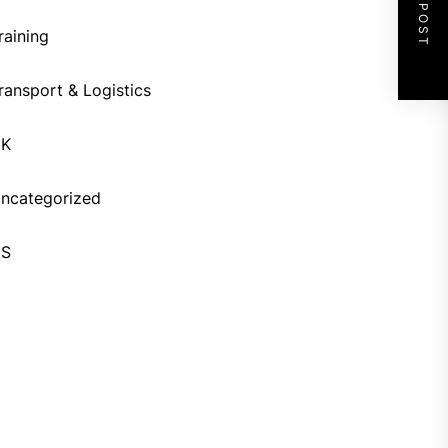
NEXT POST
raining
ransport & Logistics
UK
ncategorized
US