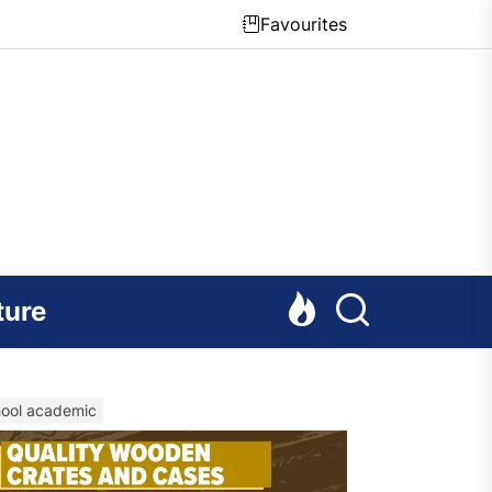
Favourites
ture
chool academic