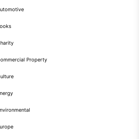
utomotive
ooks
harity
ommercial Property
ulture
nergy
nvironmental
urope