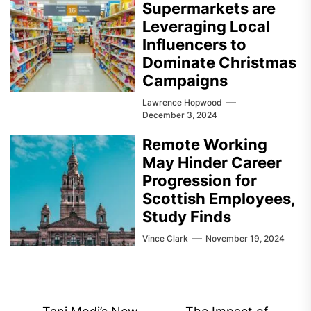
Supermarkets are
Leveraging Local
Influencers to
Dominate Christmas
Campaigns
Lawrence Hopwood
December 3, 2024
Remote Working
May Hinder Career
Progression for
Scottish Employees,
Study Finds
Vince Clark
November 19, 2024