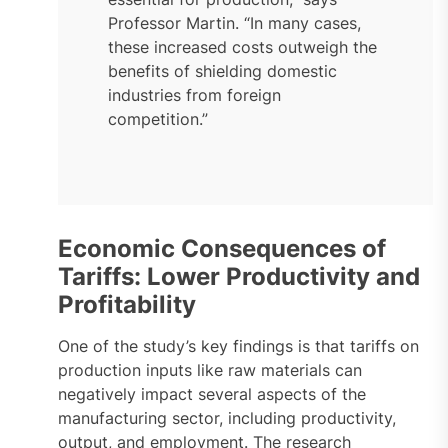
Professor Martin. “In many cases,
these increased costs outweigh the
benefits of shielding domestic
industries from foreign
competition.”
Economic Consequences of
Tariffs: Lower Productivity and
Profitability
One of the study’s key findings is that tariffs on
production inputs like raw materials can
negatively impact several aspects of the
manufacturing sector, including productivity,
output, and employment. The research