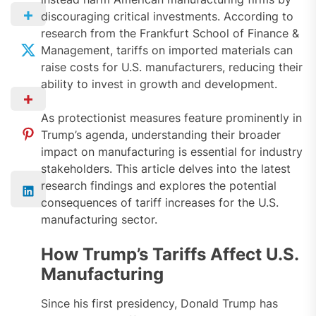
discouraging critical investments. According to
research from the Frankfurt School of Finance &
Management, tariffs on imported materials can
raise costs for U.S. manufacturers, reducing their
ability to invest in growth and development.
As protectionist measures feature prominently in
Trump’s agenda, understanding their broader
impact on manufacturing is essential for industry
stakeholders. This article delves into the latest
research findings and explores the potential
consequences of tariff increases for the U.S.
manufacturing sector.
How Trump’s Tariffs Affect U.S.
Manufacturing
Since his first presidency, Donald Trump has