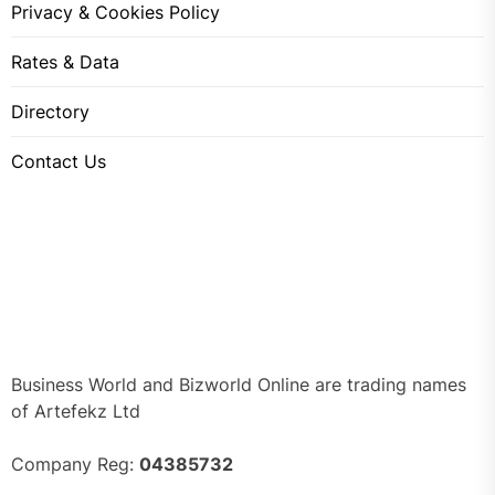
Privacy & Cookies Policy
Rates & Data
Directory
Contact Us
Business World and Bizworld Online are trading names
of Artefekz Ltd
Company Reg:
04385732