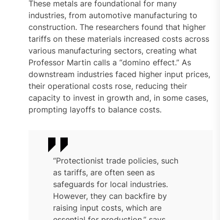
These metals are foundational for many
industries, from automotive manufacturing to
construction. The researchers found that higher
tariffs on these materials increased costs across
various manufacturing sectors, creating what
Professor Martin calls a “domino effect.” As
downstream industries faced higher input prices,
their operational costs rose, reducing their
capacity to invest in growth and, in some cases,
prompting layoffs to balance costs.
“Protectionist trade policies, such
as tariffs, are often seen as
safeguards for local industries.
However, they can backfire by
raising input costs, which are
essential for production,” says