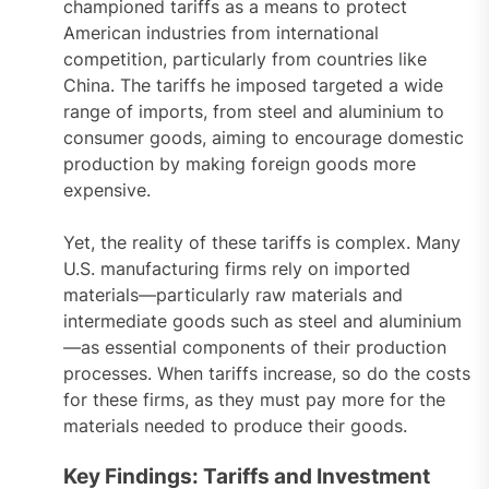
championed tariffs as a means to protect
American industries from international
competition, particularly from countries like
China. The tariffs he imposed targeted a wide
range of imports, from steel and aluminium to
consumer goods, aiming to encourage domestic
production by making foreign goods more
expensive.
Yet, the reality of these tariffs is complex. Many
U.S. manufacturing firms rely on imported
materials—particularly raw materials and
intermediate goods such as steel and aluminium
—as essential components of their production
processes. When tariffs increase, so do the costs
for these firms, as they must pay more for the
materials needed to produce their goods.
Key Findings: Tariffs and Investment