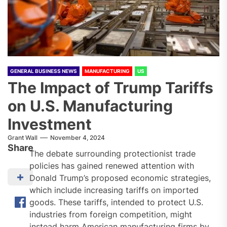
GENERAL BUSINESS NEWS
MANUFACTURING
US
The Impact of Trump Tariffs
on U.S. Manufacturing
Investment
Grant Wall
November 4, 2024
Share
The debate surrounding protectionist trade
policies has gained renewed attention with
Donald Trump’s proposed economic strategies,
which include increasing tariffs on imported
goods. These tariffs, intended to protect U.S.
industries from foreign competition, might
instead harm American manufacturing firms by