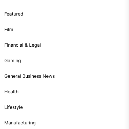
Featured
Film
Financial & Legal
Gaming
General Business News
Health
Lifestyle
Manufacturing