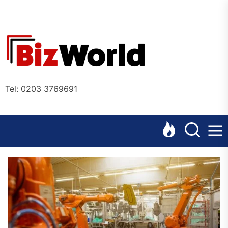
Skip
to
the
Bizworl
content
Online
Tel: 0203 3769691