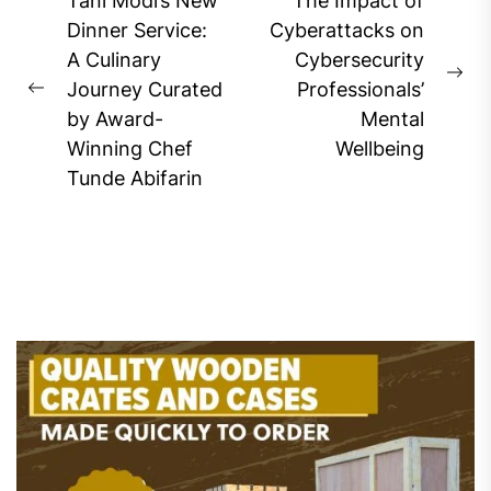
Post
Tani Modi’s New
The Impact of
navigation
Dinner Service:
Cyberattacks on
A Culinary
Cybersecurity
Ne
Journey Curated
Professionals’
Previous
pos
by Award-
Mental
post:
Winning Chef
Wellbeing
Tunde Abifarin