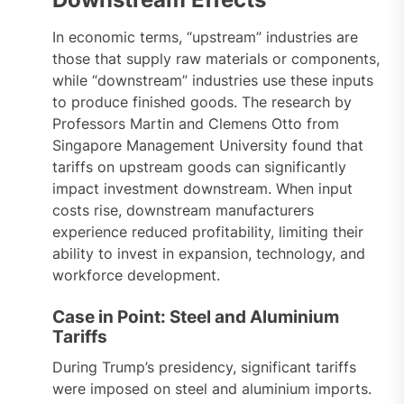
In economic terms, “upstream” industries are
those that supply raw materials or components,
while “downstream” industries use these inputs
to produce finished goods. The research by
Professors Martin and Clemens Otto from
Singapore Management University found that
tariffs on upstream goods can significantly
impact investment downstream. When input
costs rise, downstream manufacturers
experience reduced profitability, limiting their
ability to invest in expansion, technology, and
workforce development.
Case in Point: Steel and Aluminium
Tariffs
During Trump’s presidency, significant tariffs
were imposed on steel and aluminium imports.