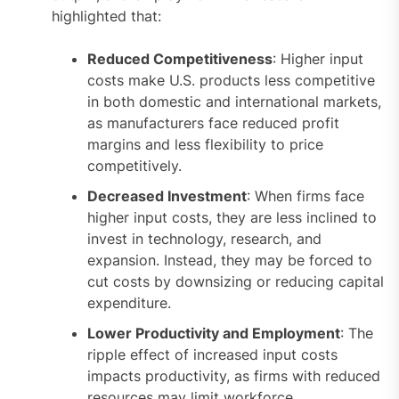
highlighted that:
Reduced Competitiveness
: Higher input
costs make U.S. products less competitive
in both domestic and international markets,
as manufacturers face reduced profit
margins and less flexibility to price
competitively.
Decreased Investment
: When firms face
higher input costs, they are less inclined to
invest in technology, research, and
expansion. Instead, they may be forced to
cut costs by downsizing or reducing capital
expenditure.
Lower Productivity and Employment
: The
ripple effect of increased input costs
impacts productivity, as firms with reduced
resources may limit workforce