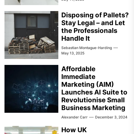
Disposing of Pallets?
Stay Legal – and Let
the Professionals
Handle It
Sebastian Montague-Harding
May 13, 2025
Affordable
Immediate
Marketing (AIM)
Launches AI Suite to
Revolutionise Small
Business Marketing
Alexander Carr
December 3, 2024
How UK