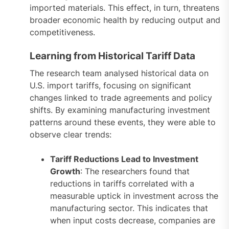
imported materials. This effect, in turn, threatens
broader economic health by reducing output and
competitiveness.
Learning from Historical Tariff Data
The research team analysed historical data on
U.S. import tariffs, focusing on significant
changes linked to trade agreements and policy
shifts. By examining manufacturing investment
patterns around these events, they were able to
observe clear trends:
Tariff Reductions Lead to Investment
Growth
: The researchers found that
reductions in tariffs correlated with a
measurable uptick in investment across the
manufacturing sector. This indicates that
when input costs decrease, companies are