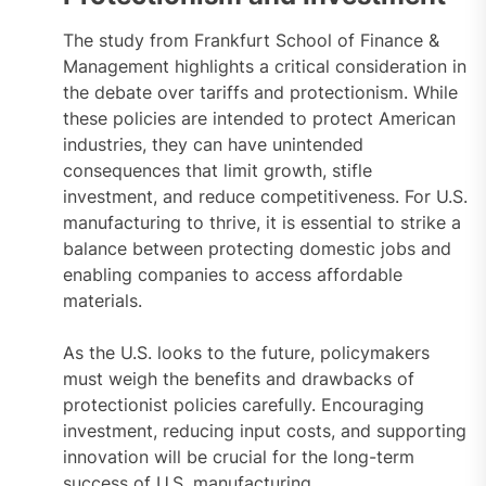
The study from Frankfurt School of Finance &
Management highlights a critical consideration in
the debate over tariffs and protectionism. While
these policies are intended to protect American
industries, they can have unintended
consequences that limit growth, stifle
investment, and reduce competitiveness. For U.S.
manufacturing to thrive, it is essential to strike a
balance between protecting domestic jobs and
enabling companies to access affordable
materials.
As the U.S. looks to the future, policymakers
must weigh the benefits and drawbacks of
protectionist policies carefully. Encouraging
investment, reducing input costs, and supporting
innovation will be crucial for the long-term
success of U.S. manufacturing.