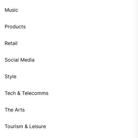
Music
Products
Retail
Social Media
Style
Tech & Telecomms
The Arts
Tourism & Leisure