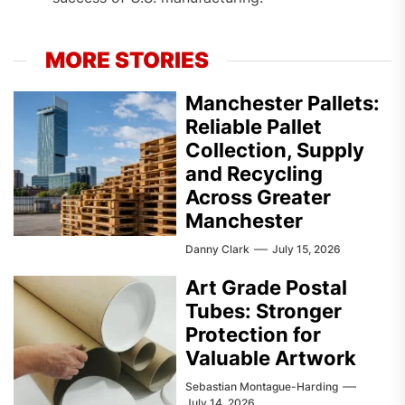
MORE STORIES
Manchester Pallets:
Reliable Pallet
Collection, Supply
and Recycling
Across Greater
Manchester
Danny Clark
July 15, 2026
Art Grade Postal
Tubes: Stronger
Protection for
Valuable Artwork
Sebastian Montague-Harding
July 14, 2026