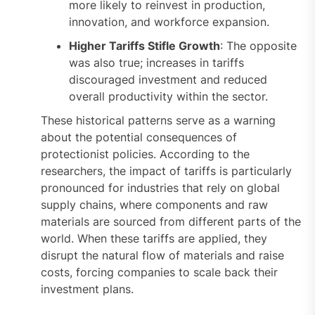
more likely to reinvest in production,
innovation, and workforce expansion.
Higher Tariffs Stifle Growth
: The opposite
was also true; increases in tariffs
discouraged investment and reduced
overall productivity within the sector.
These historical patterns serve as a warning
about the potential consequences of
protectionist policies. According to the
researchers, the impact of tariffs is particularly
pronounced for industries that rely on global
supply chains, where components and raw
materials are sourced from different parts of the
world. When these tariffs are applied, they
disrupt the natural flow of materials and raise
costs, forcing companies to scale back their
investment plans.