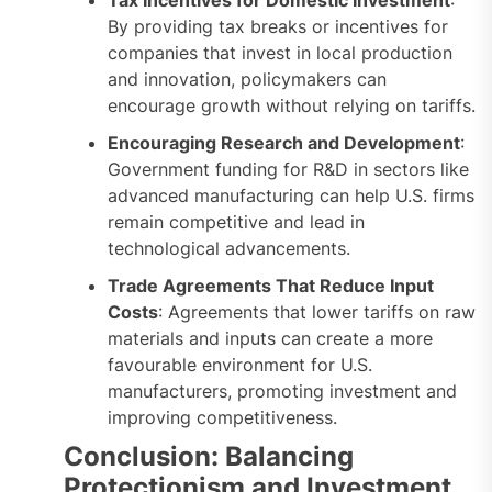
By providing tax breaks or incentives for
companies that invest in local production
and innovation, policymakers can
encourage growth without relying on tariffs.
Encouraging Research and Development
:
Government funding for R&D in sectors like
advanced manufacturing can help U.S. firms
remain competitive and lead in
technological advancements.
Trade Agreements That Reduce Input
Costs
: Agreements that lower tariffs on raw
materials and inputs can create a more
favourable environment for U.S.
manufacturers, promoting investment and
improving competitiveness.
Conclusion: Balancing
Protectionism and Investment