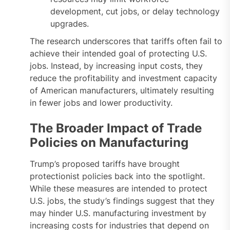
development, cut jobs, or delay technology
upgrades.
The research underscores that tariffs often fail to
achieve their intended goal of protecting U.S.
jobs. Instead, by increasing input costs, they
reduce the profitability and investment capacity
of American manufacturers, ultimately resulting
in fewer jobs and lower productivity.
The Broader Impact of Trade
Policies on Manufacturing
Trump’s proposed tariffs have brought
protectionist policies back into the spotlight.
While these measures are intended to protect
U.S. jobs, the study’s findings suggest that they
may hinder U.S. manufacturing investment by
increasing costs for industries that depend on