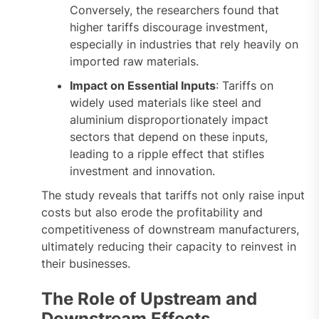
Conversely, the researchers found that
higher tariffs discourage investment,
especially in industries that rely heavily on
imported raw materials.
Impact on Essential Inputs
: Tariffs on
widely used materials like steel and
aluminium disproportionately impact
sectors that depend on these inputs,
leading to a ripple effect that stifles
investment and innovation.
The study reveals that tariffs not only raise input
costs but also erode the profitability and
competitiveness of downstream manufacturers,
ultimately reducing their capacity to reinvest in
their businesses.
The Role of Upstream and
Downstream Effects