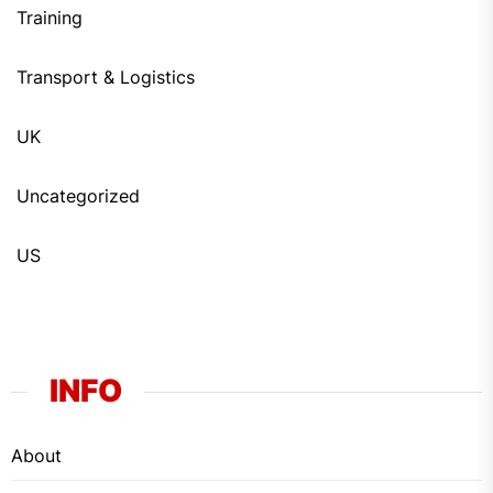
Training
Transport & Logistics
UK
Uncategorized
US
INFO
About