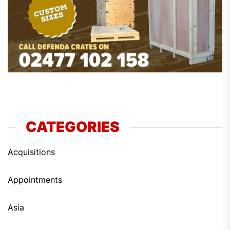
CATEGORIES
Acquisitions
Appointments
Asia