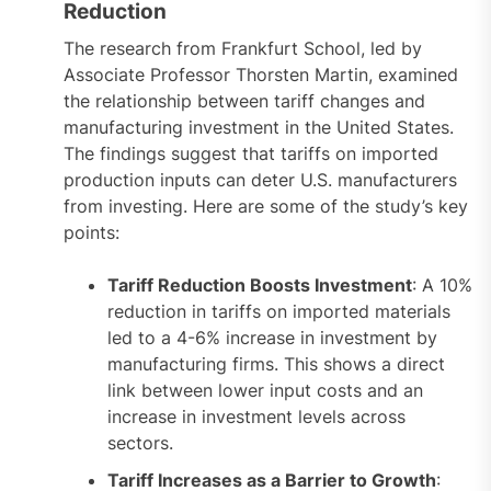
Reduction
The research from Frankfurt School, led by
Associate Professor Thorsten Martin, examined
the relationship between tariff changes and
manufacturing investment in the United States.
The findings suggest that tariffs on imported
production inputs can deter U.S. manufacturers
from investing. Here are some of the study’s key
points:
Tariff Reduction Boosts Investment
: A 10%
reduction in tariffs on imported materials
led to a 4-6% increase in investment by
manufacturing firms. This shows a direct
link between lower input costs and an
increase in investment levels across
sectors.
Tariff Increases as a Barrier to Growth
: