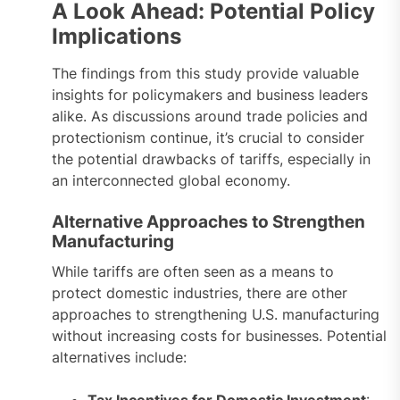
A Look Ahead: Potential Policy
Implications
The findings from this study provide valuable
insights for policymakers and business leaders
alike. As discussions around trade policies and
protectionism continue, it’s crucial to consider
the potential drawbacks of tariffs, especially in
an interconnected global economy.
Alternative Approaches to Strengthen
Manufacturing
While tariffs are often seen as a means to
protect domestic industries, there are other
approaches to strengthening U.S. manufacturing
without increasing costs for businesses. Potential
alternatives include:
Tax Incentives for Domestic Investment
: