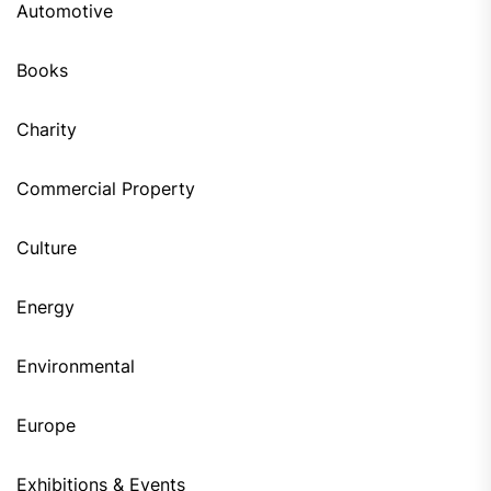
Automotive
Books
Charity
Commercial Property
Culture
Energy
Environmental
Europe
Exhibitions & Events