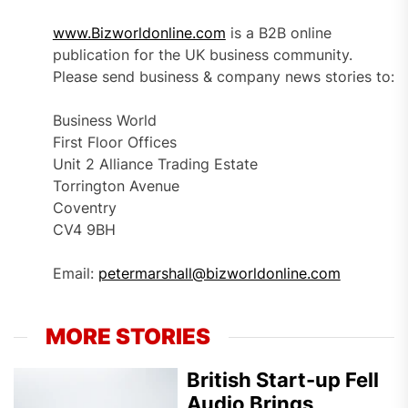
www.Bizworldonline.com
is a B2B online
publication for the UK business community.
Please send business & company news stories to:
Business World
First Floor Offices
Unit 2 Alliance Trading Estate
Torrington Avenue
Coventry
CV4 9BH
Email:
petermarshall@bizworldonline.com
MORE STORIES
British Start-up Fell
Audio Brings