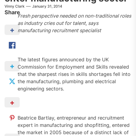
Vinny Clark
January 31, 2014
Share
Fresh perspective needed on non-traditional roles
as industry cries out for talent, says
manufacturing recruitment specialist
The latest figures announced by the UK
Commission for Employment and Skills revealed
that the sharpest rises in skills shortages fell into
the manufacturing, plumbing and electrical
engineering sectors.
Beatrice Bartlay, entrepreneur and recruitment
expert in manufacturing and shopfitting, entered
the market in 2005 because of a distinct lack of