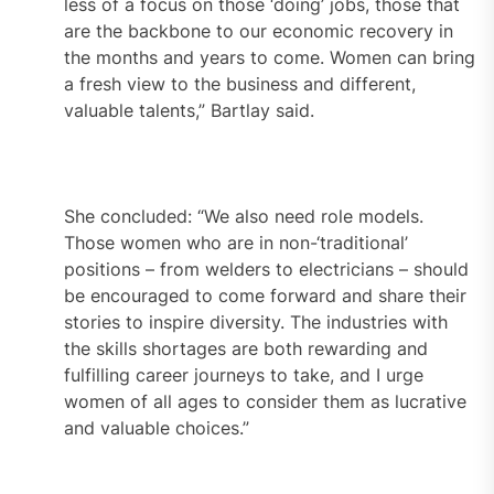
less of a focus on those ‘doing’ jobs, those that
are the backbone to our economic recovery in
the months and years to come. Women can bring
a fresh view to the business and different,
valuable talents,” Bartlay said.
She concluded: “We also need role models.
Those women who are in non-‘traditional’
positions – from welders to electricians – should
be encouraged to come forward and share their
stories to inspire diversity. The industries with
the skills shortages are both rewarding and
fulfilling career journeys to take, and I urge
women of all ages to consider them as lucrative
and valuable choices.”