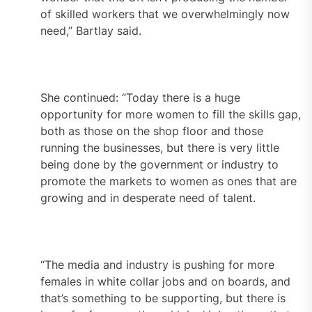
of skilled workers that we overwhelmingly now
need,” Bartlay said.
She continued: “Today there is a huge
opportunity for more women to fill the skills gap,
both as those on the shop floor and those
running the businesses, but there is very little
being done by the government or industry to
promote the markets to women as ones that are
growing and in desperate need of talent.
“The media and industry is pushing for more
females in white collar jobs and on boards, and
that’s something to be supporting, but there is