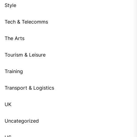
Style
Tech & Telecomms
The Arts
Tourism & Leisure
Training
Transport & Logistics
UK
Uncategorized