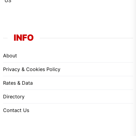
US
INFO
About
Privacy & Cookies Policy
Rates & Data
Directory
Contact Us