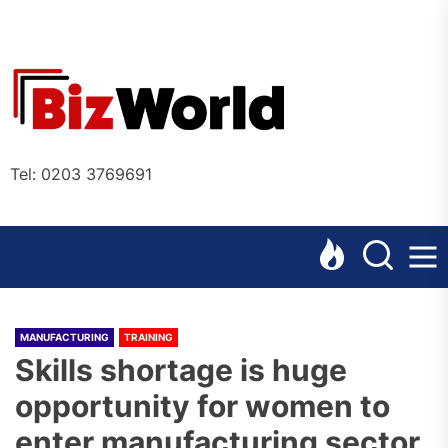
Skip
to
the
Bizworl
content
Online
Tel: 0203 3769691
MANUFACTURING
TRAINING
Skills shortage is huge
opportunity for women to
enter manufacturing sector