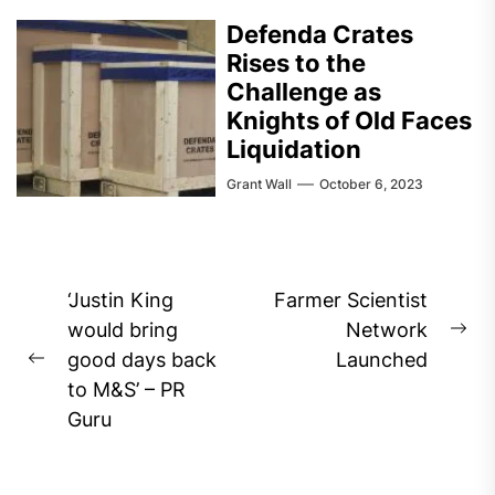
Defenda Crates
Rises to the
Challenge as
Knights of Old Faces
Liquidation
Grant Wall
October 6, 2023
Post
‘Justin King
Farmer Scientist
navigation
would bring
Network
Ne
good days back
Launched
Previous
pos
to M&S’ – PR
post:
Guru