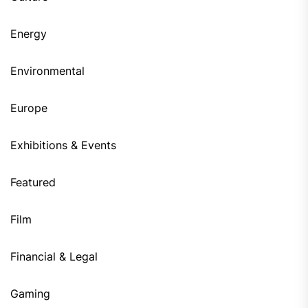
Energy
Environmental
Europe
Exhibitions & Events
Featured
Film
Financial & Legal
Gaming