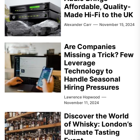
Affordable, Quality-
Made Hi-Fi to the UK
Alexander Carr
November 15, 2024
Are Companies
Missing a Trick? Few
Leverage
Technology to
Handle Seasonal
Hiring Pressures
Lawrence Hopwood
November 11, 2024
Discover the World
of Whisky: London’s
Ultimate Tasting