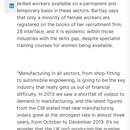
skilled workers available on a permanent and
temporary basis in these sectors. Bartlay says
that only a minority of female workers are
registered on the books of her recruitment firm,
2B Interface, and it is epidemic within those
industries with the skills gap, despite specialist
training courses for women being available.
“Manufacturing in all sectors, from shop-fitting
to automobile engineering, is going to be the key
industry that really gets us out of financial
difficulty. In 2013 we saw a shortfall of output to
demand in manufacturing, and the latest figures
from the CBI stated that new manufacturing
orders grew at the strongest rate in almost three
years, from October to December 2013. It’s no
wonder that the UK isn’t producing the number