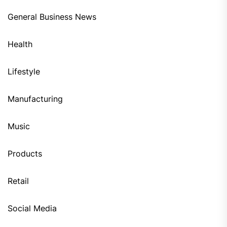
General Business News
Health
Lifestyle
Manufacturing
Music
Products
Retail
Social Media