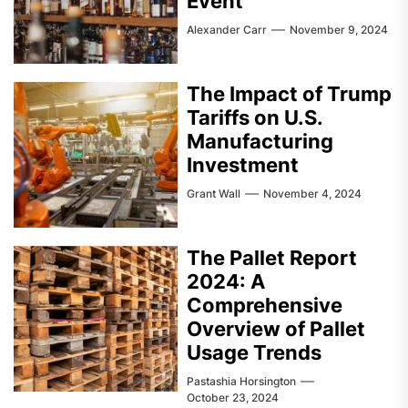
Event
Alexander Carr
November 9, 2024
The Impact of Trump
Tariffs on U.S.
Manufacturing
Investment
Grant Wall
November 4, 2024
The Pallet Report
2024: A
Comprehensive
Overview of Pallet
Usage Trends
Pastashia Horsington
October 23, 2024