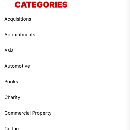
CATEGORIES
Acquisitions
Appointments
Asia
Automotive
Books
Charity
Commercial Property
Culture