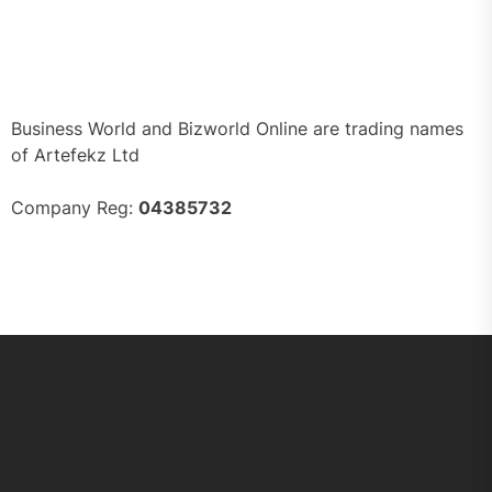
Business World and Bizworld Online are trading names
of Artefekz Ltd
Company Reg:
04385732