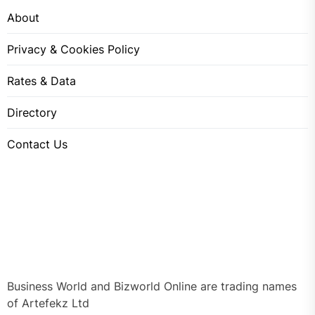
About
Privacy & Cookies Policy
Rates & Data
Directory
Contact Us
Business World and Bizworld Online are trading names
of Artefekz Ltd