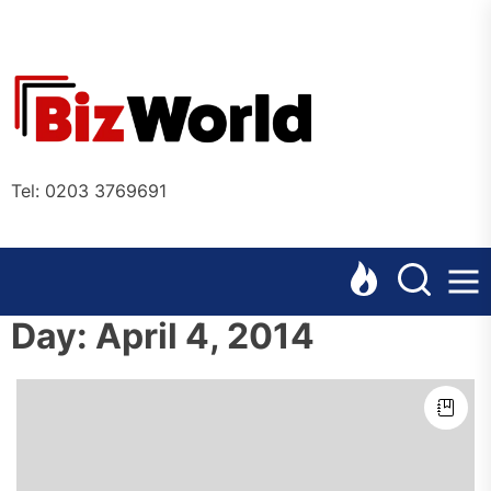
Skip
to
the
Bizworl
content
Online
Tel: 0203 3769691
Day:
April 4, 2014