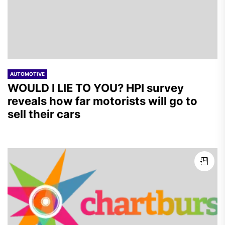
AUTOMOTIVE
WOULD I LIE TO YOU? HPI survey
reveals how far motorists will go to
sell their cars