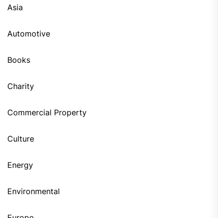
Asia
Automotive
Books
Charity
Commercial Property
Culture
Energy
Environmental
Europe