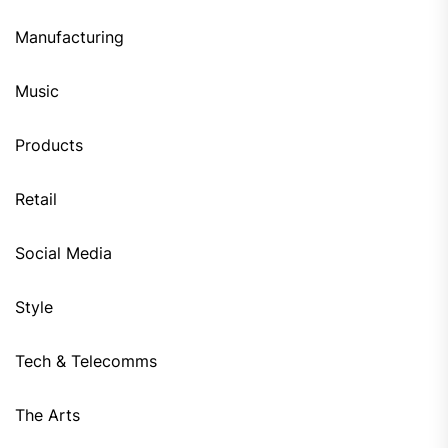
Manufacturing
Music
Products
Retail
Social Media
Style
Tech & Telecomms
The Arts