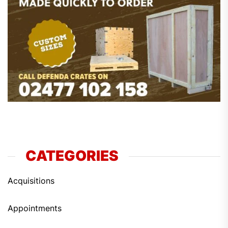
CATEGORIES
Acquisitions
Appointments