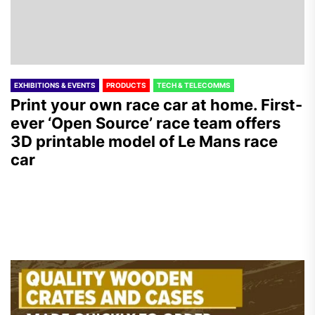
EXHIBITIONS & EVENTS
PRODUCTS
TECH & TELECOMMS
Print your own race car at home. First-
ever ‘Open Source’ race team offers
3D printable model of Le Mans race
car