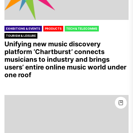
EXHIBITIONS & EVENTS
PRODUCTS
TECH & TELECOMMS
TOURISM & LEISURE
Unifying new music discovery
platform ‘Chartburst’ connects
musicians to industry and brings
users’ entire online music world under
one roof