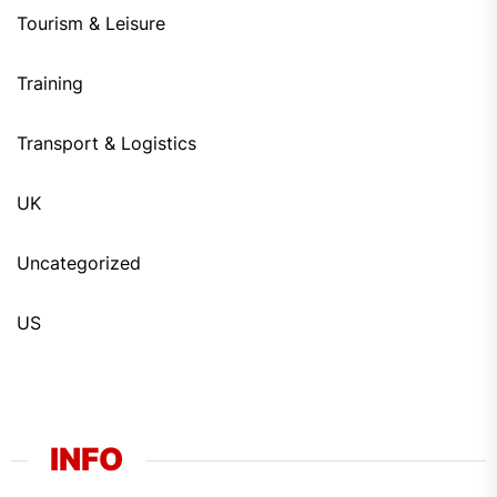
Tourism & Leisure
Training
Transport & Logistics
UK
Uncategorized
US
INFO