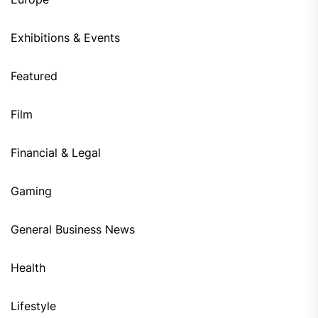
Exhibitions & Events
Featured
Film
Financial & Legal
Gaming
General Business News
Health
Lifestyle