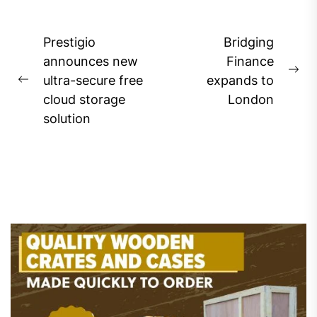
Post
Prestigio
Bridging
navigation
announces new
Finance
Ne
ultra-secure free
expands to
Previous
pos
cloud storage
London
post:
solution