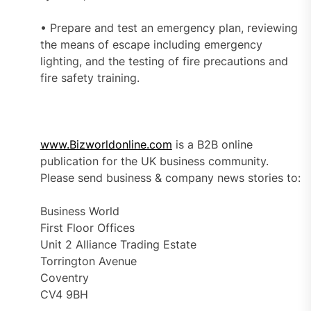
• Prepare and test an emergency plan, reviewing
the means of escape including emergency
lighting, and the testing of fire precautions and
fire safety training.
www.Bizworldonline.com
is a B2B online
publication for the UK business community.
Please send business & company news stories to:
Business World
First Floor Offices
Unit 2 Alliance Trading Estate
Torrington Avenue
Coventry
CV4 9BH