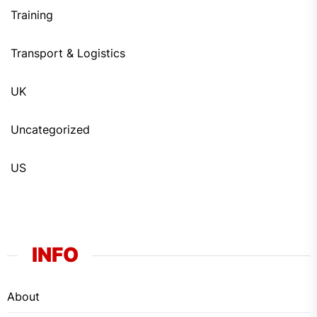
Training
Transport & Logistics
UK
Uncategorized
US
INFO
About