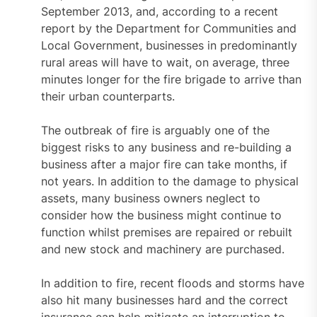
September 2013, and, according to a recent
report by the Department for Communities and
Local Government, businesses in predominantly
rural areas will have to wait, on average, three
minutes longer for the fire brigade to arrive than
their urban counterparts.
The outbreak of fire is arguably one of the
biggest risks to any business and re-building a
business after a major fire can take months, if
not years. In addition to the damage to physical
assets, many business owners neglect to
consider how the business might continue to
function whilst premises are repaired or rebuilt
and new stock and machinery are purchased.
In addition to fire, recent floods and storms have
also hit many businesses hard and the correct
insurance can help mitigate an interruption to