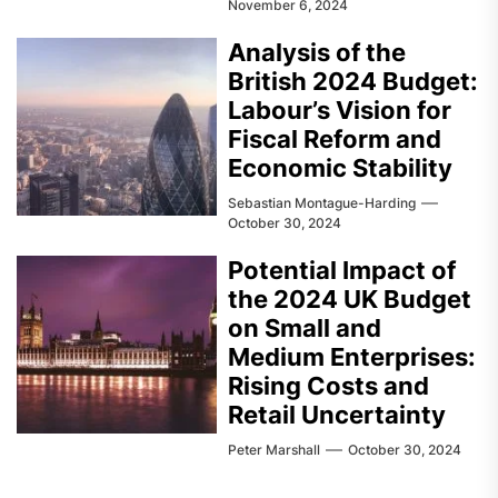
November 6, 2024
Analysis of the
British 2024 Budget:
Labour’s Vision for
Fiscal Reform and
Economic Stability
Sebastian Montague-Harding
October 30, 2024
Potential Impact of
the 2024 UK Budget
on Small and
Medium Enterprises:
Rising Costs and
Retail Uncertainty
Peter Marshall
October 30, 2024