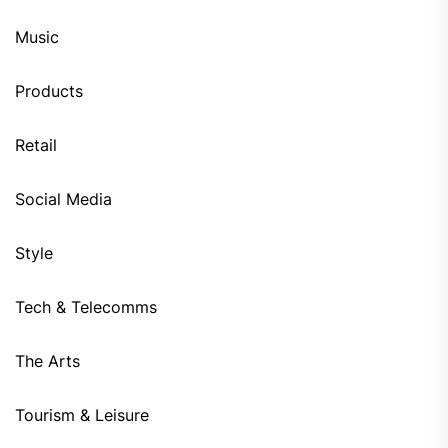
Music
Products
Retail
Social Media
Style
Tech & Telecomms
The Arts
Tourism & Leisure