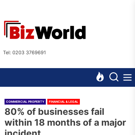
Skip
to
the
Bizworl
content
Online
Tel: 0203 3769691
COMMERCIAL PROPERTY
FINANCIAL & LEGAL
80% of businesses fail
within 18 months of a major
incident