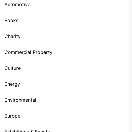
Automotive
Books
Charity
Commercial Property
Culture
Energy
Environmental
Europe
Exhibitions & Events