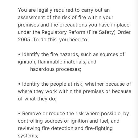
You are legally required to carry out an
assessment of the risk of fire within your
premises and the precautions you have in place,
under the Regulatory Reform (Fire Safety) Order
2005. To do this, you need to:
• Identify the fire hazards, such as sources of
ignition, flammable materials, and
hazardous processes;
• Identify the people at risk, whether because of
where they work within the premises or because
of what they do;
• Remove or reduce the risk where possible, by
controlling sources of ignition and fuel, and
reviewing fire detection and fire-fighting
systems;