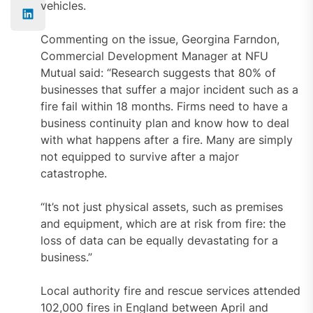
vehicles.
Commenting on the issue, Georgina Farndon,
Commercial Development Manager at NFU
Mutual
said: “Research suggests that 80% of
businesses that suffer a major incident such as a
fire fail within 18 months. Firms need to have a
business continuity plan and know how to deal
with what happens after a fire. Many are simply
not equipped to survive after a major
catastrophe.
“It’s not just physical assets, such as premises
and equipment, which are at risk from fire: the
loss of data can be equally devastating for a
business.”
Local authority fire and rescue services attended
102,000 fires in England between April and