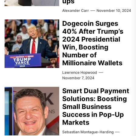
ups
Alexander Carr
November 10, 2024
Dogecoin Surges
40% After Trump’s
2024 Presidential
Win, Boosting
Number of
Millionaire Wallets
Lawrence Hopwood
November 7, 2024
Smart Dual Payment
Solutions: Boosting
Small Business
Success in Pop-Up
Markets
Sebastian Montague-Harding