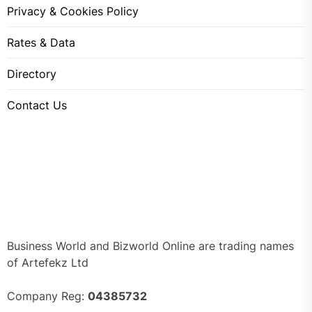
Privacy & Cookies Policy
Rates & Data
Directory
Contact Us
Business World and Bizworld Online are trading names
of Artefekz Ltd
Company Reg:
04385732