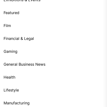
Featured
Film
Financial & Legal
Gaming
General Business News
Health
Lifestyle
Manufacturing