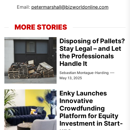
Email:
petermarshall@bizworldonline.com
MORE STORIES
Disposing of Pallets?
Stay Legal – and Let
the Professionals
Handle It
Sebastian Montague-Harding
May 13, 2025
Enky Launches
Innovative
Crowdfunding
Platform for Equity
Investment in Start-