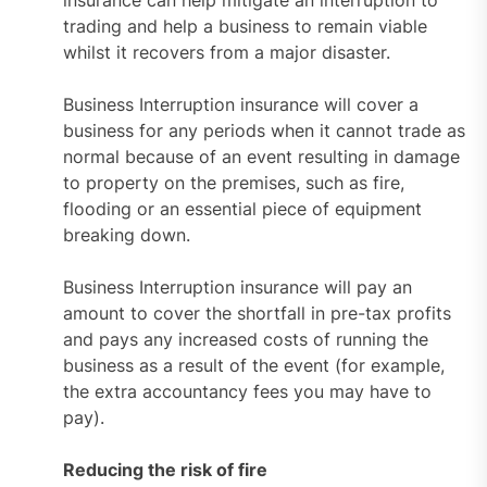
trading and help a business to remain viable
whilst it recovers from a major disaster.
Business Interruption insurance will cover a
business for any periods when it cannot trade as
normal because of an event resulting in damage
to property on the premises, such as fire,
flooding or an essential piece of equipment
breaking down.
Business Interruption insurance will pay an
amount to cover the shortfall in pre-tax profits
and pays any increased costs of running the
business as a result of the event (for example,
the extra accountancy fees you may have to
pay).
Reducing the risk of fire