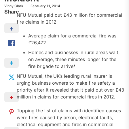
Vinny Clark
February 11, 2014
Share
NFU Mutual paid out £43 million for commercial
fire claims in 2012
Average claim for a commercial fire was
£26,472
Homes and businesses in rural areas wait,
on average, three minutes longer for the
fire brigade to arrive*
NFU Mutual, the UK’s leading rural insurer is
urging business owners to make fire safety a
priority after it revealed that it paid out over £43
million in claims for commercial fires in 2012.
Topping the list of claims with identified causes
were fires caused by arson, electrical faults,
electrical equipment and fires in commercial