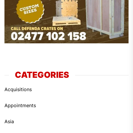
CATEGORIES
Acquisitions
Appointments
Asia