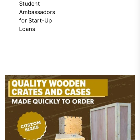
Previous
Student
post:
Ambassadors
for Start-Up
Loans