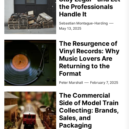
the Professionals
Handle It
Sebastian Montague-Harding
May 13, 2025
The Resurgence of
Vinyl Records: Why
Music Lovers Are
Returning to the
Format
Peter Marshall
February 7, 2025
The Commercial
Side of Model Train
Collecting: Brands,
Sales, and
Packaging