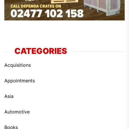
CATEGORIES
Acquisitions
Appointments
Asia
Automotive
Books