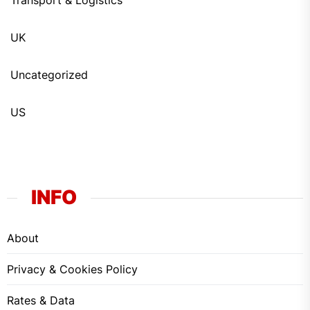
Transport & Logistics
UK
Uncategorized
US
INFO
About
Privacy & Cookies Policy
Rates & Data