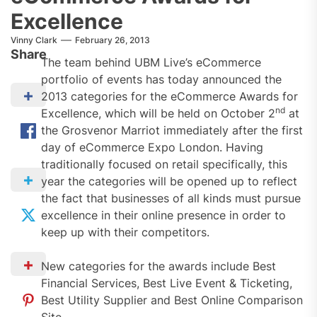
Excellence
Vinny Clark
February 26, 2013
Share
The team behind UBM Live’s eCommerce
portfolio of events has today announced the
2013 categories for the eCommerce Awards for
nd
Excellence, which will be held on October 2
at
the Grosvenor Marriot immediately after the first
day of eCommerce Expo London. Having
traditionally focused on retail specifically, this
year the categories will be opened up to reflect
the fact that businesses of all kinds must pursue
excellence in their online presence in order to
keep up with their competitors.
New categories for the awards include Best
Financial Services, Best Live Event & Ticketing,
Best Utility Supplier and Best Online Comparison
Site.