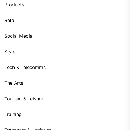
Products
Retail
Social Media
Style
Tech & Telecomms
The Arts
Tourism & Leisure
Training