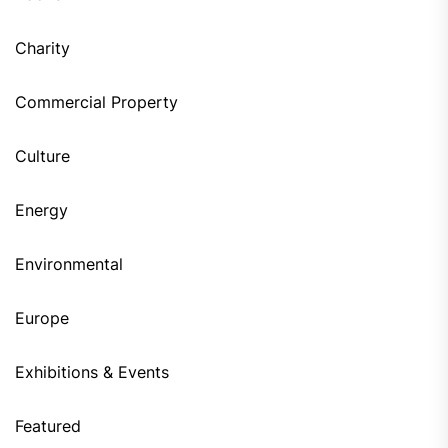
Charity
Commercial Property
Culture
Energy
Environmental
Europe
Exhibitions & Events
Featured