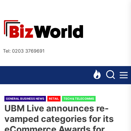
Skip
to
the
Bizworl
content
Online
Tel: 0203 3769691
GENERAL BUSINESS NEWS
RETAIL
TECH & TELECOMMS
UBM Live announces re-
vamped categories for its
eCommerce Awards for