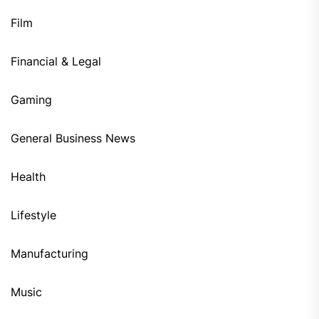
Film
Financial & Legal
Gaming
General Business News
Health
Lifestyle
Manufacturing
Music