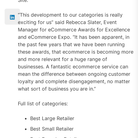
“This development to our categories is really
exciting for us” said Rebecca Slater, Event
Manager for eCommerce Awards for Excellence
and eCommerce Expo. “It has been apparent, in
the past few years that we have been running
these awards, that ecommerce is becoming more
and more relevant for a huge range of
businesses. A fantastic ecommerce service can
mean the difference between ongoing customer
loyalty and complete disengagement, no matter
what sort of business you are in.”
Full list of categories:
Best Large Retailer
Best Small Retailer