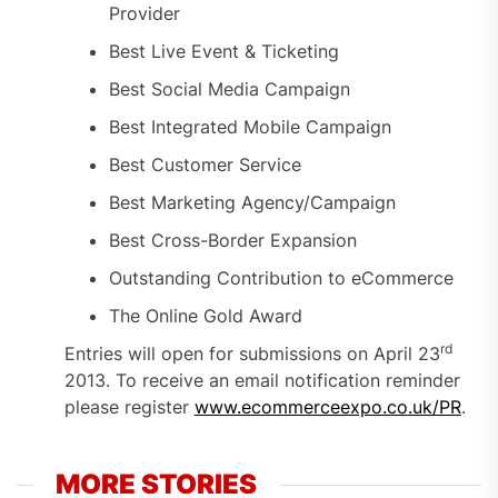
Provider
Best Live Event & Ticketing
Best Social Media Campaign
Best Integrated Mobile Campaign
Best Customer Service
Best Marketing Agency/Campaign
Best Cross-Border Expansion
Outstanding Contribution to eCommerce
The Online Gold Award
rd
Entries will open for submissions on April 23
2013. To receive an email notification reminder
please register
www.ecommerceexpo.co.uk/PR
.
MORE STORIES