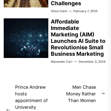
Challenges
Vince Clark
February 7, 2025
Affordable
Immediate
Marketing (AIM)
Launches AI Suite to
Revolutionise Small
Business Marketing
Alexander Carr
December 3, 2024
Post
Prince Andrew
Men Chase
navigation
hosts
Money Rather
Ne
appointment of
Than Women
pos
University