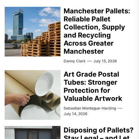
Manchester Pallets:
Reliable Pallet
Collection, Supply
and Recycling
Across Greater
Manchester
Danny Clark
July 15, 2026
Art Grade Postal
Tubes: Stronger
Protection for
Valuable Artwork
Sebastian Montague-Harding
July 14, 2026
Disposing of Pallets?
Stay Legal – and Let