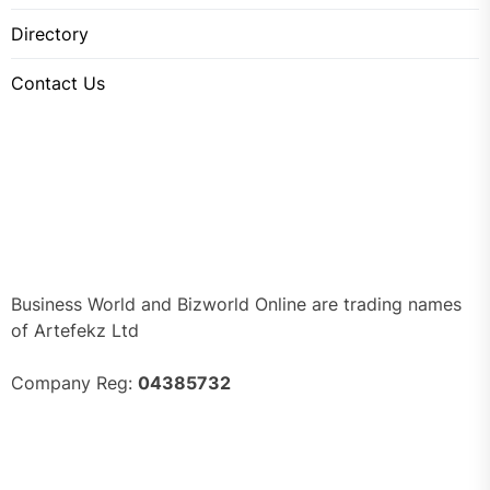
Directory
Contact Us
Business World and Bizworld Online are trading names
of Artefekz Ltd
Company Reg:
04385732