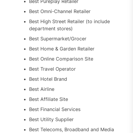
Best Pureplay Retailer
Best Omni-Channel Retailer
Best High Street Retailer (to include
department stores)
Best Supermarket/Grocer
Best Home & Garden Retailer
Best Online Comparison Site
Best Travel Operator
Best Hotel Brand
Best Airline
Best Affiliate Site
Best Financial Services
Best Utility Supplier
Best Telecoms, Broadband and Media