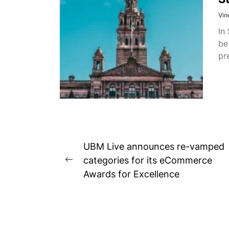
Vin
In
be
pr
Post
UBM Live announces re-vamped
navigation
categories for its eCommerce
Previous
Awards for Excellence
post: