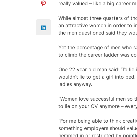
really valued – like a big career 
While almost three quarters of th
an attractive women in order to i
the men questioned said they woul
Yet the percentage of men who sai
to climb the career ladder was co
One 22 year old man said: “I’d lie i
wouldn’t lie to get a girl into bed
ladies anyway.
“Women love successful men so the
to lie on your CV anymore – every
“For me being able to think creative
something employers should value.
hemmed in or restricted by pointle