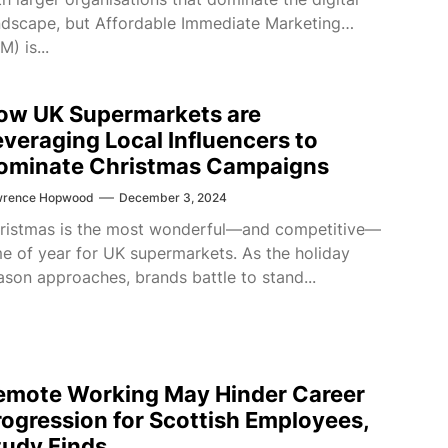
ndscape, but Affordable Immediate Marketing
M) is...
ow UK Supermarkets are
everaging Local Influencers to
ominate Christmas Campaigns
wrence Hopwood
December 3, 2024
ristmas is the most wonderful—and competitive—
me of year for UK supermarkets. As the holiday
ason approaches, brands battle to stand...
emote Working May Hinder Career
rogression for Scottish Employees,
tudy Finds