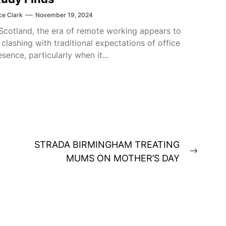
ce Clark
November 19, 2024
 Scotland, the era of remote working appears to
 clashing with traditional expectations of office
esence, particularly when it...
STRADA BIRMINGHAM TREATING
Next
MUMS ON MOTHER’S DAY
post: