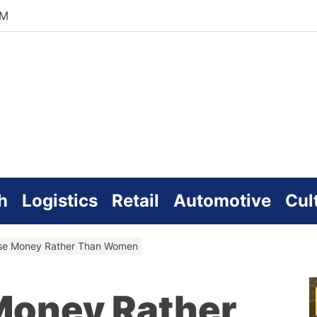
AM
zworld
line
h
Logistics
Retail
Automotive
Cul
se Money Rather Than Women
Money Rather