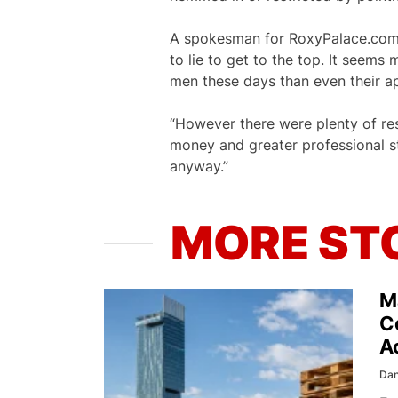
A spokesman for RoxyPalace.com 
to lie to get to the top. It seem
men these days than even their ap
“However there were plenty of re
money and greater professional 
anyway.”
MORE ST
M
C
A
Dan