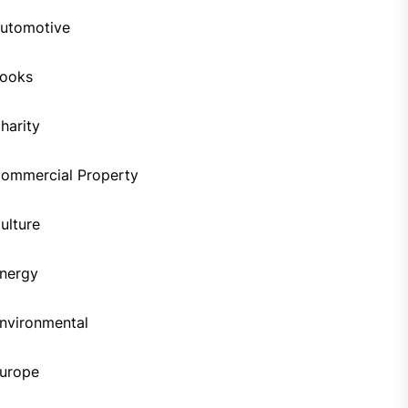
utomotive
ooks
harity
ommercial Property
ulture
nergy
nvironmental
urope