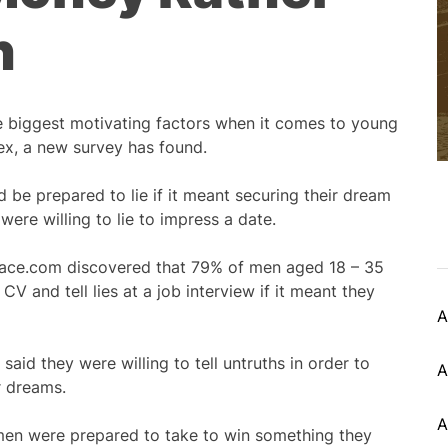
n
 biggest motivating factors when it comes to young
ex, a new survey has found.
 be prepared to lie if it meant securing their dream
were willing to lie to impress a date.
lace.com discovered that 79% of men aged 18 – 35
 CV and tell lies at a job interview if it meant they
A
said they were willing to tell untruths in order to
A
ir dreams.
A
 men were prepared to take to win something they