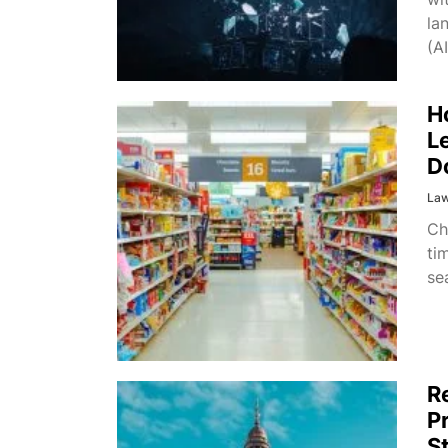
la
(AI
H
L
D
La
Ch
ti
se
R
P
S