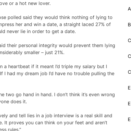
move or a hot new lover.
A
ose polled said they would think nothing of lying to
mpress her and win a date, a straight laced 27% of
B
d never lie in order to get a date.
C
d their personal integrity would prevent them lying
nsiderably smaller – just 21%.
C
n a heartbeat if it meant I’d triple my salary but I
C
. If I had my dream job I’d have no trouble pulling the
E
 two go hand in hand. I don’t think it’s even wrong
one does it.
E
ly and tell lies in a job interview is a real skill and
E
 It proves you can think on your feet and aren’t
ss rules.”