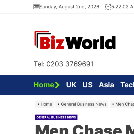
Skip
Sunday, August 2nd, 2026
5:22:03 
to
the
content
Bi
On
Tel: 0203 3769691
Home
UK
US
Asia
Tec
Home
General Business News
Men Cha
GENERAL BUSINESS NEWS
Men Chase 