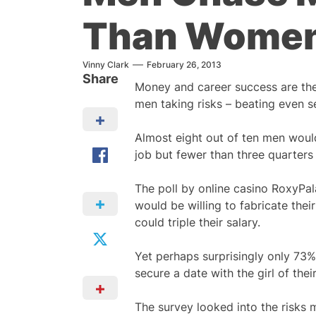
Than Wome
Vinny Clark
February 26, 2013
Share
Money and career success are the
men taking risks – beating even s
Almost eight out of ten men would
job but fewer than three quarters 
The poll by online casino RoxyPa
would be willing to fabricate their
could triple their salary.
Yet perhaps surprisingly only 73% 
secure a date with the girl of the
The survey looked into the risks