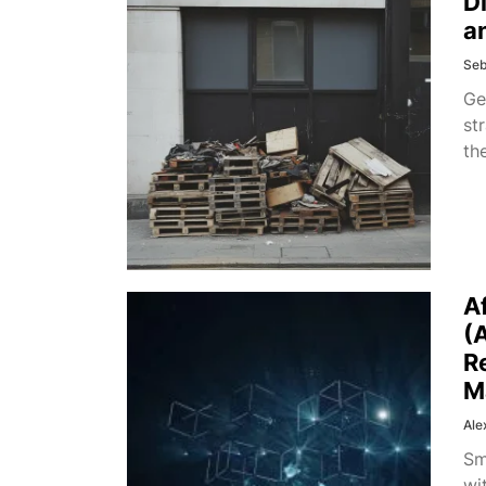
D
a
Seb
Ge
st
th
A
(
R
M
Ale
Sm
wi