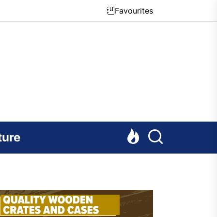
Favourites
ture