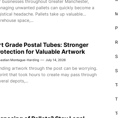
r businesses throughout Greater Manchester,
naging unwanted pallets can quickly become a
M
gistical headache. Pallets take up valuable
rehouse space,...
P
R
rt Grade Postal Tubes: Stronger
rotection for Valuable Artwork
S
astian Montague-Harding
July 14, 2026
nding artwork through the post can be worrying.
S
print that took hours to create may pass through
veral depots,...
T
T
T