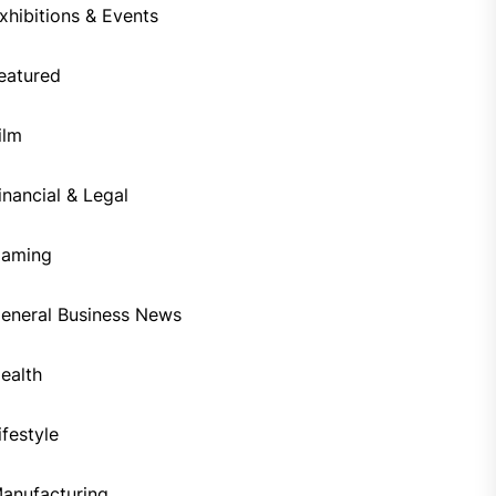
xhibitions & Events
eatured
ilm
inancial & Legal
aming
eneral Business News
ealth
ifestyle
anufacturing