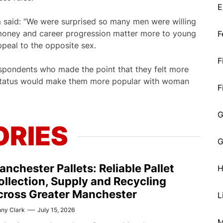
E
said: “We were surprised so many men were willing
s money and career progression matter more to young
F
peal to the opposite sex.
F
spondents who made the point that they felt more
status would make them more popular with woman
F
G
ORIES
G
anchester Pallets: Reliable Pallet
H
ollection, Supply and Recycling
cross Greater Manchester
L
ny Clark
July 15, 2026
M