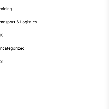
raining
ransport & Logistics
UK
ncategorized
US