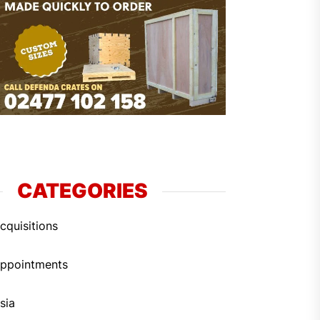
CATEGORIES
cquisitions
ppointments
sia