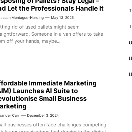
isposing of Pallets? Stay Legal –
nd Let the Professionals Handle It
T
astian Montague-Harding
May 13, 2025
T
tting rid of used pallets might seem
raightforward. Someone in a van offers to take
em off your hands, maybe...
U
ffordable Immediate Marketing
AIM) Launches AI Suite to
evolutionise Small Business
arketing
xander Carr
December 3, 2024
all businesses often face challenges competing
th larger organisations that dominate the digital