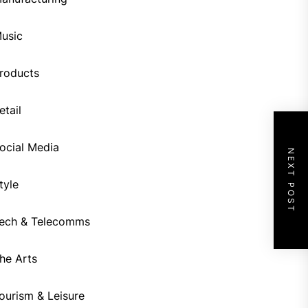
usic
roducts
etail
ocial Media
NEXT POST
tyle
ech & Telecomms
he Arts
ourism & Leisure