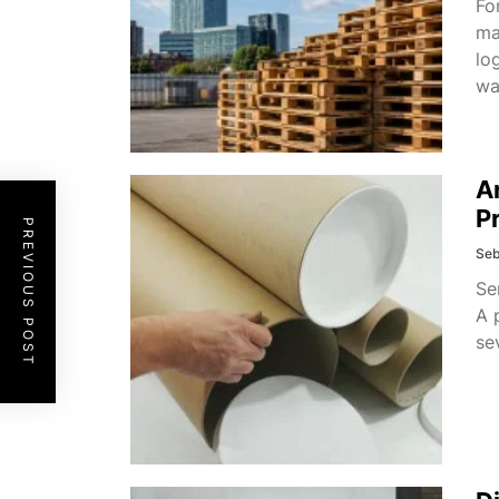
Fo
ma
lo
wa
A
P
PREVIOUS POST
Seb
Se
A 
se