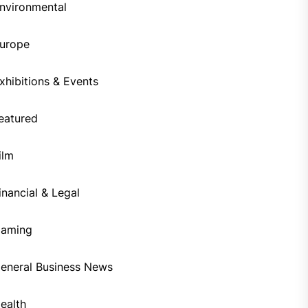
nvironmental
urope
xhibitions & Events
eatured
ilm
inancial & Legal
aming
eneral Business News
ealth