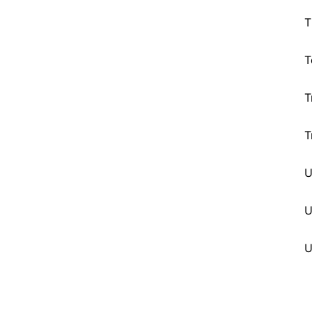
T
T
T
T
U