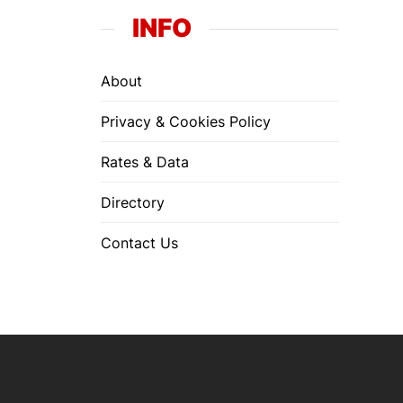
INFO
About
Privacy & Cookies Policy
Rates & Data
Directory
Contact Us