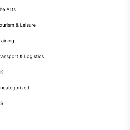
he Arts
ourism & Leisure
raining
ransport & Logistics
UK
ncategorized
US