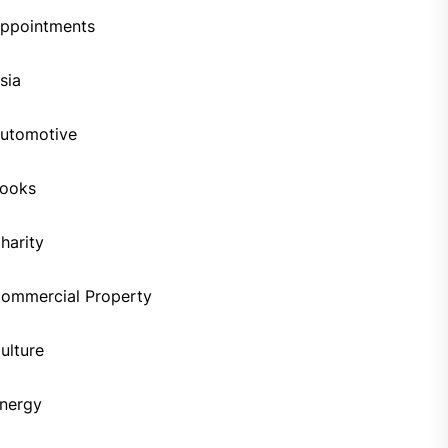
ppointments
sia
utomotive
ooks
harity
ommercial Property
ulture
nergy