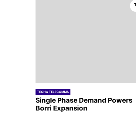
TECH & TELECOMMS
Single Phase Demand Powers
Borri Expansion