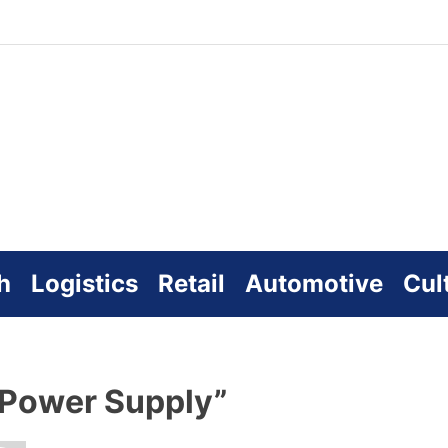
zworld
line
h
Logistics
Retail
Automotive
Cul
 Power Supply”