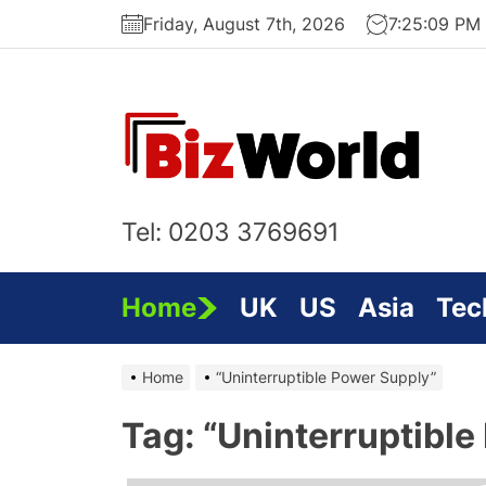
Skip
Friday, August 7th, 2026
7:25:10 PM
to
the
content
Bi
On
Tel: 0203 3769691
Home
UK
US
Asia
Tec
Home
“Uninterruptible Power Supply”
Tag:
“Uninterruptible