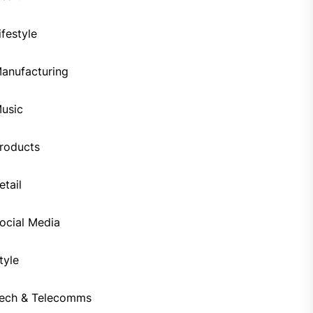
ifestyle
anufacturing
usic
roducts
etail
ocial Media
tyle
ech & Telecomms