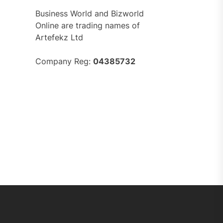
Business World and Bizworld
Online are trading names of
Artefekz Ltd
Company Reg:
04385732