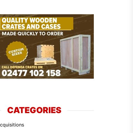
CATEGORIES
cquisitions