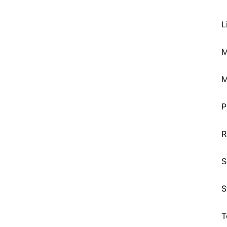
L
M
M
P
R
S
S
T