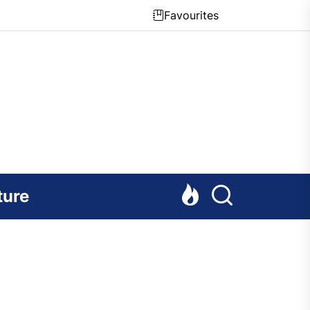
Favourites
ture