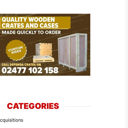
CATEGORIES
cquisitions