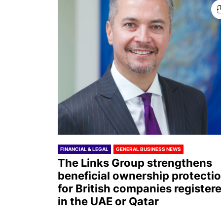
FINANCIAL & LEGAL
GENERAL BUSINESS NEWS
The Links Group strengthens
beneficial ownership protecti
for British companies register
in the UAE or Qatar