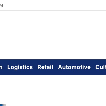
PM
zworld
line
h
Logistics
Retail
Automotive
Cul