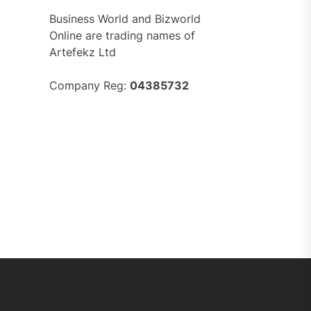
Business World and Bizworld
Online are trading names of
Artefekz Ltd
Company Reg:
04385732