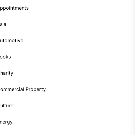
ppointments
sia
utomotive
ooks
harity
ommercial Property
ulture
nergy