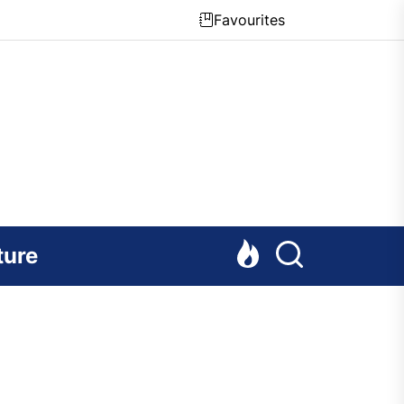
Favourites
ture