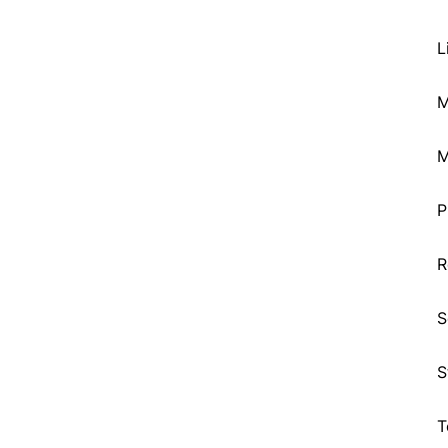
L
M
M
P
R
S
S
T