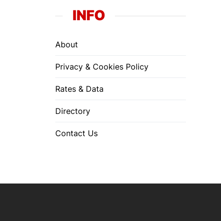
INFO
About
Privacy & Cookies Policy
Rates & Data
Directory
Contact Us