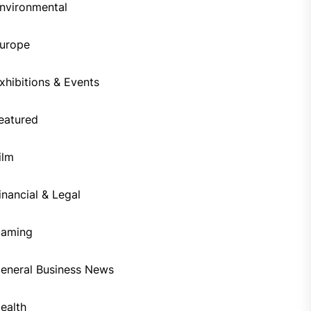
nvironmental
urope
xhibitions & Events
eatured
ilm
inancial & Legal
aming
eneral Business News
ealth