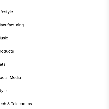
ifestyle
anufacturing
usic
roducts
etail
ocial Media
tyle
ech & Telecomms