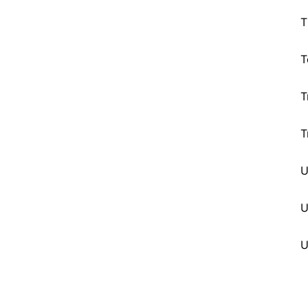
T
T
T
T
U