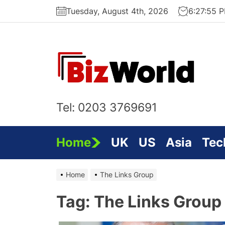
Skip
Tuesday, August 4th, 2026
6:27:56 
to
the
content
Bi
On
Tel: 0203 3769691
Home
UK
US
Asia
Tec
Home
The Links Group
Tag:
The Links Group