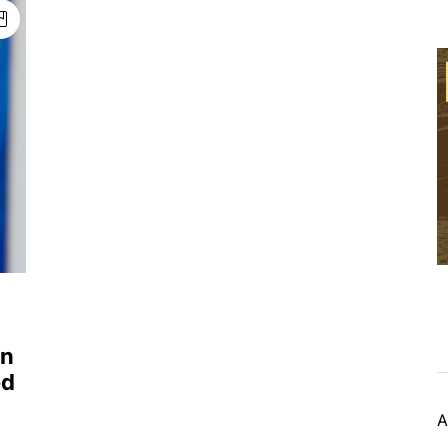
on
ed
A