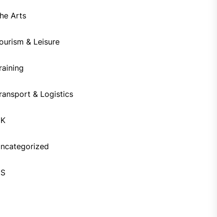
he Arts
ourism & Leisure
raining
ransport & Logistics
UK
ncategorized
US