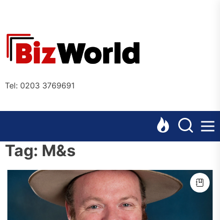
Skip
to
the
Bizworl
content
Online
Tel: 0203 3769691
Tag:
M&s