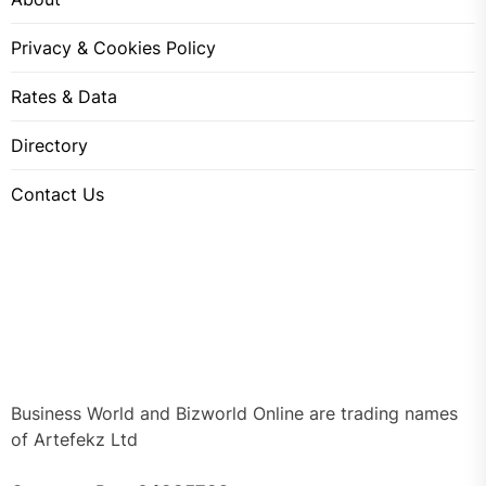
Privacy & Cookies Policy
Rates & Data
Directory
Contact Us
Business World and Bizworld Online are trading names
of Artefekz Ltd