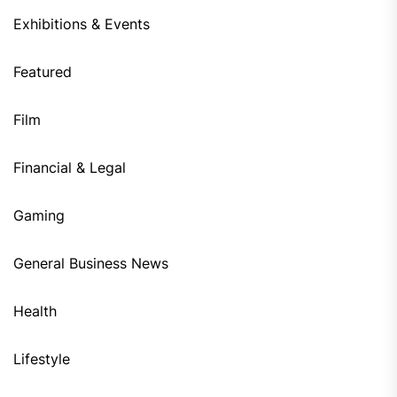
Exhibitions & Events
Featured
Film
Financial & Legal
Gaming
General Business News
Health
Lifestyle