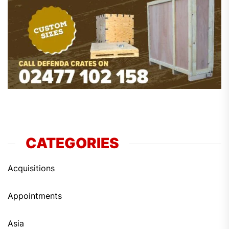
CATEGORIES
Acquisitions
Appointments
Asia