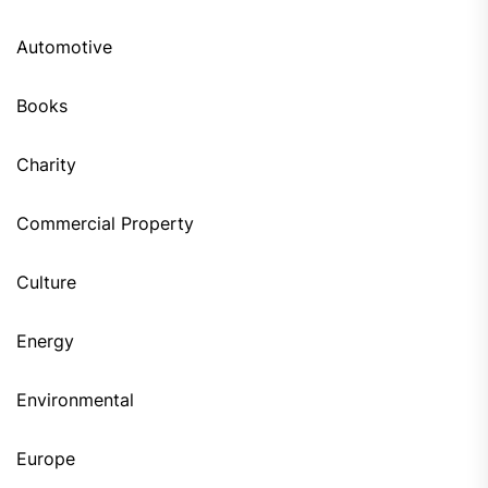
Automotive
Books
Charity
Commercial Property
Culture
Energy
Environmental
Europe