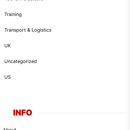
Training
Transport & Logistics
UK
Uncategorized
US
INFO
About