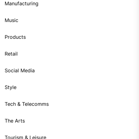
Manufacturing
Music
Products
Retail
Social Media
Style
Tech & Telecomms
The Arts
Tourism & Leisure