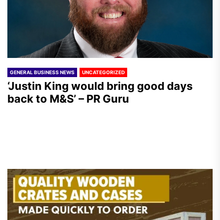
GENERAL BUSINESS NEWS
UNCATEGORIZED
‘Justin King would bring good days
back to M&S’ – PR Guru