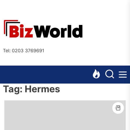
Skip
to
the
Bizworl
content
Online
Tel: 0203 3769691
Tag:
Hermes