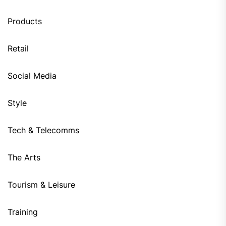
Products
Retail
Social Media
Style
Tech & Telecomms
The Arts
Tourism & Leisure
Training