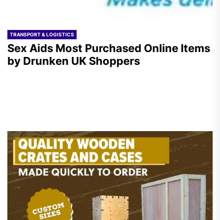
TRANSPORT & LOGISTICS
Sex Aids Most Purchased Online Items
by Drunken UK Shoppers