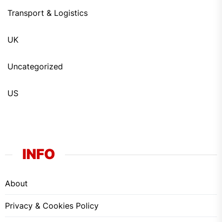
Transport & Logistics
UK
Uncategorized
US
INFO
About
Privacy & Cookies Policy