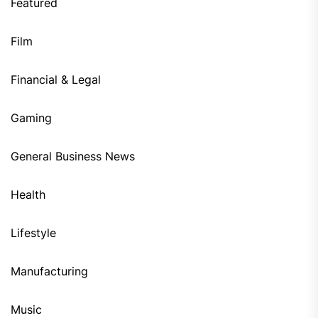
Featured
Film
Financial & Legal
Gaming
General Business News
Health
Lifestyle
Manufacturing
Music