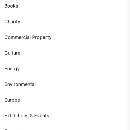
Books
Charity
Commercial Property
Culture
Energy
Environmental
Europe
Exhibitions & Events