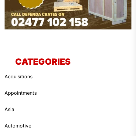
CATEGORIES
Acquisitions
Appointments
Asia
Automotive