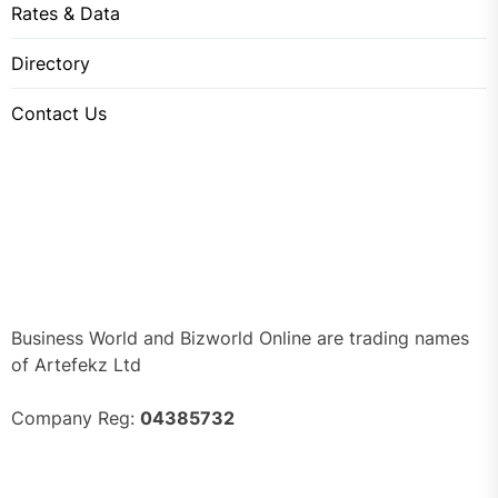
Rates & Data
Directory
Contact Us
Business World and Bizworld Online are trading names
of Artefekz Ltd
Company Reg:
04385732