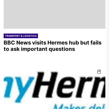
TRANSPORT & LOGISTICS
BBC News visits Hermes hub but fails
to ask important questions