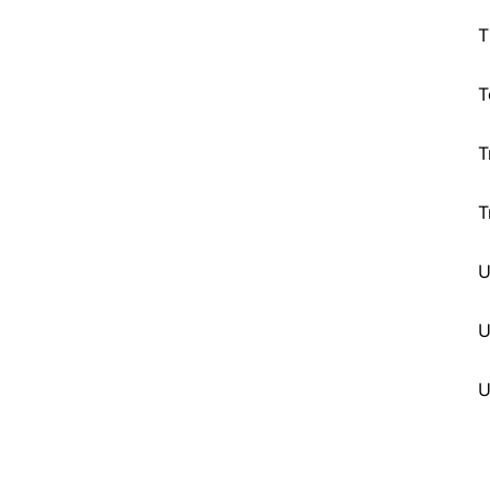
T
T
T
T
U