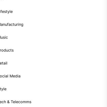
ifestyle
anufacturing
usic
roducts
etail
ocial Media
tyle
ech & Telecomms