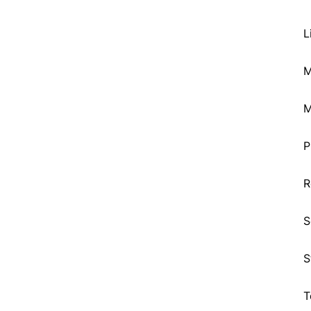
L
M
M
P
R
S
S
T