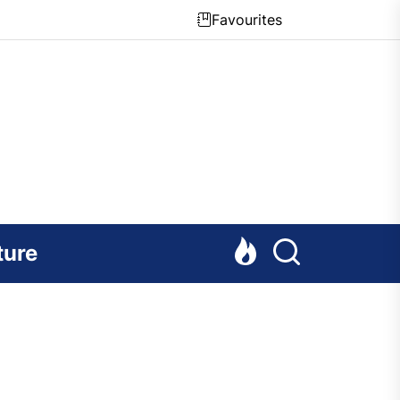
Favourites
ture