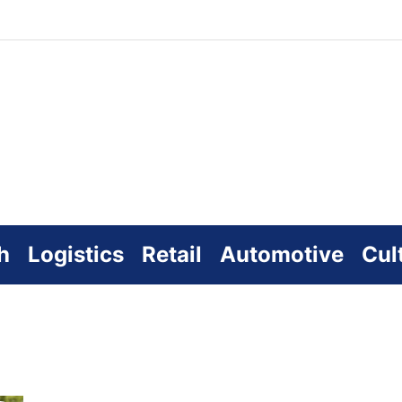
zworld
line
h
Logistics
Retail
Automotive
Cul