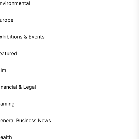
nvironmental
urope
xhibitions & Events
eatured
ilm
inancial & Legal
aming
eneral Business News
ealth