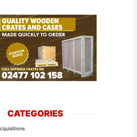
CATEGORIES
cquisitions