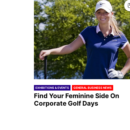
EXHIBITIONS & EVENTS
GENERAL BUSINESS NEWS
Find Your Feminine Side On
Corporate Golf Days