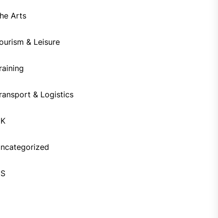
he Arts
ourism & Leisure
raining
ransport & Logistics
UK
ncategorized
US