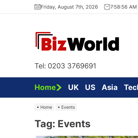
Skip
Friday, August 7th, 2026
7:58:57 AM
to
the
content
Bi
On
Tel: 0203 3769691
Home
UK
US
Asia
Tec
Home
Events
Tag:
Events