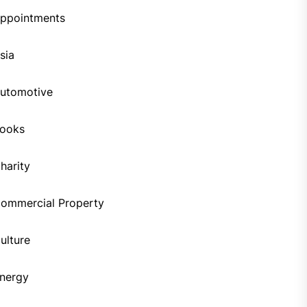
ppointments
sia
utomotive
ooks
harity
ommercial Property
ulture
nergy