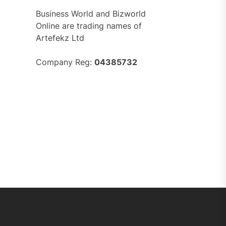
Business World and Bizworld
Online are trading names of
Artefekz Ltd
Company Reg:
04385732