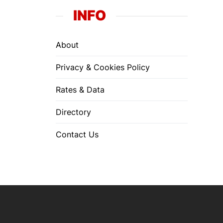
INFO
About
Privacy & Cookies Policy
Rates & Data
Directory
Contact Us