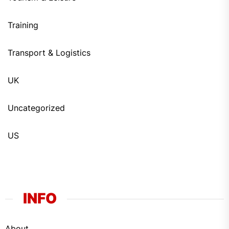
Training
Transport & Logistics
UK
Uncategorized
US
INFO
About