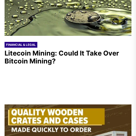
FINANCIAL & LEGAL
Litecoin Mining: Could It Take Over
Bitcoin Mining?