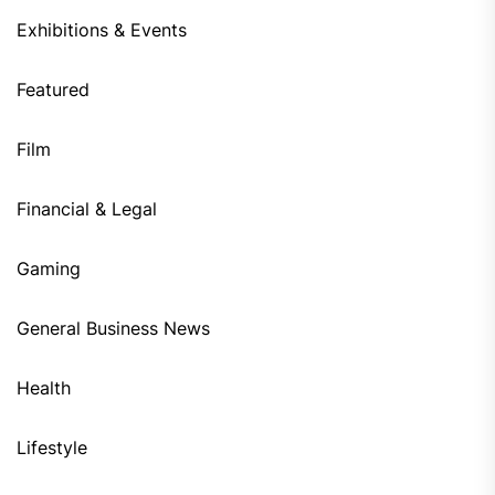
Exhibitions & Events
Featured
Film
Financial & Legal
Gaming
General Business News
Health
Lifestyle