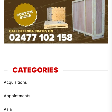
CATEGORIES
Acquisitions
Appointments
Asia