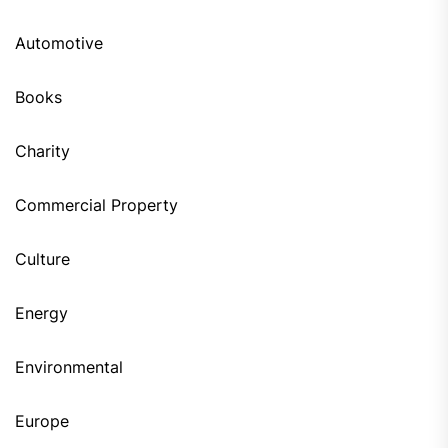
Automotive
Books
Charity
Commercial Property
Culture
Energy
Environmental
Europe