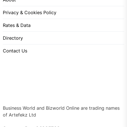
Privacy & Cookies Policy
Rates & Data
Directory
Contact Us
Business World and Bizworld Online are trading names
of Artefekz Ltd