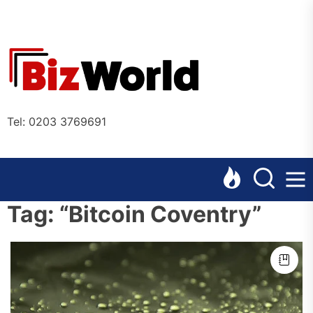
Skip
to
the
Bizworl
content
Online
Tel: 0203 3769691
Tag:
“Bitcoin Coventry”