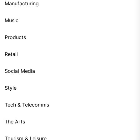
Manufacturing
Music
Products
Retail
Social Media
Style
Tech & Telecomms
The Arts
Tourism & Leisure