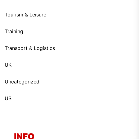
Tourism & Leisure
Training
Transport & Logistics
UK
Uncategorized
US
INFO