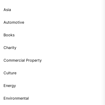
Asia
Automotive
Books
Charity
Commercial Property
Culture
Energy
Environmental