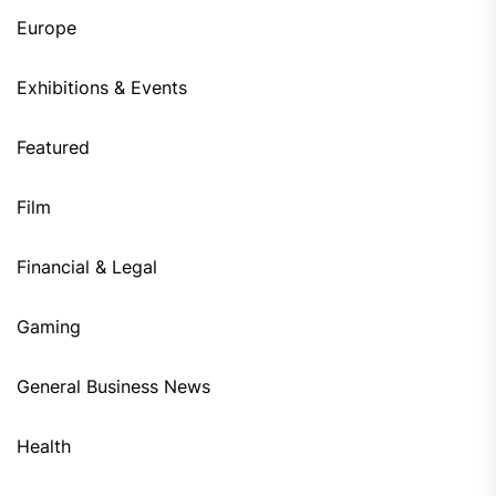
Europe
Exhibitions & Events
Featured
Film
Financial & Legal
Gaming
General Business News
Health