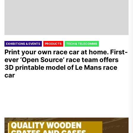
EXHIBITIONS & EVENTS
PRODUCTS
TECH & TELECOMMS
Print your own race car at home. First-
ever ‘Open Source’ race team offers
3D printable model of Le Mans race
car