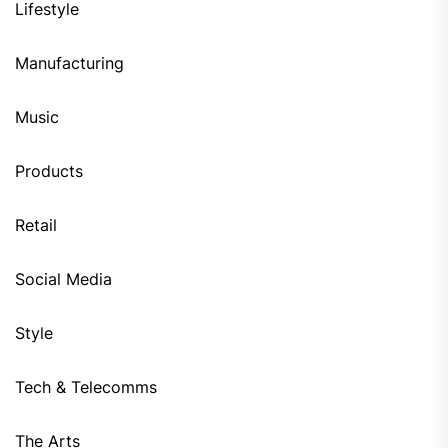
Lifestyle
Manufacturing
Music
Products
Retail
Social Media
Style
Tech & Telecomms
The Arts