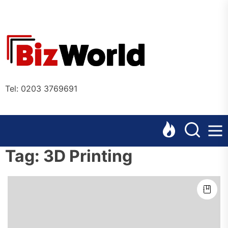
Skip
to
the
Bizworl
content
Online
Tel: 0203 3769691
Tag:
3D Printing