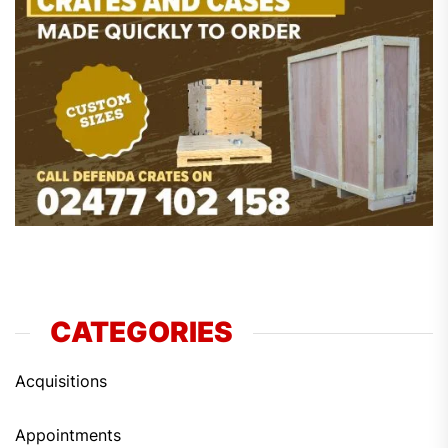
CATEGORIES
Acquisitions
Appointments