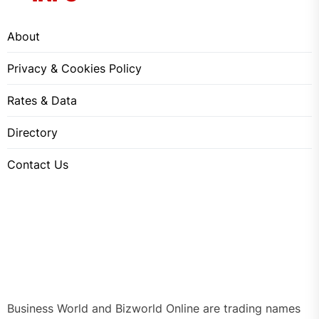
About
Privacy & Cookies Policy
Rates & Data
Directory
Contact Us
Business World and Bizworld Online are trading names