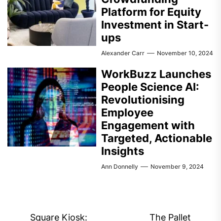
Platform for Equity
Investment in Start-
ups
Alexander Carr
November 10, 2024
WorkBuzz Launches
People Science AI:
Revolutionising
Employee
Engagement with
Targeted, Actionable
Insights
Ann Donnelly
November 9, 2024
Post
Square Kiosk:
The Pallet