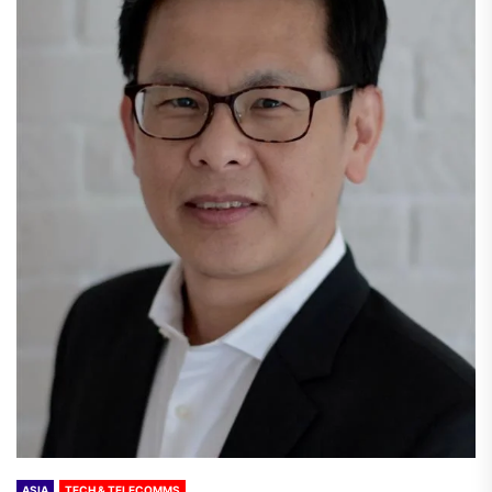
ASIA
TECH & TELECOMMS