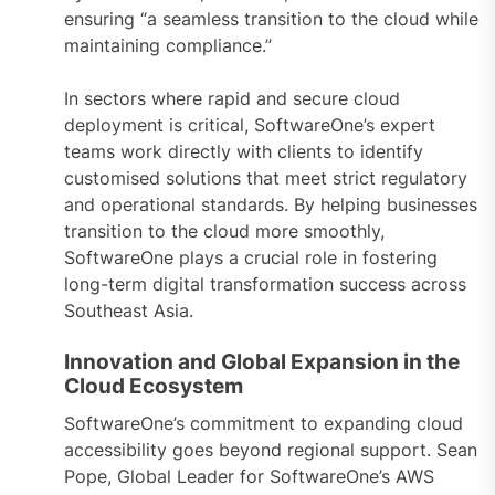
ensuring “a seamless transition to the cloud while
maintaining compliance.”
In sectors where rapid and secure cloud
deployment is critical, SoftwareOne’s expert
teams work directly with clients to identify
customised solutions that meet strict regulatory
and operational standards. By helping businesses
transition to the cloud more smoothly,
SoftwareOne plays a crucial role in fostering
long-term digital transformation success across
Southeast Asia.
Innovation and Global Expansion in the
Cloud Ecosystem
SoftwareOne’s commitment to expanding cloud
accessibility goes beyond regional support. Sean
Pope, Global Leader for SoftwareOne’s AWS