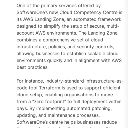
One of the primary services offered by
SoftwareOne’s new Cloud Competency Centre is
its AWS Landing Zone, an automated framework
designed to simplify the setup of secure, multi-
account AWS environments. The Landing Zone
combines a comprehensive set of cloud
infrastructure, policies, and security controls,
allowing businesses to establish scalable cloud
environments quickly and in alignment with AWS
best practices.
For instance, industry-standard infrastructure-as-
code tool Terraform is used to support efficient
cloud setup, enabling organisations to move
from a “zero footprint” to full deployment within
days. By implementing automated patching,
updating, and maintenance processes,
SoftwareOne’s centre helps businesses reduce