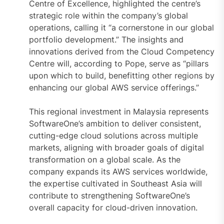
Centre of Excellence, highlighted the centre’s
strategic role within the company’s global
operations, calling it “a cornerstone in our global
portfolio development.” The insights and
innovations derived from the Cloud Competency
Centre will, according to Pope, serve as “pillars
upon which to build, benefitting other regions by
enhancing our global AWS service offerings.”
This regional investment in Malaysia represents
SoftwareOne’s ambition to deliver consistent,
cutting-edge cloud solutions across multiple
markets, aligning with broader goals of digital
transformation on a global scale. As the
company expands its AWS services worldwide,
the expertise cultivated in Southeast Asia will
contribute to strengthening SoftwareOne’s
overall capacity for cloud-driven innovation.