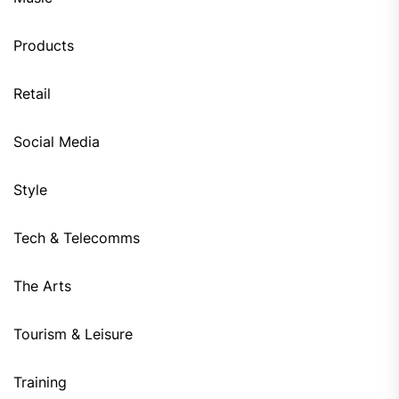
Products
Retail
Social Media
Style
Tech & Telecomms
The Arts
Tourism & Leisure
Training