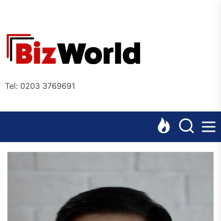
Skip
to
the
Bizworl
content
Online
Tel: 0203 3769691