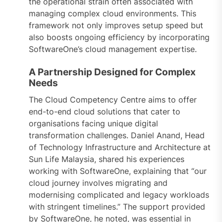
the operational strain often associated with
managing complex cloud environments. This
framework not only improves setup speed but
also boosts ongoing efficiency by incorporating
SoftwareOne’s cloud management expertise.
A Partnership Designed for Complex
Needs
The Cloud Competency Centre aims to offer
end-to-end cloud solutions that cater to
organisations facing unique digital
transformation challenges. Daniel Anand, Head
of Technology Infrastructure and Architecture at
Sun Life Malaysia, shared his experiences
working with SoftwareOne, explaining that “our
cloud journey involves migrating and
modernising complicated and legacy workloads
with stringent timelines.” The support provided
by SoftwareOne, he noted, was essential in