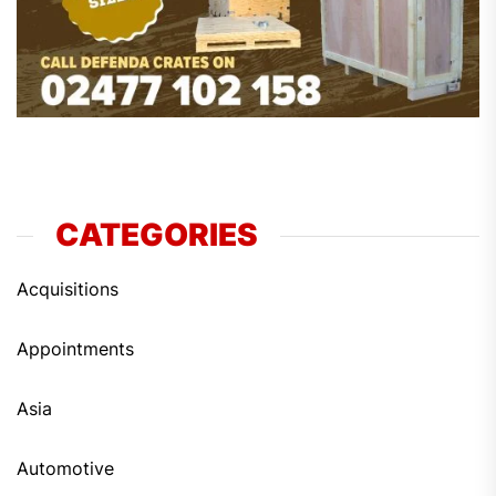
CATEGORIES
Acquisitions
Appointments
Asia
Automotive