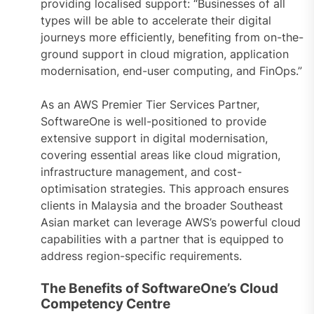
providing localised support: “Businesses of all
types will be able to accelerate their digital
journeys more efficiently, benefiting from on-the-
ground support in cloud migration, application
modernisation, end-user computing, and FinOps.”
As an AWS Premier Tier Services Partner,
SoftwareOne is well-positioned to provide
extensive support in digital modernisation,
covering essential areas like cloud migration,
infrastructure management, and cost-
optimisation strategies. This approach ensures
clients in Malaysia and the broader Southeast
Asian market can leverage AWS’s powerful cloud
capabilities with a partner that is equipped to
address region-specific requirements.
The Benefits of SoftwareOne’s Cloud
Competency Centre