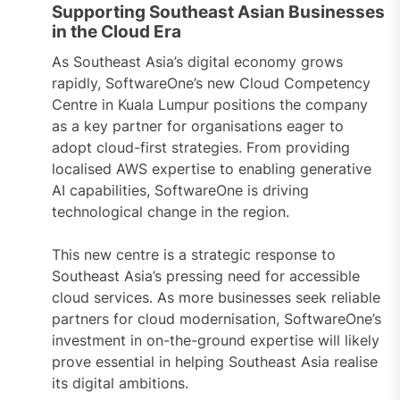
Supporting Southeast Asian Businesses
in the Cloud Era
As Southeast Asia’s digital economy grows
rapidly, SoftwareOne’s new Cloud Competency
Centre in Kuala Lumpur positions the company
as a key partner for organisations eager to
adopt cloud-first strategies. From providing
localised AWS expertise to enabling generative
AI capabilities, SoftwareOne is driving
technological change in the region.
This new centre is a strategic response to
Southeast Asia’s pressing need for accessible
cloud services. As more businesses seek reliable
partners for cloud modernisation, SoftwareOne’s
investment in on-the-ground expertise will likely
prove essential in helping Southeast Asia realise
its digital ambitions.