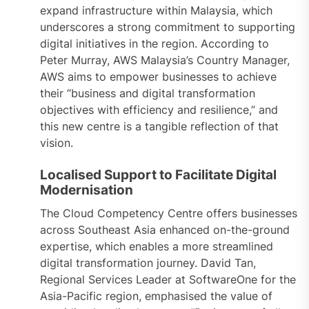
expand infrastructure within Malaysia, which
underscores a strong commitment to supporting
digital initiatives in the region. According to
Peter Murray, AWS Malaysia’s Country Manager,
AWS aims to empower businesses to achieve
their “business and digital transformation
objectives with efficiency and resilience,” and
this new centre is a tangible reflection of that
vision.
Localised Support to Facilitate Digital
Modernisation
The Cloud Competency Centre offers businesses
across Southeast Asia enhanced on-the-ground
expertise, which enables a more streamlined
digital transformation journey. David Tan,
Regional Services Leader at SoftwareOne for the
Asia-Pacific region, emphasised the value of