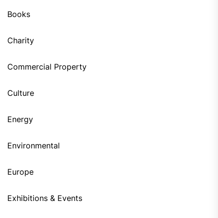
Books
Charity
Commercial Property
Culture
Energy
Environmental
Europe
Exhibitions & Events