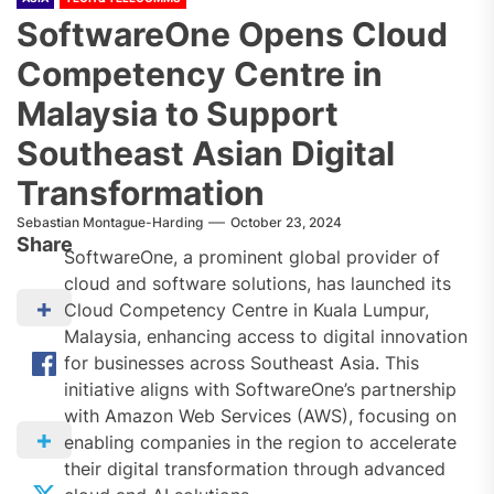
SoftwareOne Opens Cloud
Competency Centre in
Malaysia to Support
Southeast Asian Digital
Transformation
Sebastian Montague-Harding
October 23, 2024
Share
SoftwareOne, a prominent global provider of
cloud and software solutions, has launched its
Cloud Competency Centre in Kuala Lumpur,
Malaysia, enhancing access to digital innovation
for businesses across Southeast Asia. This
initiative aligns with SoftwareOne’s partnership
with Amazon Web Services (AWS), focusing on
enabling companies in the region to accelerate
their digital transformation through advanced