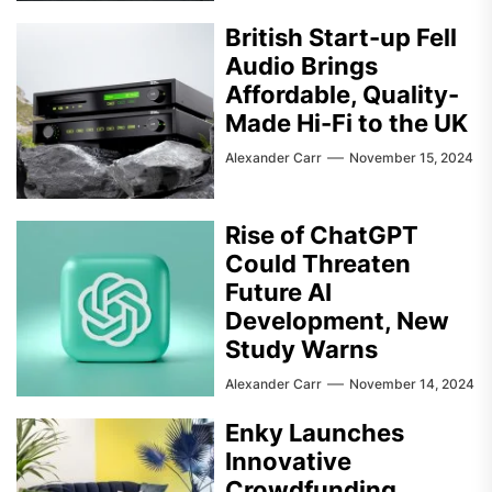
British Start-up Fell
Audio Brings
Affordable, Quality-
Made Hi-Fi to the UK
Alexander Carr
November 15, 2024
Rise of ChatGPT
Could Threaten
Future AI
Development, New
Study Warns
Alexander Carr
November 14, 2024
Enky Launches
Innovative
Crowdfunding