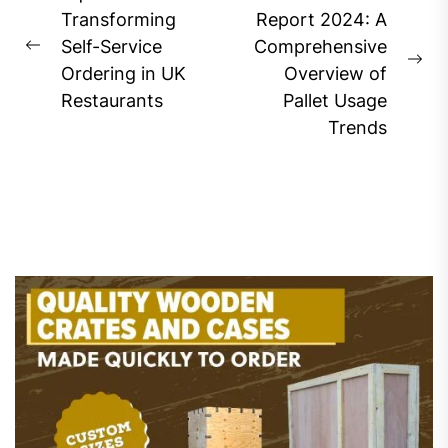
navigation
Transforming
Report 2024: A
Self-Service
Comprehensive
Previous
Ne
Ordering in UK
Overview of
post:
pos
Restaurants
Pallet Usage
Trends