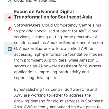
cloud and AI solutions.
Focus on Advanced Digital
Transformation for Southeast Asia
SoftwareOne’s Cloud Competency Centre aims
to provide specialised support for AWS cloud
services, including cutting-edge generative AI
solutions such as Amazon Bedrock and Amazon
Q. Amazon Bedrock offers a unified API for
accessing high-performance foundation models
from prominent AI providers, while Amazon Q
serves as an AI-powered assistant for business
applications, improving productivity and
supporting developers.
By establishing this centre, SoftwareOne and
AWS are working together to address the
growing demand for cloud services in Southeast
Asia. AWS recently announced its own plans to