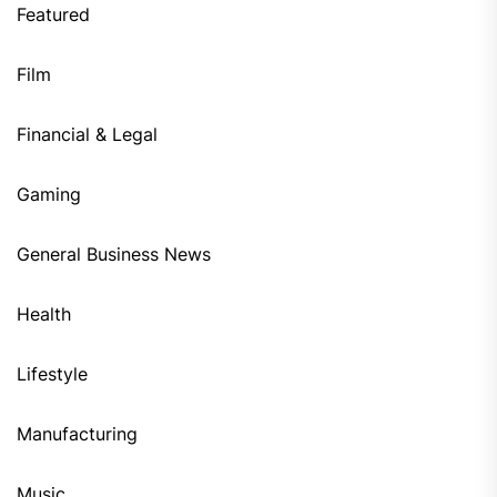
Featured
Film
Financial & Legal
Gaming
General Business News
Health
Lifestyle
Manufacturing
Music