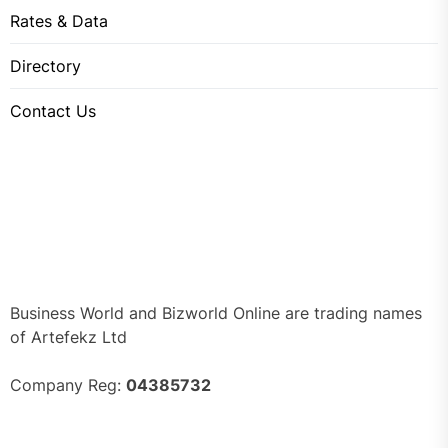
Rates & Data
Directory
Contact Us
Business World and Bizworld Online are trading names
of Artefekz Ltd
Company Reg:
04385732