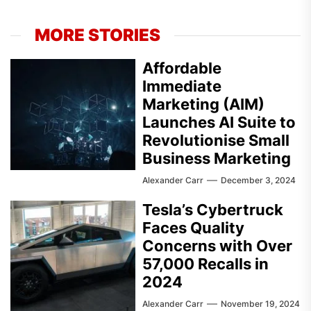
MORE STORIES
Affordable
Immediate
Marketing (AIM)
Launches AI Suite to
Revolutionise Small
Business Marketing
Alexander Carr
December 3, 2024
Tesla’s Cybertruck
Faces Quality
Concerns with Over
57,000 Recalls in
2024
Alexander Carr
November 19, 2024