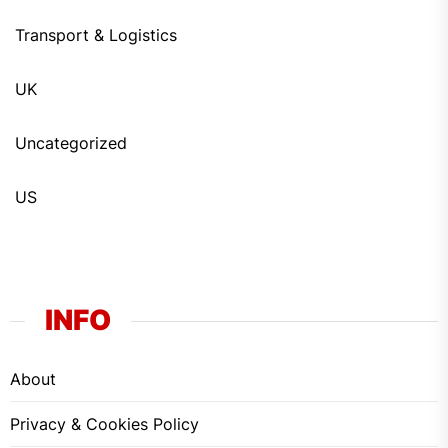
Transport & Logistics
UK
Uncategorized
US
INFO
About
Privacy & Cookies Policy