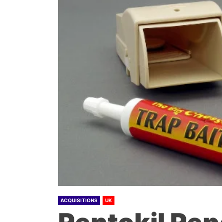
ACQUISITIONS
UK