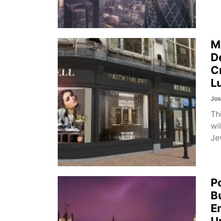
M
D
C
L
Jos
Th
wi
Je
P
B
E
U