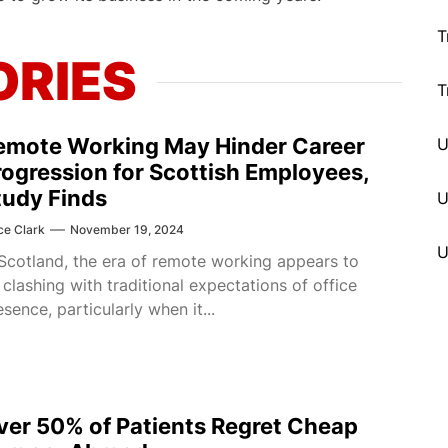
T
ORIES
T
emote Working May Hinder Career
rogression for Scottish Employees,
tudy Finds
U
ce Clark
November 19, 2024
 Scotland, the era of remote working appears to
 clashing with traditional expectations of office
esence, particularly when it...
ver 50% of Patients Regret Cheap