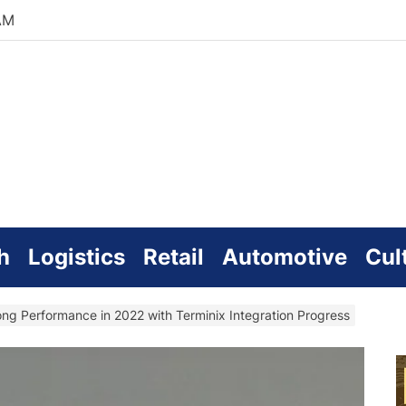
AM
zworld
line
h
Logistics
Retail
Automotive
Cul
ong Performance in 2022 with Terminix Integration Progress