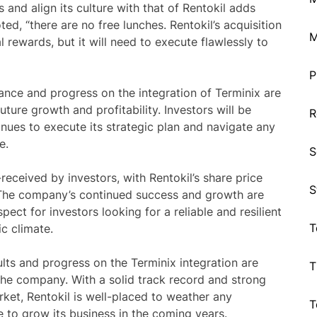
 and align its culture with that of Rentokil adds
ed, “there are no free lunches. Rentokil’s acquisition
M
l rewards, but it will need to execute flawlessly to
P
mance and progress on the integration of Terminix are
uture growth and profitability. Investors will be
R
inues to execute its strategic plan and navigate any
e.
S
ceived by investors, with Rentokil’s share price
S
 The company’s continued success and growth are
spect for investors looking for a reliable and resilient
T
c climate.
ults and progress on the Terminix integration are
T
 the company. With a solid track record and strong
rket, Rentokil is well-placed to weather any
T
 to grow its business in the coming years.