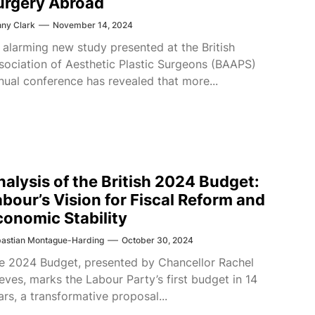
urgery Abroad
ny Clark
November 14, 2024
 alarming new study presented at the British
sociation of Aesthetic Plastic Surgeons (BAAPS)
nual conference has revealed that more...
nalysis of the British 2024 Budget:
abour’s Vision for Fiscal Reform and
conomic Stability
astian Montague-Harding
October 30, 2024
e 2024 Budget, presented by Chancellor Rachel
eves, marks the Labour Party’s first budget in 14
ars, a transformative proposal...