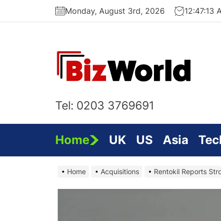
Skip
Monday, August 3rd, 2026
12:47:15 
to
the
content
Bi
On
Tel: 0203 3769691
Home
UK
US
Asia
Tec
Home
Acquisitions
Rentokil Reports Str