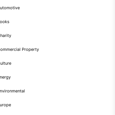
utomotive
ooks
harity
ommercial Property
ulture
nergy
nvironmental
urope