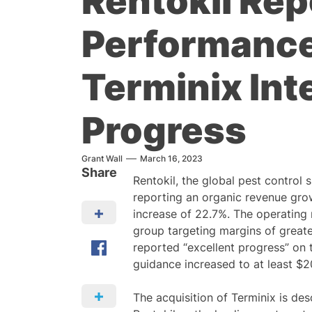
Rentokil Rep
Performance
Terminix Int
Progress
Grant Wall
March 16, 2023
Share
Rentokil, the global pest control s
reporting an organic revenue gro
increase of 22.7%. The operating
group targeting margins of great
reported “excellent progress” on 
guidance increased to at least 
The acquisition of Terminix is desc