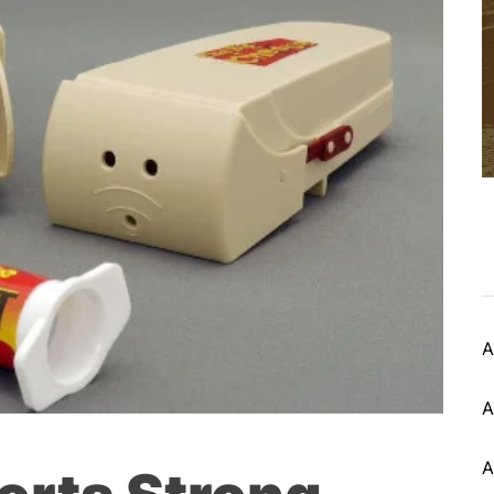
A
A
A