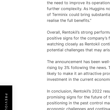
the need to improve its operations
further complexity. As Huggins not
of Terminix could bring substantia
realise the full benefits.”
Overall, Rentokil’s strong perfor
positive signs for the company’s f
watching closely as Rentokil cont
potential challenges that may aris
The announcement has been well-re
rising by 3% following the news.
likely to make it an attractive pro
investment in the current economi
In conclusion, Rentokil’s 2022 res
promising signs for the future of
positioning in the pest control ma
economic challenges and continue