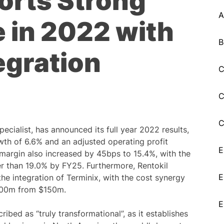
orts Strong
A
 in 2022 with
B
egration
C
C
C
pecialist, has announced its full year 2022 results,
wth of 6.6% and an adjusted operating profit
E
 margin also increased by 45bps to 15.4%, with the
er than 19.0% by FY25. Furthermore, Rentokil
E
the integration of Terminix, with the cost synergy
$200m from $150m.
E
ribed as “truly transformational”, as it establishes