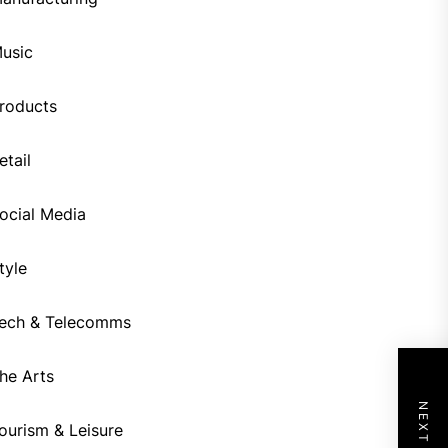
usic
roducts
etail
ocial Media
tyle
ech & Telecomms
he Arts
ourism & Leisure