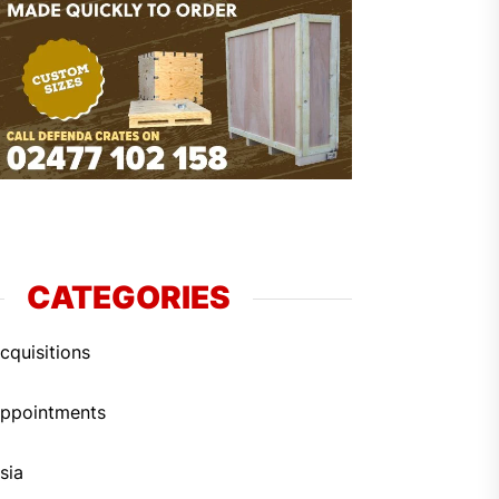
CATEGORIES
cquisitions
ppointments
sia