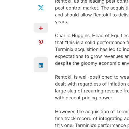
Rentokil as the leading pest contr
pest control market. The acquisit
and should allow Rentokil to deli
years.
Charlie Huggins, Head of Equities
that “this is a solid performance
Terminix acquisition has led to i
expectations to grow revenues and
despite the gloomy economic env
Rentokil is well-positioned to we
dealt with regardless of inflatio
large slug of recurring revenue fr
with decent pricing power.
However, the acquisition of Termi
fine track record of integrating a
this one. Terminix’s performance p