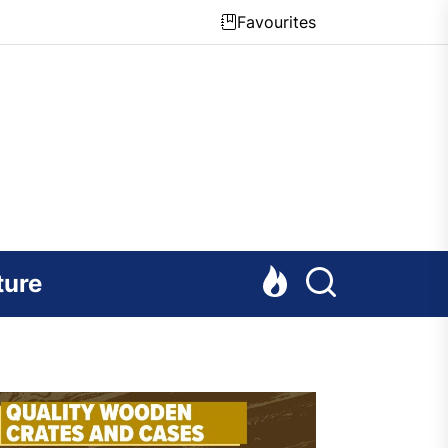
Favourites
ture