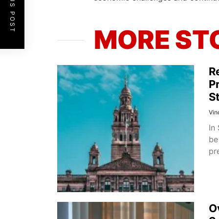
PREVIOUS POST
MORE ST
R
P
S
Vin
In
be
pr
O