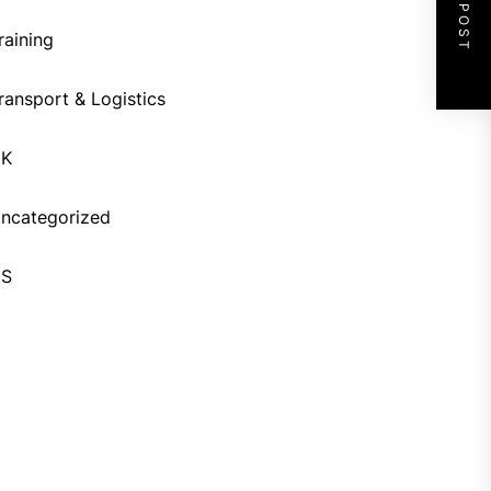
NEXT POST
raining
ransport & Logistics
UK
ncategorized
US