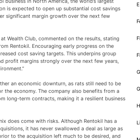
ol business in North America, the world’s largest
E
ion is expected to open up substantial cost savings
ver significant margin growth over the next few
F
F
 at Wealth Club, commented on the results, stating
 from Rentokil. Encouraging early progress on the
ncreased cost saving targets. This underpins group
F
 profit margins strongly over the next few years,
ironment.”
G
ather an economic downturn, as rats still need to be
G
n or the economy. The company also benefits from a
om long-term contracts, making it a resilient business
H
nix does come with risks. Although Rentokil has a
L
cquisitions, it has never swallowed a deal as large as
rior to the acquisition left much to be desired, and
M