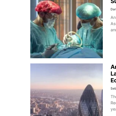
S
Dan
An
As
an
A
L
E
Seb
Th
Re
ye