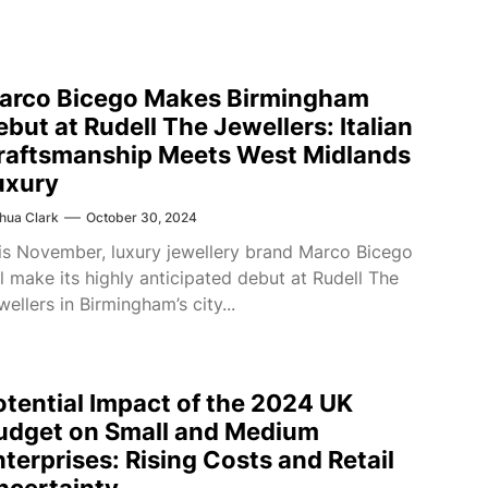
arco Bicego Makes Birmingham
ebut at Rudell The Jewellers: Italian
raftsmanship Meets West Midlands
uxury
hua Clark
October 30, 2024
is November, luxury jewellery brand Marco Bicego
ll make its highly anticipated debut at Rudell The
wellers in Birmingham’s city...
otential Impact of the 2024 UK
udget on Small and Medium
nterprises: Rising Costs and Retail
ncertainty