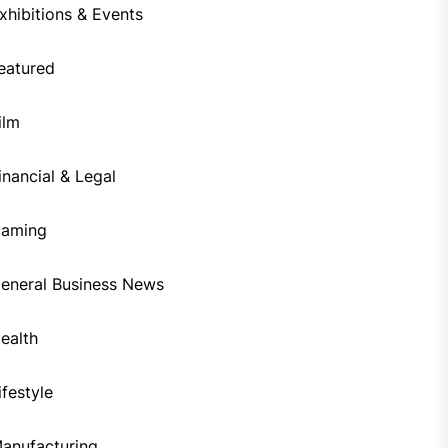
xhibitions & Events
eatured
ilm
inancial & Legal
aming
eneral Business News
ealth
ifestyle
anufacturing