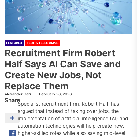
FEATURED
TECH & TELECOMMS
Recruitment Firm Robert
Half Says AI Can Save and
Create New Jobs, Not
Replace Them
Alexander Carr
February 28, 2023
Share
Specialist recruitment firm, Robert Half, has
argued that instead of taking over jobs, the
implementation of artificial intelligence (AI) and
automation technologies will help create new,
higher-skilled roles while also saving mid-level