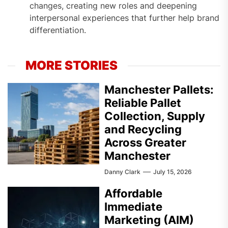
changes, creating new roles and deepening
interpersonal experiences that further help brand
differentiation.
MORE STORIES
Manchester Pallets:
Reliable Pallet
Collection, Supply
and Recycling
Across Greater
Manchester
Danny Clark
July 15, 2026
Affordable
Immediate
Marketing (AIM)