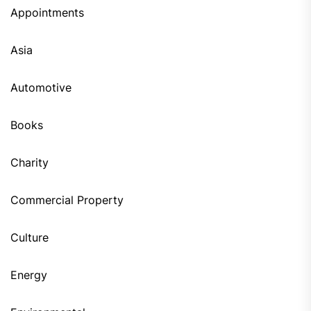
Appointments
Asia
Automotive
Books
Charity
Commercial Property
Culture
Energy