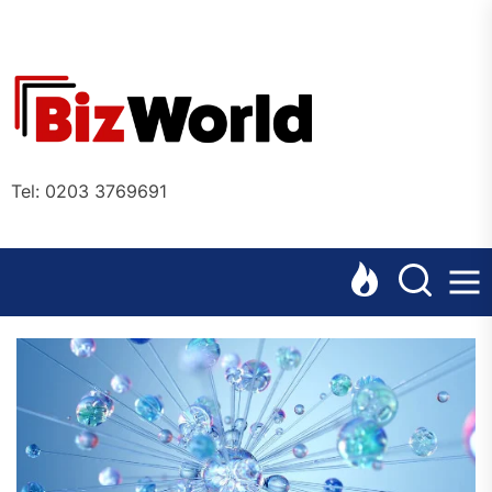
Skip
to
the
Bizworl
content
Online
Tel: 0203 3769691