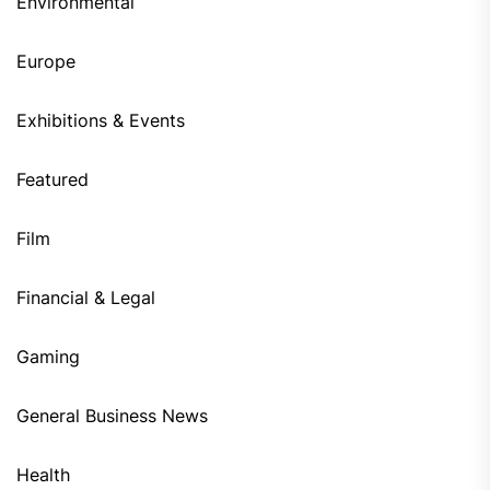
Environmental
Europe
Exhibitions & Events
Featured
Film
Financial & Legal
Gaming
General Business News
Health