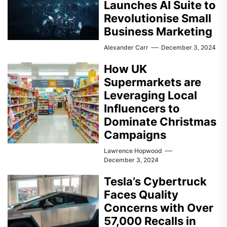
Launches AI Suite to
Revolutionise Small
Business Marketing
Alexander Carr
December 3, 2024
How UK
Supermarkets are
Leveraging Local
Influencers to
Dominate Christmas
Campaigns
Lawrence Hopwood
December 3, 2024
Tesla’s Cybertruck
Faces Quality
Concerns with Over
57,000 Recalls in