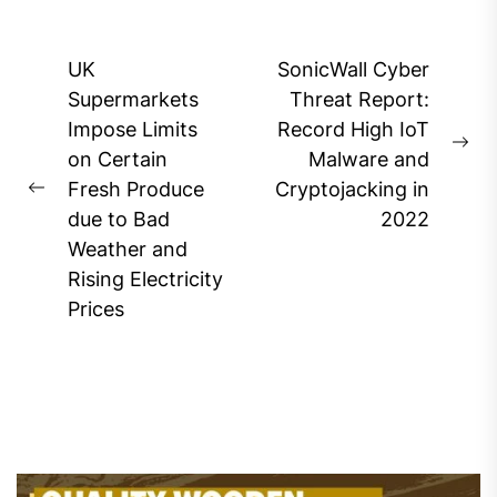
Post
UK
SonicWall Cyber
navigation
Supermarkets
Threat Report:
Impose Limits
Record High IoT
Ne
on Certain
Malware and
pos
Fresh Produce
Cryptojacking in
Previous
due to Bad
2022
post:
Weather and
Rising Electricity
Prices