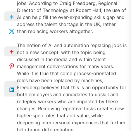
jobs. According to Craig Freedberg, Regional
Director of Technology at Robert Half, the use of
AI can help fill the ever-expanding skills gap and
address the talent shortage in the UK, rather
than replacing workers altogether.
The notion of AI and automation replacing jobs is
not a new concept, with the topic being
discussed in the media and within talent
management conversations for many years.
While it is true that some process-orientated
roles have been replaced by machines,
Freedberg believes that this is an opportunity for
both employers and candidates to upskill and
redeploy workers who are impacted by these
changes. Removing repetitive tasks creates new
higher-spec roles that add value, while
deepening interpersonal experiences that further
help brand differentiation.