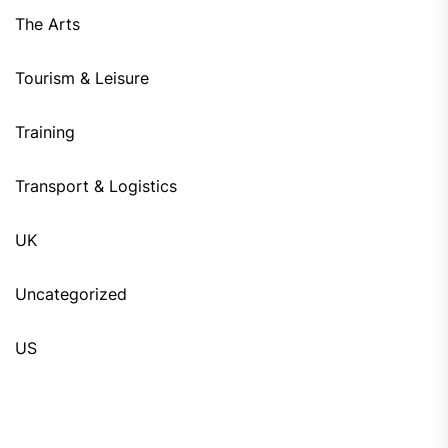
The Arts
Tourism & Leisure
Training
Transport & Logistics
UK
Uncategorized
US