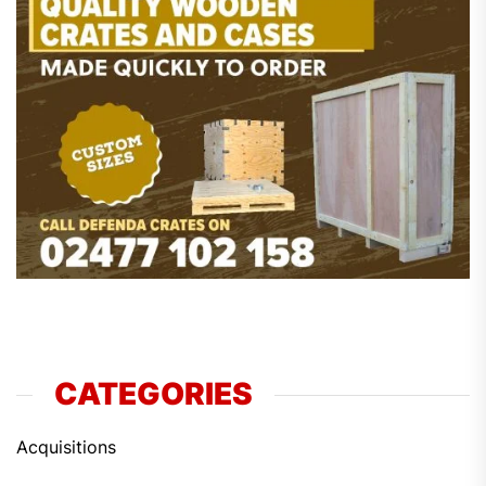
CATEGORIES
Acquisitions