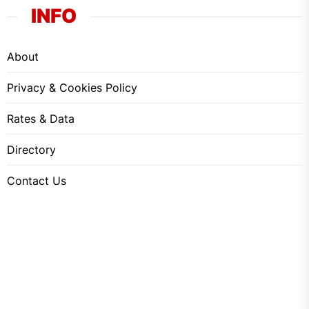
INFO
About
Privacy & Cookies Policy
Rates & Data
Directory
Contact Us