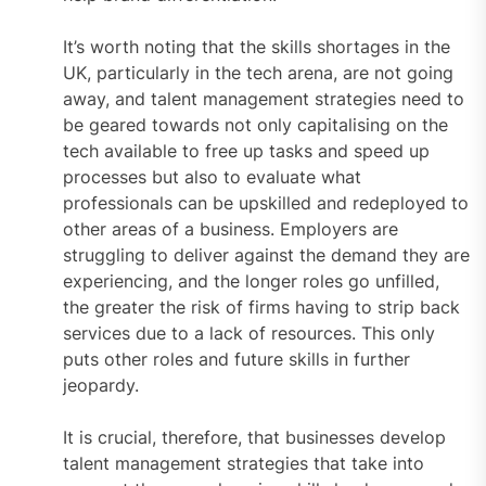
It’s worth noting that the skills shortages in the
UK, particularly in the tech arena, are not going
away, and talent management strategies need to
be geared towards not only capitalising on the
tech available to free up tasks and speed up
processes but also to evaluate what
professionals can be upskilled and redeployed to
other areas of a business. Employers are
struggling to deliver against the demand they are
experiencing, and the longer roles go unfilled,
the greater the risk of firms having to strip back
services due to a lack of resources. This only
puts other roles and future skills in further
jeopardy.
It is crucial, therefore, that businesses develop
talent management strategies that take into