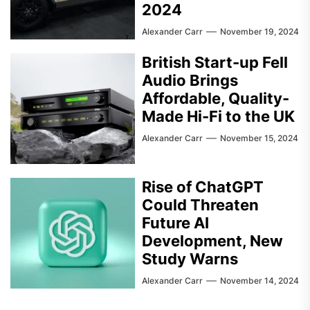
2024
Alexander Carr
November 19, 2024
British Start-up Fell
Audio Brings
Affordable, Quality-
Made Hi-Fi to the UK
Alexander Carr
November 15, 2024
Rise of ChatGPT
Could Threaten
Future AI
Development, New
Study Warns
Alexander Carr
November 14, 2024