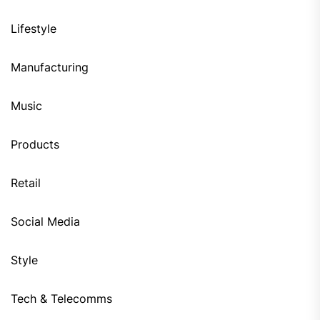
Lifestyle
Manufacturing
Music
Products
Retail
Social Media
Style
Tech & Telecomms