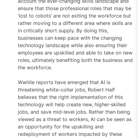
account the ever-changing skills landscape and
ensure that those professional roles that may be
‘lost to robots’ are not exiting the workforce but
rather moving to a different area where skills are
in critically short supply. By doing this,
businesses can keep pace with the changing
technology landscape while also ensuring their
employees are upskilled and able to take on new
roles, ultimately benefiting both the business and
the workforce.
Wwhile reports have emerged that AI is
threatening white-collar jobs, Robert Half
believes that the right implementation of this
technology will help create new, higher-skilled
jobs, and save mid-level jobs. Rather than being
viewed as a threat to workers, AI can be seen as
an opportunity for the upskilling and
redeployment of workers impacted by these