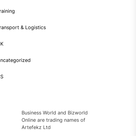
raining
ransport & Logistics
UK
ncategorized
US
Business World and Bizworld
Online are trading names of
Artefekz Ltd