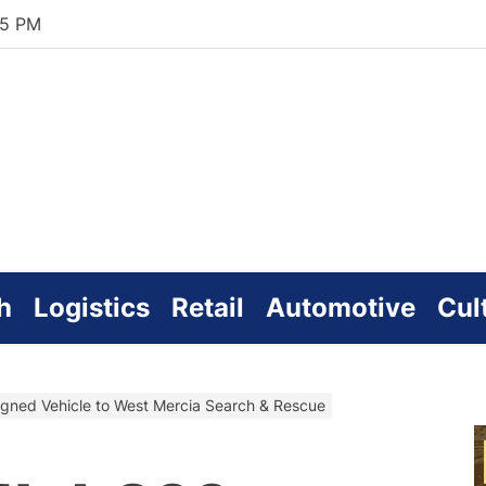
36 PM
zworld
line
h
Logistics
Retail
Automotive
Cul
igned Vehicle to West Mercia Search & Rescue