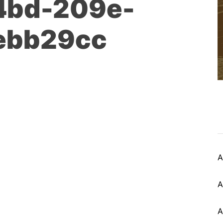
4bd-209e-
ebb29cc
A
A
A