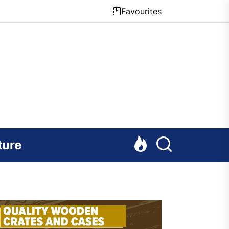
Favourites
ture