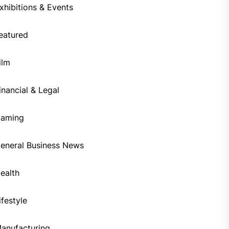
xhibitions & Events
eatured
ilm
inancial & Legal
aming
eneral Business News
ealth
ifestyle
anufacturing