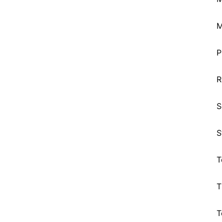
M
P
R
S
S
T
T
T