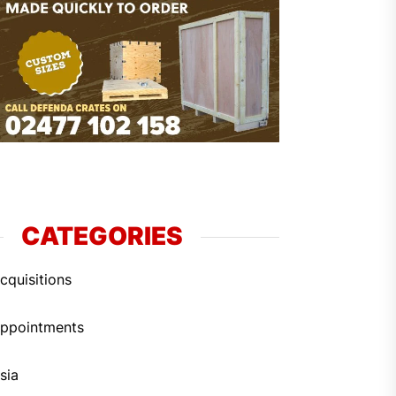
CATEGORIES
cquisitions
ppointments
sia