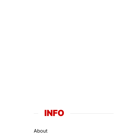
INFO
About