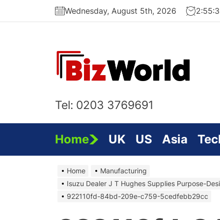
Skip
Wednesday, August 5th, 2026
2:55:
to
the
content
Bi
On
Tel: 0203 3769691
Home
UK
US
Asia
Tec
Home
Manufacturing
Isuzu Dealer J T Hughes Supplies Purpose-Des
922110fd-84bd-209e-c759-5cedfebb29cc