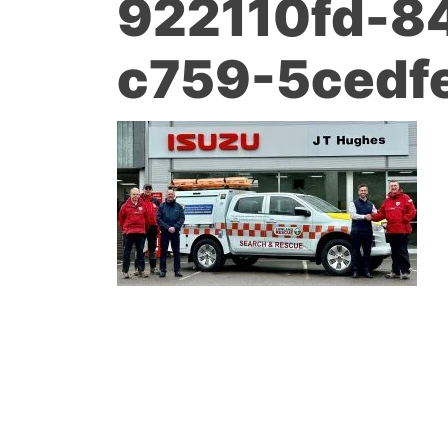
922110fd-8
c759-5cedf