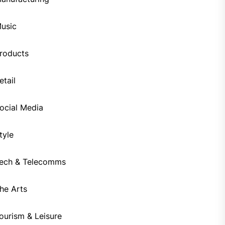
usic
roducts
etail
ocial Media
tyle
ech & Telecomms
he Arts
ourism & Leisure