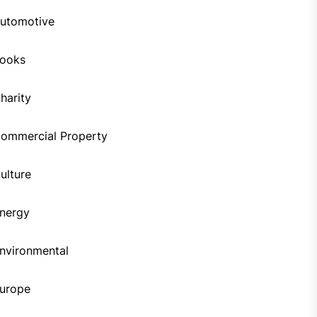
utomotive
ooks
harity
ommercial Property
ulture
nergy
nvironmental
urope