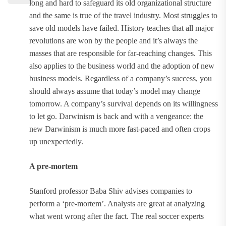
long and hard to safeguard its old organizational structure
and the same is true of the travel industry. Most struggles to
save old models have failed. History teaches that all major
revolutions are won by the people and it’s always the
masses that are responsible for far-reaching changes. This
also applies to the business world and the adoption of new
business models. Regardless of a company’s success, you
should always assume that today’s model may change
tomorrow. A company’s survival depends on its willingness
to let go. Darwinism is back and with a vengeance: the
new Darwinism is much more fast-paced and often crops
up unexpectedly.
A pre-mortem
Stanford professor Baba Shiv advises companies to
perform a ‘pre-mortem’. Analysts are great at analyzing
what went wrong after the fact. The real soccer experts