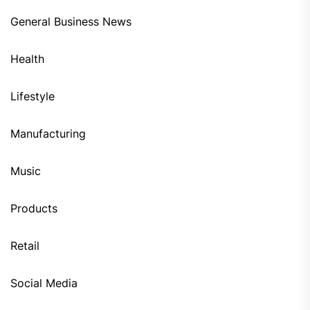
General Business News
Health
Lifestyle
Manufacturing
Music
Products
Retail
Social Media