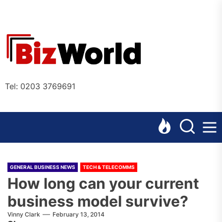
Skip
to
the
Bizworl
content
Online
Tel: 0203 3769691
GENERAL BUSINESS NEWS
TECH & TELECOMMS
How long can your current
business model survive?
Vinny Clark
February 13, 2014