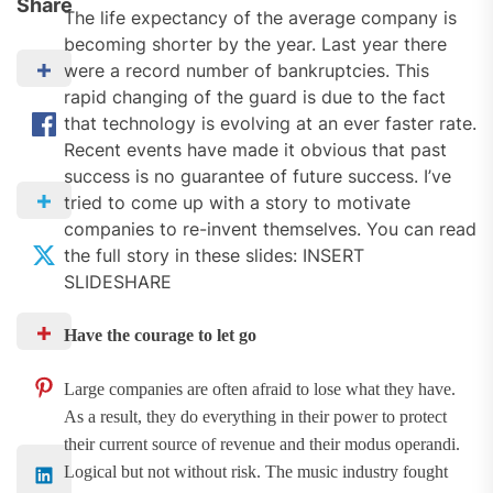
Share
The life expectancy of the average company is
becoming shorter by the year. Last year there
were a record number of bankruptcies. This
rapid changing of the guard is due to the fact
that technology is evolving at an ever faster rate.
Recent events have made it obvious that past
success is no guarantee of future success. I’ve
tried to come up with a story to motivate
companies to re-invent themselves. You can read
the full story in these slides: INSERT
SLIDESHARE
Have the courage to let go
Large companies are often afraid to lose what they have.
As a result, they do everything in their power to protect
their current source of revenue and their modus operandi.
Logical but not without risk. The music industry fought