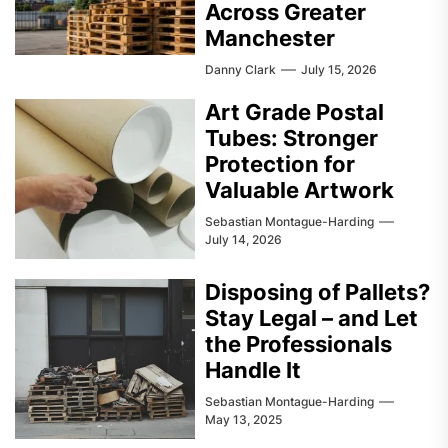
Across Greater
Manchester
Danny Clark
July 15, 2026
Art Grade Postal
Tubes: Stronger
Protection for
Valuable Artwork
Sebastian Montague-Harding
July 14, 2026
Disposing of Pallets?
Stay Legal – and Let
the Professionals
Handle It
Sebastian Montague-Harding
May 13, 2025