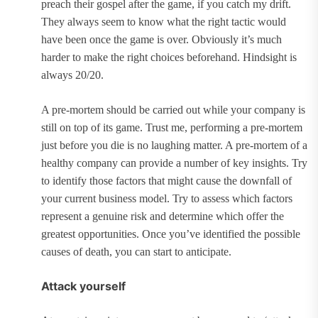
preach their gospel after the game, if you catch my drift.
They always seem to know what the right tactic would
have been once the game is over. Obviously it’s much
harder to make the right choices beforehand. Hindsight is
always 20/20.
A pre-mortem should be carried out while your company is
still on top of its game. Trust me, performing a pre-mortem
just before you die is no laughing matter. A pre-mortem of a
healthy company can provide a number of key insights. Try
to identify those factors that might cause the downfall of
your current business model. Try to assess which factors
represent a genuine risk and determine which offer the
greatest opportunities. Once you’ve identified the possible
causes of death, you can start to anticipate.
Attack yourself