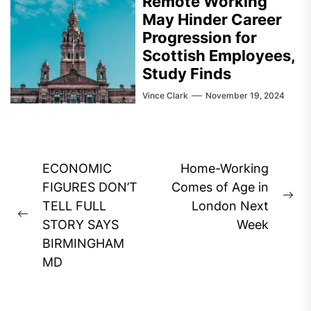
Remote Working
May Hinder Career
Progression for
Scottish Employees,
Study Finds
Vince Clark
November 19, 2024
Post
ECONOMIC
Home-Working
navigation
FIGURES DON’T
Comes of Age in
Ne
TELL FULL
London Next
Previous
pos
STORY SAYS
Week
post:
BIRMINGHAM
MD