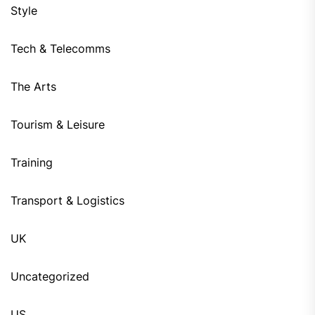
Style
Tech & Telecomms
The Arts
Tourism & Leisure
Training
Transport & Logistics
UK
Uncategorized
US