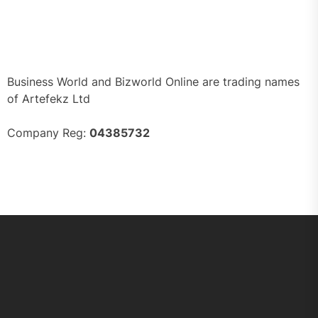
Business World and Bizworld Online are trading names
of Artefekz Ltd
Company Reg:
04385732