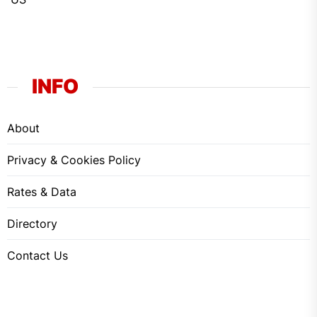
INFO
About
Privacy & Cookies Policy
Rates & Data
Directory
Contact Us