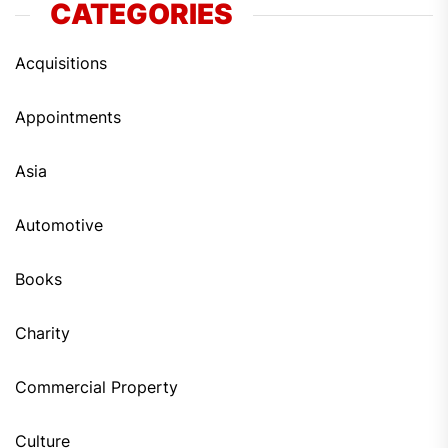
CATEGORIES
Acquisitions
Appointments
Asia
Automotive
Books
Charity
Commercial Property
Culture