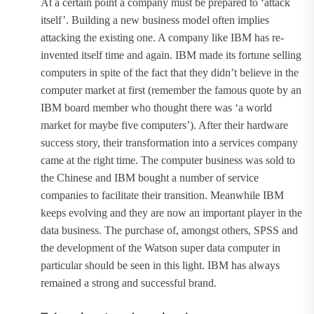
At a certain point a company must be prepared to ‘attack
itself’. Building a new business model often implies
attacking the existing one. A company like IBM has re-
invented itself time and again. IBM made its fortune selling
computers in spite of the fact that they didn’t believe in the
computer market at first (remember the famous quote by an
IBM board member who thought there was ‘a world
market for maybe five computers’). After their hardware
success story, their transformation into a services company
came at the right time. The computer business was sold to
the Chinese and IBM bought a number of service
companies to facilitate their transition. Meanwhile IBM
keeps evolving and they are now an important player in the
data business. The purchase of, amongst others, SPSS and
the development of the Watson super data computer in
particular should be seen in this light. IBM has always
remained a strong and successful brand.