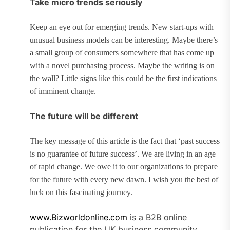
Take micro trends seriously
Keep an eye out for emerging trends. New start-ups with
unusual business models can be interesting. Maybe there’s
a small group of consumers somewhere that has come up
with a novel purchasing process. Maybe the writing is on
the wall? Little signs like this could be the first indications
of imminent change.
The future will be different
The key message of this article is the fact that ‘past success
is no guarantee of future success’. We are living in an age
of rapid change. We owe it to our organizations to prepare
for the future with every new dawn. I wish you the best of
luck on this fascinating journey.
www.Bizworldonline.com
is a B2B online
publication for the UK business community.