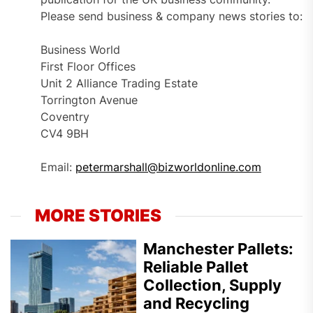
Please send business & company news stories to:
Business World
First Floor Offices
Unit 2 Alliance Trading Estate
Torrington Avenue
Coventry
CV4 9BH
Email:
petermarshall@bizworldonline.com
MORE STORIES
Manchester Pallets:
Reliable Pallet
Collection, Supply
and Recycling