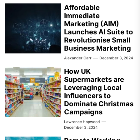
Affordable
Immediate
Marketing (AIM)
Launches AI Suite to
Revolutionise Small
Business Marketing
Alexander Carr
December 3, 2024
How UK
Supermarkets are
Leveraging Local
Influencers to
Dominate Christmas
Campaigns
Lawrence Hopwood
December 3, 2024