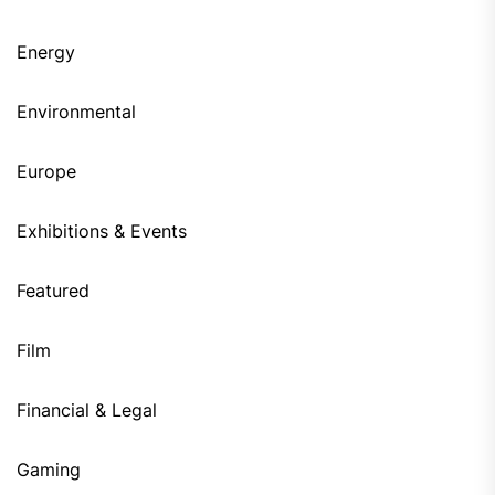
Energy
Environmental
Europe
Exhibitions & Events
Featured
Film
Financial & Legal
Gaming