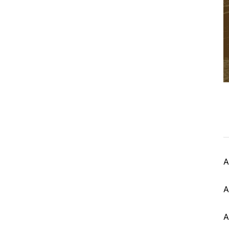
A
A
A