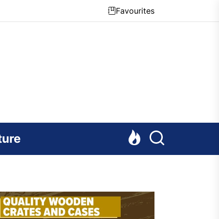
Favourites
ture