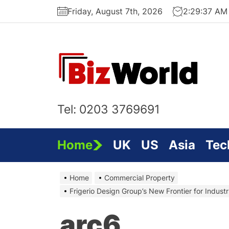
Skip
Friday, August 7th, 2026
2:29:38 AM
to
the
content
Bi
On
Tel: 0203 3769691
Home
UK
US
Asia
Tec
Home
Commercial Property
Frigerio Design Group’s New Frontier for Industr
arc6