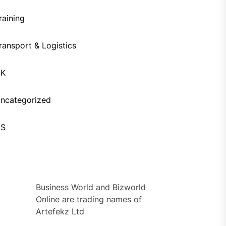
raining
ransport & Logistics
UK
ncategorized
US
Business World and Bizworld
Online are trading names of
Artefekz Ltd