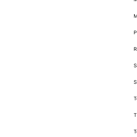
M
P
R
S
S
T
T
T