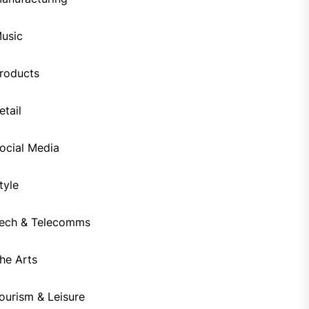
usic
roducts
etail
ocial Media
tyle
ech & Telecomms
he Arts
ourism & Leisure