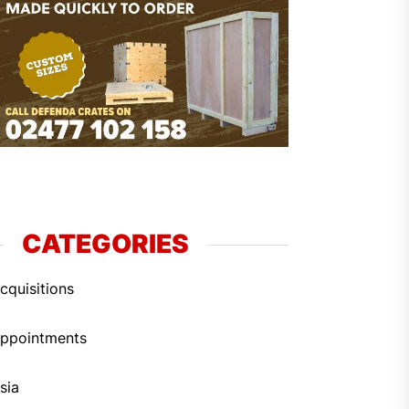
CATEGORIES
cquisitions
ppointments
sia