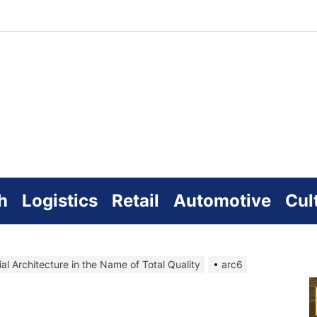
zworld
line
h
Logistics
Retail
Automotive
Cul
ial Architecture in the Name of Total Quality
arc6