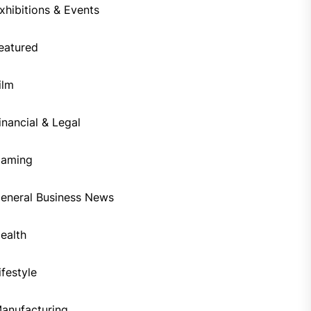
xhibitions & Events
eatured
ilm
inancial & Legal
aming
eneral Business News
ealth
ifestyle
anufacturing