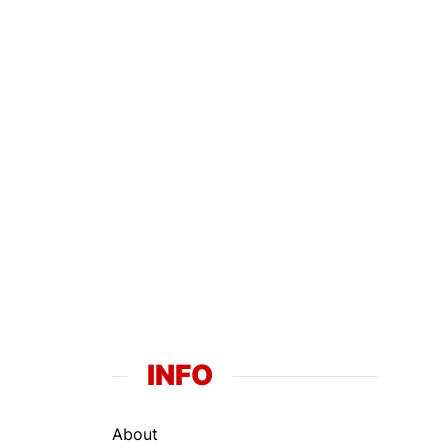
INFO
About