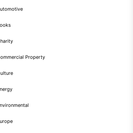
utomotive
ooks
harity
ommercial Property
ulture
nergy
nvironmental
urope