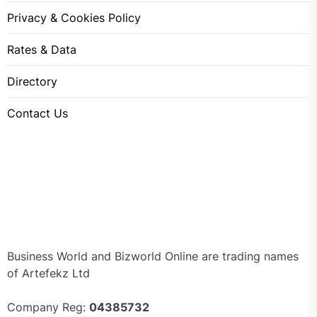
Privacy & Cookies Policy
Rates & Data
Directory
Contact Us
Business World and Bizworld Online are trading names
of Artefekz Ltd
Company Reg:
04385732