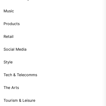
Music
Products
Retail
Social Media
Style
Tech & Telecomms
The Arts
Tourism & Leisure