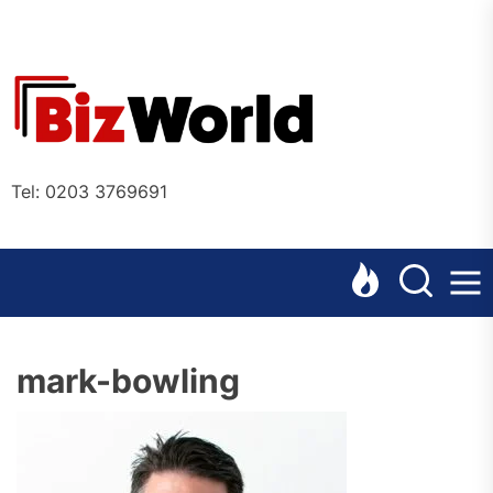
Skip
to
the
Bizworl
content
Online
Tel: 0203 3769691
mark-bowling