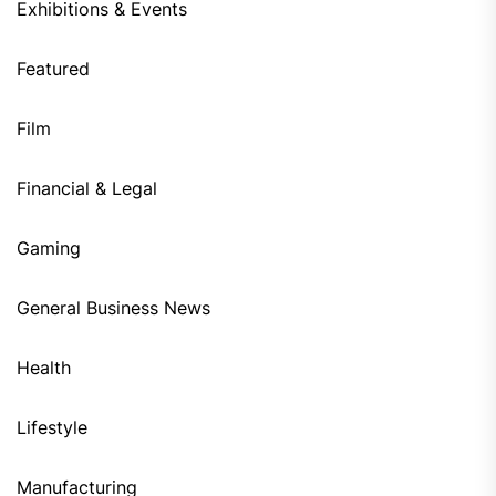
Exhibitions & Events
Featured
Film
Financial & Legal
Gaming
General Business News
Health
Lifestyle
Manufacturing