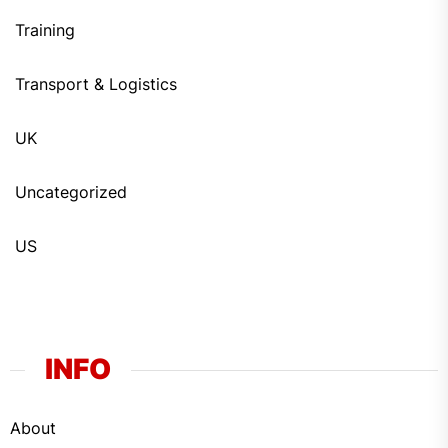
Training
Transport & Logistics
UK
Uncategorized
US
INFO
About