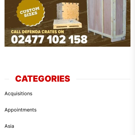
CATEGORIES
Acquisitions
Appointments
Asia