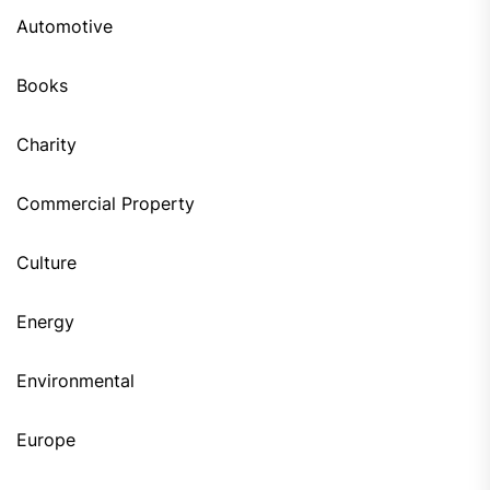
Automotive
Books
Charity
Commercial Property
Culture
Energy
Environmental
Europe