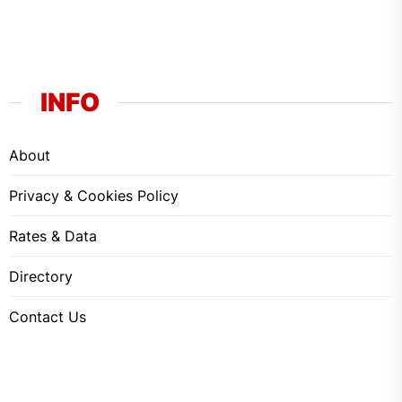
INFO
About
Privacy & Cookies Policy
Rates & Data
Directory
Contact Us