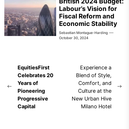
British 2024 Budget:
Labour’s Vision for
Fiscal Reform and
Economic Stability
Sebastian Montague-Harding
October 30, 2024
Post
EquitiesFirst
Experience a
navigation
Celebrates 20
Blend of Style,
Years of
Comfort, and
Previous
Ne
Pioneering
Culture at the
post:
pos
Progressive
New Urban Hive
Capital
Milano Hotel