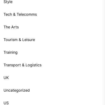
Style
Tech & Telecomms
The Arts
Tourism & Leisure
Training
Transport & Logistics
UK
Uncategorized
US