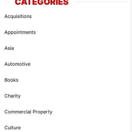
CATEGORIES
Acquisitions
Appointments
Asia
Automotive
Books
Charity
Commercial Property
Culture