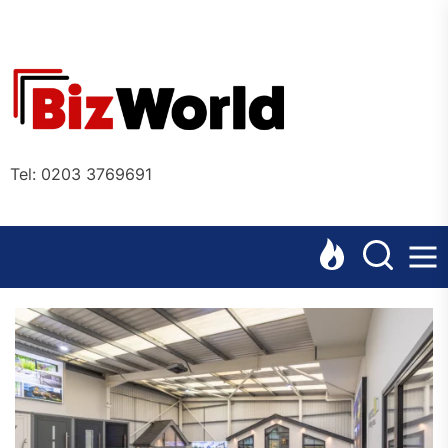
Skip
to
the
Bizworl
content
Online
Tel: 0203 3769691