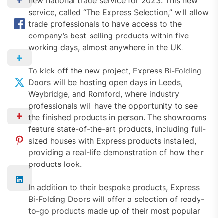
new national trade service for 2023. This new
service, called “The Express Selection,” will allow
trade professionals to have access to the
company’s best-selling products within five
working days, almost anywhere in the UK.
To kick off the new project, Express Bi-Folding
Doors will be hosting open days in Leeds,
Weybridge, and Romford, where industry
professionals will have the opportunity to see
the finished products in person. The showrooms
feature state-of-the-art products, including full-
sized houses with Express products installed,
providing a real-life demonstration of how their
products look.
In addition to their bespoke products, Express
Bi-Folding Doors will offer a selection of ready-
to-go products made up of their most popular