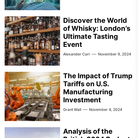
Discover the World
of Whisky: London’s
Ultimate Tasting
Event
Alexander Carr
November 9, 2024
The Impact of Trump
Tariffs on U.S.
Manufacturing
Investment
Grant Wall
November 4, 2024
Analysis of the