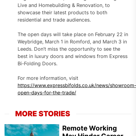
Live and Homebuilding & Renovation, to
showcase their latest products to both
residential and trade audiences.
The open days will take place on February 22 in
Weybridge, March 1 in Romford, and March 3 in
Leeds. Don’t miss the opportunity to see the
best in luxury doors and windows from Express
Bi-Folding Doors.
For more information, visit
https://www.expressbifolds.co.uk/news/showroom
open-days-for-the-trade/
MORE STORIES
Remote Working
May Hinder Career