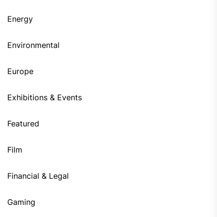
Energy
Environmental
Europe
Exhibitions & Events
Featured
Film
Financial & Legal
Gaming