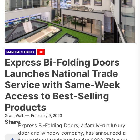
MANUFACTURING
UK
Express Bi-Folding Doors
Launches National Trade
Service with Same-Week
Access to Best-Selling
Products
Grant Wall
February 9, 2023
Share
Express Bi-Folding Doors, a family-run luxury
door and window company, has announced a