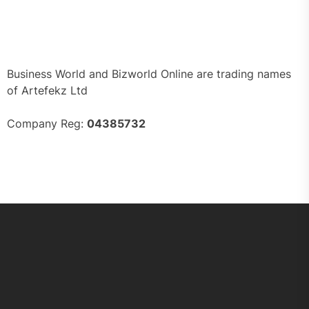
Business World and Bizworld Online are trading names
of Artefekz Ltd
Company Reg:
04385732