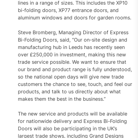
lines in a range of sizes. This includes the XP10
bi-folding doors, XP77 entrance doors, and
aluminum windows and doors for garden rooms.
Steve Bromberg, Managing Director of Express
Bi-Folding Doors, said, “Our on-site design and
manufacturing hub in Leeds has recently seen
over £250,000 in investment, making this new
trade service possible. We want to ensure that
our brand and product range is fully understood,
so the national open days will give new trade
customers the chance to see, touch, and feel our
products, and talk to us directly about what
makes them the best in the business.”
The new service and products will be available
for nationwide delivery and Express Bi-Folding
Doors will also be participating in the UK’s
largest trade shows, including Grand Designs