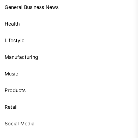
General Business News
Health
Lifestyle
Manufacturing
Music
Products
Retail
Social Media