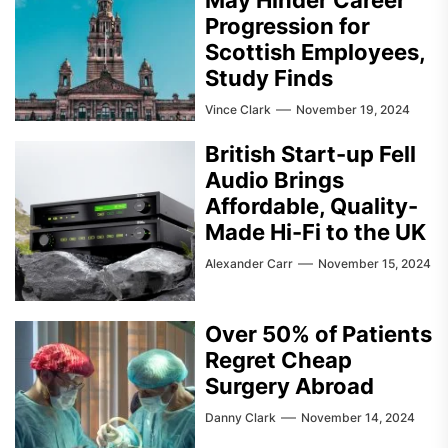
Progression for
Scottish Employees,
Study Finds
Vince Clark
November 19, 2024
British Start-up Fell
Audio Brings
Affordable, Quality-
Made Hi-Fi to the UK
Alexander Carr
November 15, 2024
Over 50% of Patients
Regret Cheap
Surgery Abroad
Danny Clark
November 14, 2024