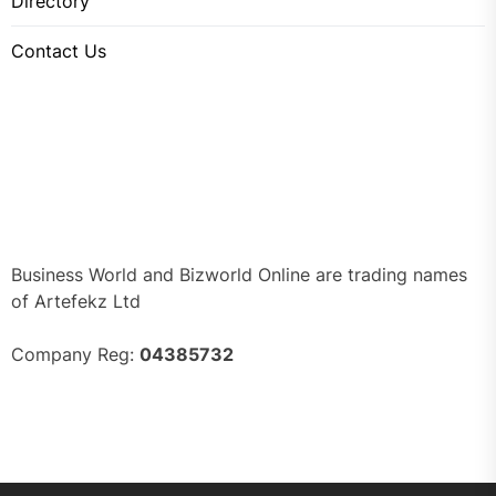
Directory
Contact Us
Business World and Bizworld Online are trading names
of Artefekz Ltd
Company Reg:
04385732