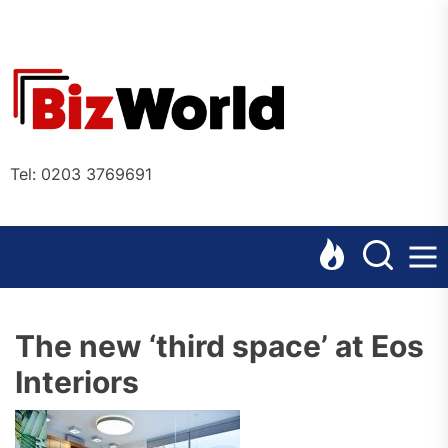
Skip
to
the
Bizworl
content
Online
Tel: 0203 3769691
The new ‘third space’ at Eos
Interiors