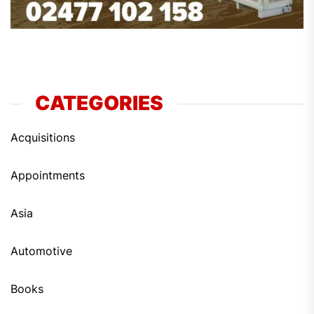
CATEGORIES
Acquisitions
Appointments
Asia
Automotive
Books