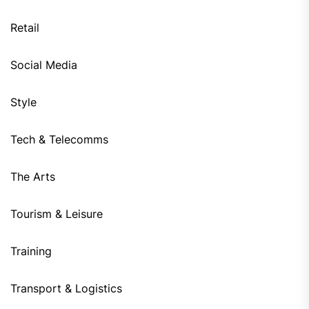
Retail
Social Media
Style
Tech & Telecomms
The Arts
Tourism & Leisure
Training
Transport & Logistics