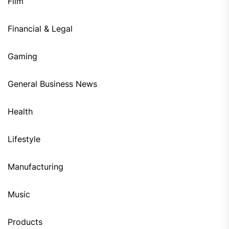
Film
Financial & Legal
Gaming
General Business News
Health
Lifestyle
Manufacturing
Music
Products