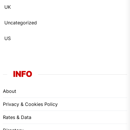
UK
Uncategorized
US
INFO
About
Privacy & Cookies Policy
Rates & Data