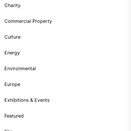
Charity
Commercial Property
Culture
Energy
Environmental
Europe
Exhibitions & Events
Featured