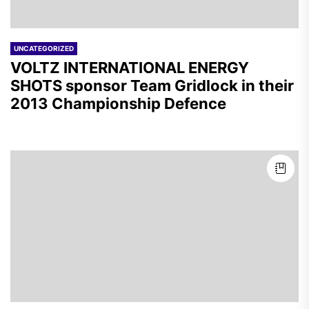
UNCATEGORIZED
VOLTZ INTERNATIONAL ENERGY
SHOTS sponsor Team Gridlock in their
2013 Championship Defence