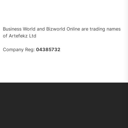
Business World and Bizworld Online are trading names
of Artefekz Ltd
Company Reg:
04385732