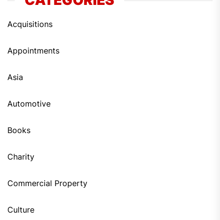
CATEGORIES
Acquisitions
Appointments
Asia
Automotive
Books
Charity
Commercial Property
Culture