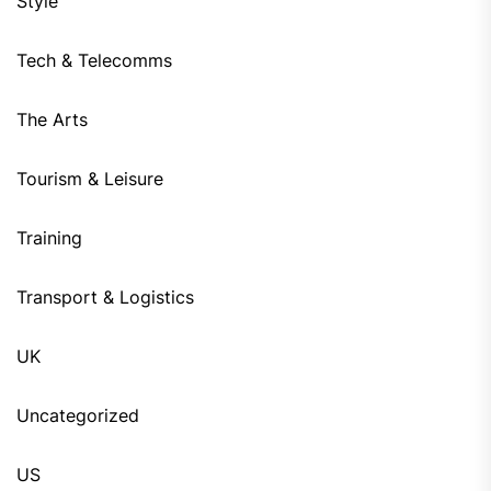
Style
Tech & Telecomms
The Arts
Tourism & Leisure
Training
Transport & Logistics
UK
Uncategorized
US