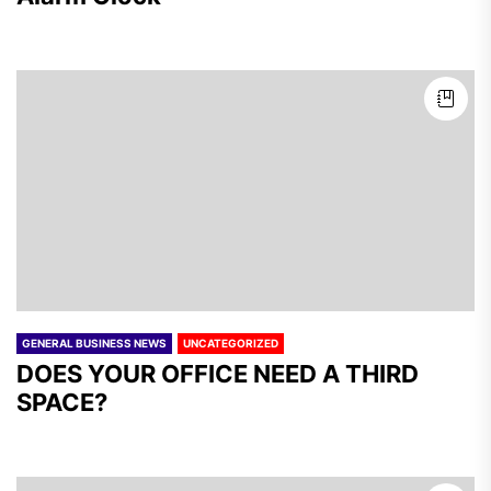
GENERAL BUSINESS NEWS
UNCATEGORIZED
DOES YOUR OFFICE NEED A THIRD
SPACE?