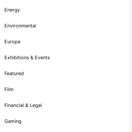
Energy
Environmental
Europe
Exhibitions & Events
Featured
Film
Financial & Legal
Gaming