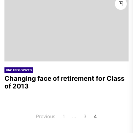
UNCATEGORIZED
Changing face of retirement for Class
of 2013
Posts
Previous
1
…
3
4
pagination