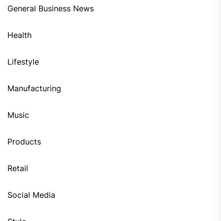
General Business News
Health
Lifestyle
Manufacturing
Music
Products
Retail
Social Media