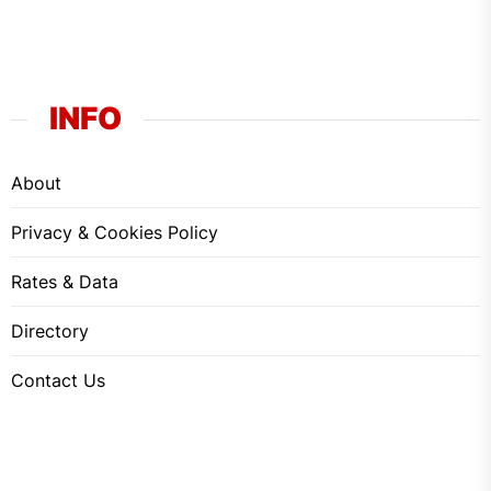
INFO
About
Privacy & Cookies Policy
Rates & Data
Directory
Contact Us