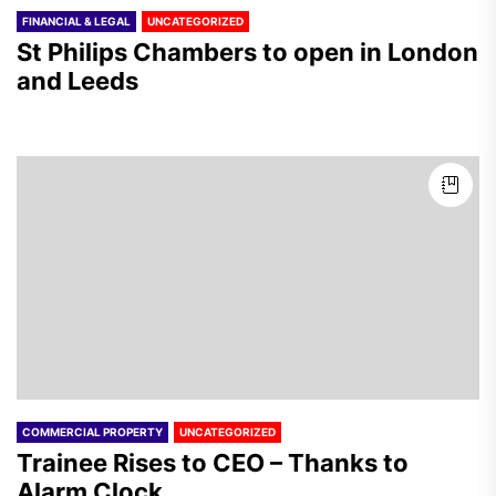
FINANCIAL & LEGAL
UNCATEGORIZED
St Philips Chambers to open in London
and Leeds
COMMERCIAL PROPERTY
UNCATEGORIZED
Trainee Rises to CEO – Thanks to
Alarm Clock