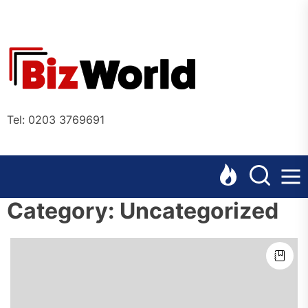
Skip
to
the
Bizworl
content
Online
Tel: 0203 3769691
Category:
Uncategorized