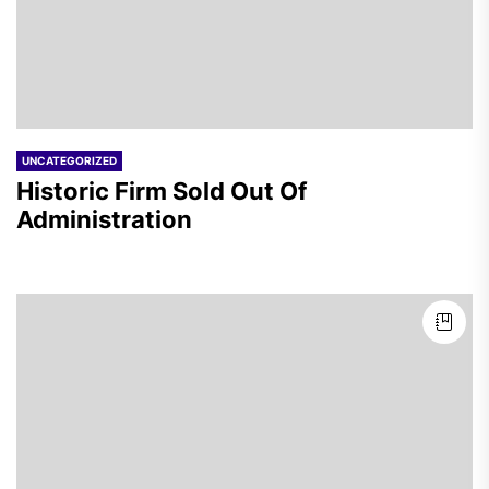
UNCATEGORIZED
Historic Firm Sold Out Of
Administration