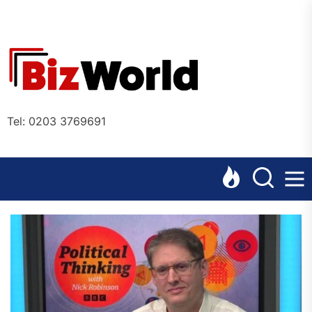
Skip
to
the
Bizworl
content
Online
Tel: 0203 3769691