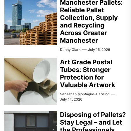
Manchester Pallets:
Reliable Pallet
Collection, Supply
and Recycling
Across Greater
Manchester
Danny Clark
July 15, 2026
Art Grade Postal
Tubes: Stronger
Protection for
Valuable Artwork
Sebastian Montague-Harding
July 14, 2026
Disposing of Pallets?
Stay Legal – and Let
the Professionals