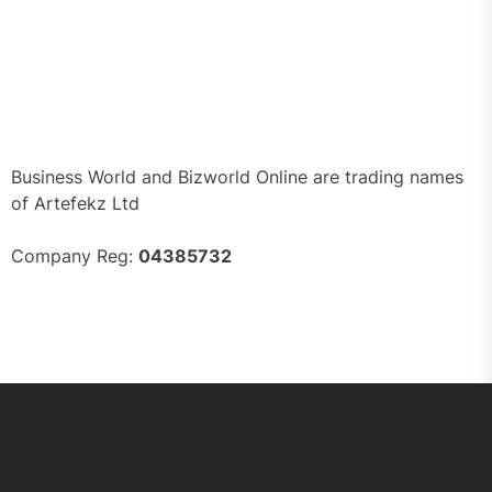
Business World and Bizworld Online are trading names
of Artefekz Ltd
Company Reg:
04385732