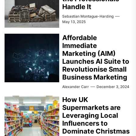
Handle It
Sebastian Montague-Harding
May 13, 2025
Affordable
Immediate
Marketing (AIM)
Launches AI Suite to
Revolutionise Small
Business Marketing
Alexander Carr
December 3, 2024
How UK
Supermarkets are
Leveraging Local
Influencers to
Dominate Christmas