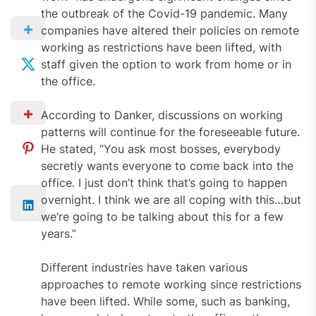
the outbreak of the Covid-19 pandemic. Many
companies have altered their policies on remote
working as restrictions have been lifted, with
staff given the option to work from home or in
the office.
According to Danker, discussions on working
patterns will continue for the foreseeable future.
He stated, “You ask most bosses, everybody
secretly wants everyone to come back into the
office. I just don’t think that’s going to happen
overnight. I think we are all coping with this…but
we’re going to be talking about this for a few
years.”
Different industries have taken various
approaches to remote working since restrictions
have been lifted. While some, such as banking,