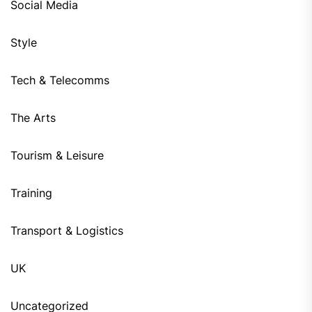
Social Media
Style
Tech & Telecomms
The Arts
Tourism & Leisure
Training
Transport & Logistics
UK
Uncategorized