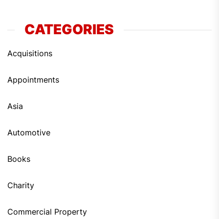
CATEGORIES
Acquisitions
Appointments
Asia
Automotive
Books
Charity
Commercial Property