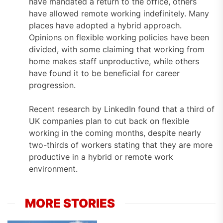
have mandated a return to the office, others
have allowed remote working indefinitely. Many
places have adopted a hybrid approach.
Opinions on flexible working policies have been
divided, with some claiming that working from
home makes staff unproductive, while others
have found it to be beneficial for career
progression.
Recent research by LinkedIn found that a third of
UK companies plan to cut back on flexible
working in the coming months, despite nearly
two-thirds of workers stating that they are more
productive in a hybrid or remote work
environment.
MORE STORIES