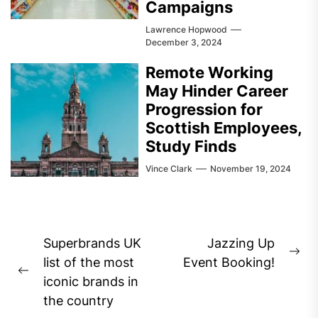
Campaigns
Lawrence Hopwood
December 3, 2024
Remote Working
May Hinder Career
Progression for
Scottish Employees,
Study Finds
Vince Clark
November 19, 2024
Post
Superbrands UK
Jazzing Up
Ne
navigation
list of the most
Event Booking!
Previous
pos
iconic brands in
post:
the country