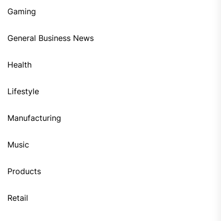
Gaming
General Business News
Health
Lifestyle
Manufacturing
Music
Products
Retail