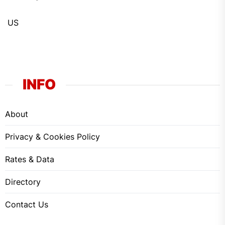
US
INFO
About
Privacy & Cookies Policy
Rates & Data
Directory
Contact Us