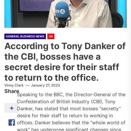
GENERAL BUSINESS NEWS
UK
According to Tony Danker of
the CBI, bosses have a
secret desire for their staff
to return to the office.
Vinny Clark
January 27, 2023
Share
Speaking to the BBC, the Director-General of the
Confederation of British Industry (CBI), Tony
Danker, has stated that most bosses “secretly”
desire for their staff to return to working in
offices. Danker believes that the “whole world of
work” has undergone significant changes since