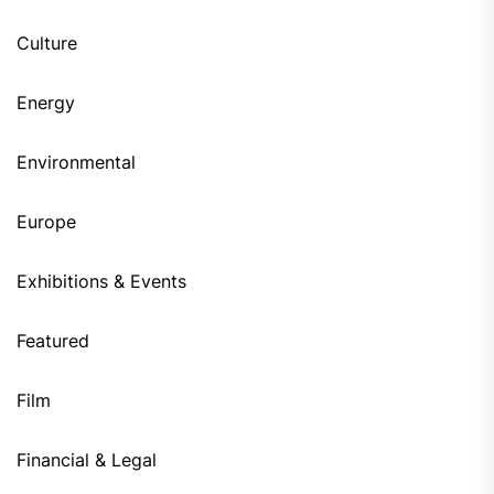
Culture
Energy
Environmental
Europe
Exhibitions & Events
Featured
Film
Financial & Legal