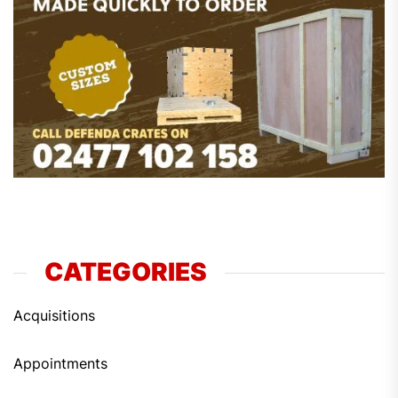
CATEGORIES
Acquisitions
Appointments