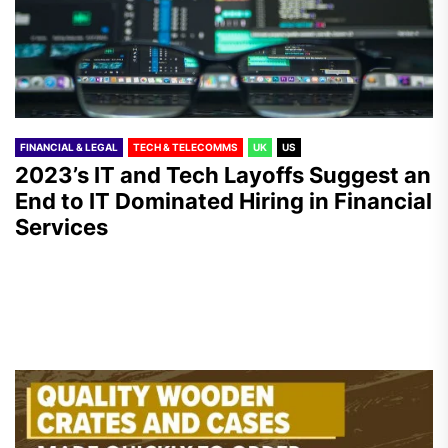
FINANCIAL & LEGAL
TECH & TELECOMMS
UK
US
2023’s IT and Tech Layoffs Suggest an
End to IT Dominated Hiring in Financial
Services