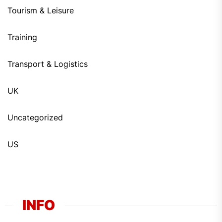
Tourism & Leisure
Training
Transport & Logistics
UK
Uncategorized
US
INFO