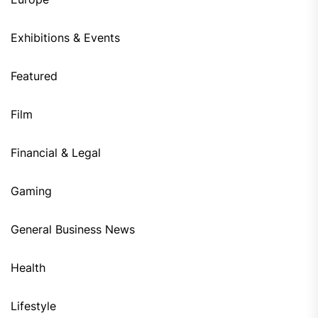
Exhibitions & Events
Featured
Film
Financial & Legal
Gaming
General Business News
Health
Lifestyle