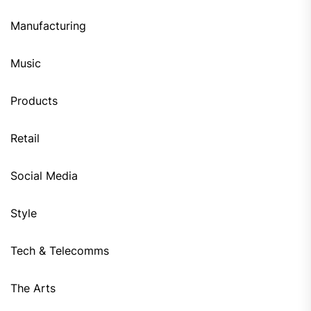
Manufacturing
Music
Products
Retail
Social Media
Style
Tech & Telecomms
The Arts