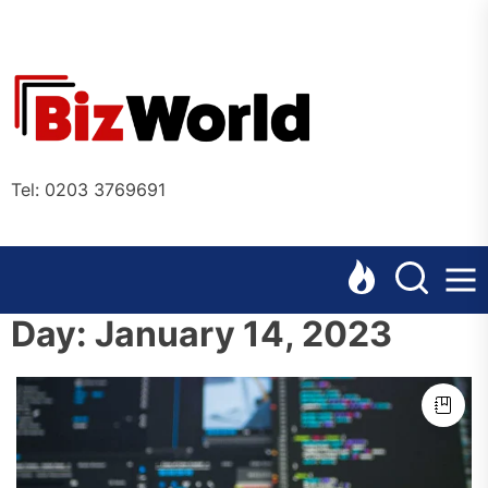
Skip
to
the
Bizworl
content
Online
Tel: 0203 3769691
Day:
January 14, 2023