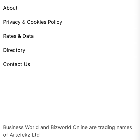
About
Privacy & Cookies Policy
Rates & Data
Directory
Contact Us
Business World and Bizworld Online are trading names
of Artefekz Ltd