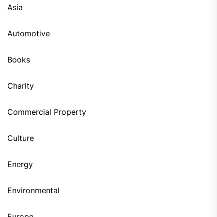
Asia
Automotive
Books
Charity
Commercial Property
Culture
Energy
Environmental
Europe