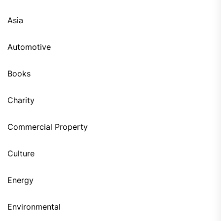
Asia
Automotive
Books
Charity
Commercial Property
Culture
Energy
Environmental