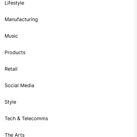
Lifestyle
Manufacturing
Music
Products
Retail
Social Media
Style
Tech & Telecomms
The Arts