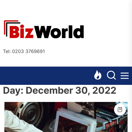
Skip
to
the
Bizworl
content
Online
Tel: 0203 3769691
Day:
December 30, 2022