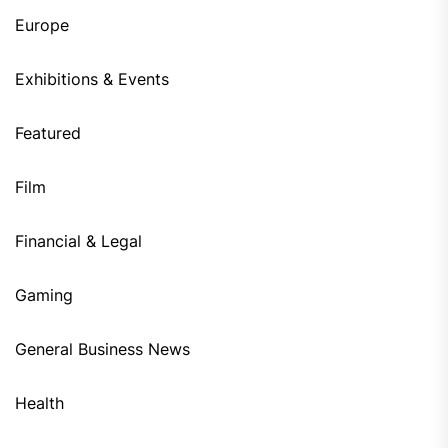
Europe
Exhibitions & Events
Featured
Film
Financial & Legal
Gaming
General Business News
Health