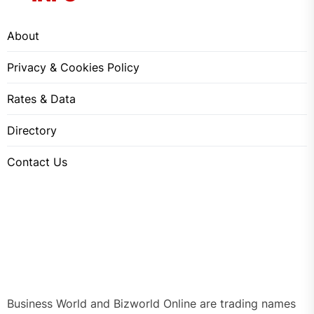
About
Privacy & Cookies Policy
Rates & Data
Directory
Contact Us
Business World and Bizworld Online are trading names