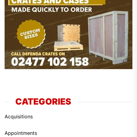
CATEGORIES
Acquisitions
Appointments