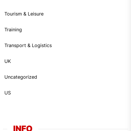
Tourism & Leisure
Training
Transport & Logistics
UK
Uncategorized
US
INFO