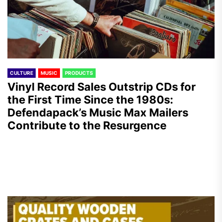
CULTURE
MUSIC
PRODUCTS
Vinyl Record Sales Outstrip CDs for
the First Time Since the 1980s:
Defendapack’s Music Max Mailers
Contribute to the Resurgence