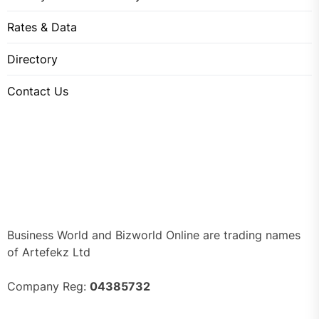
Rates & Data
Directory
Contact Us
Business World and Bizworld Online are trading names
of Artefekz Ltd
Company Reg:
04385732