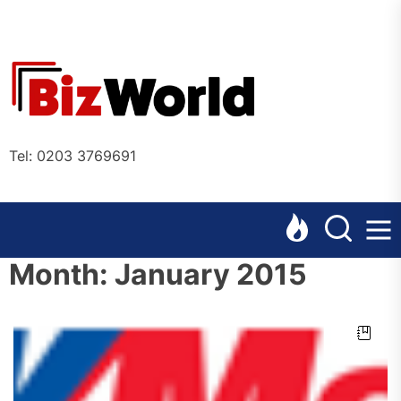
Skip
to
the
Bizworl
content
Online
Tel: 0203 3769691
Month:
January 2015