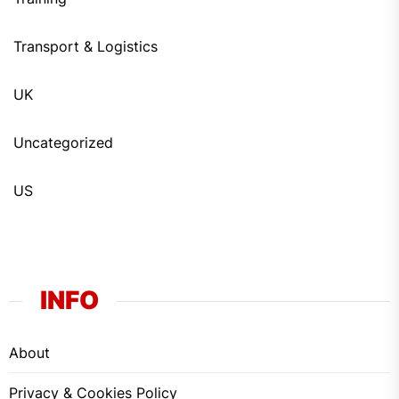
Transport & Logistics
UK
Uncategorized
US
INFO
About
Privacy & Cookies Policy