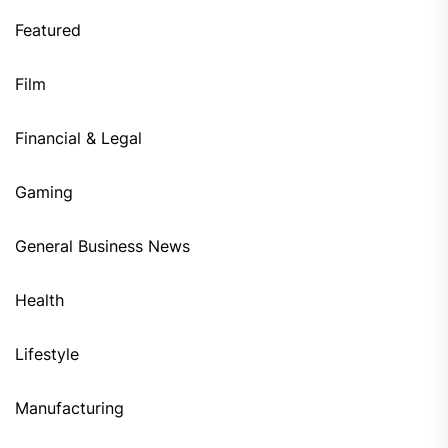
Featured
Film
Financial & Legal
Gaming
General Business News
Health
Lifestyle
Manufacturing