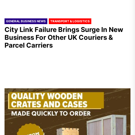
GENERAL BUSINESS NEWS
TRANSPORT & LOGISTICS
City Link Failure Brings Surge In New
Business For Other UK Couriers &
Parcel Carriers