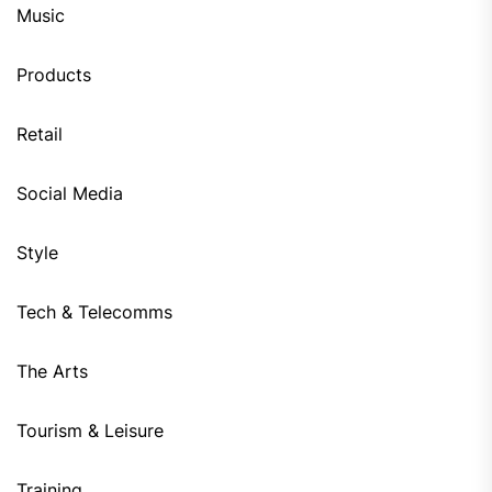
Music
Products
Retail
Social Media
Style
Tech & Telecomms
The Arts
Tourism & Leisure
Training