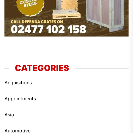
CATEGORIES
Acquisitions
Appointments
Asia
Automotive