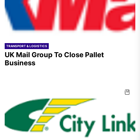
TRANSPORT & LOGISTICS
UK Mail Group To Close Pallet
Business