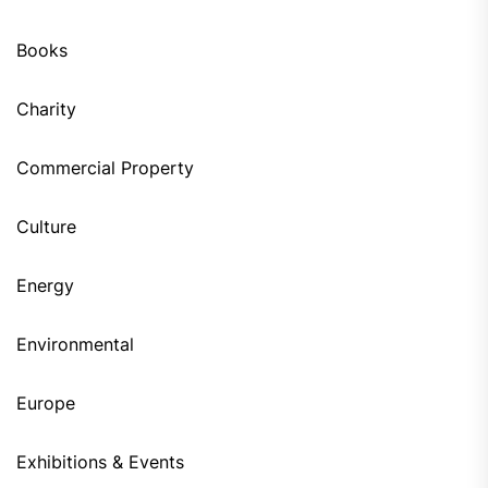
Books
Charity
Commercial Property
Culture
Energy
Environmental
Europe
Exhibitions & Events