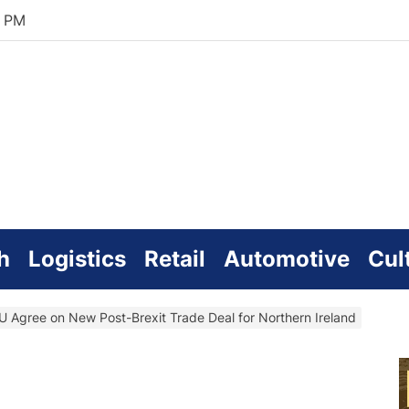
4 PM
zworld
line
h
Logistics
Retail
Automotive
Cul
 Agree on New Post-Brexit Trade Deal for Northern Ireland