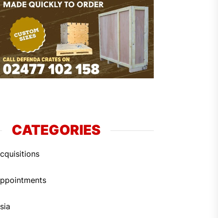
CATEGORIES
cquisitions
ppointments
sia