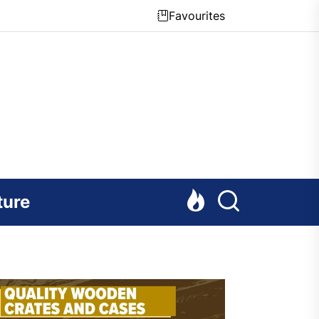
Favourites
ture