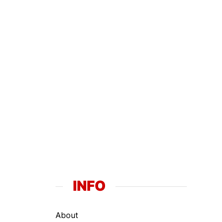
INFO
About