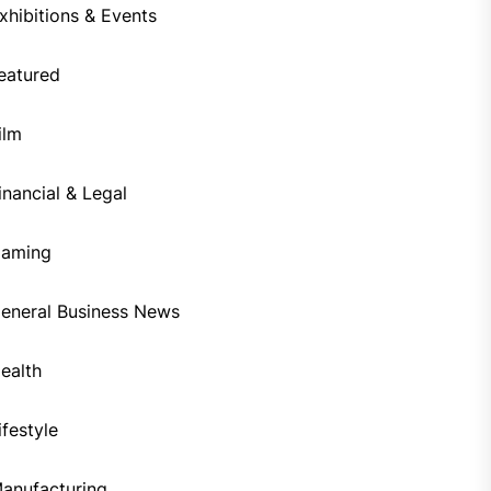
xhibitions & Events
eatured
ilm
inancial & Legal
aming
eneral Business News
ealth
ifestyle
anufacturing