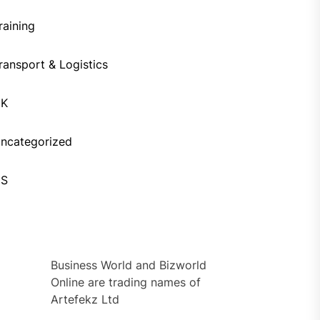
raining
ransport & Logistics
UK
ncategorized
US
Business World and Bizworld
Online are trading names of
Artefekz Ltd