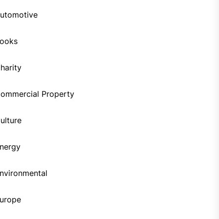
utomotive
ooks
harity
ommercial Property
ulture
nergy
nvironmental
urope