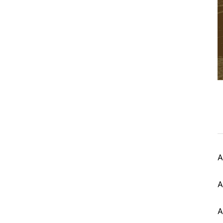
A
A
A