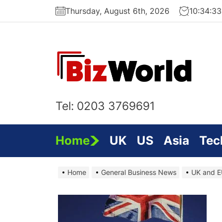
Skip
Thursday, August 6th, 2026
10:34:3
to
the
content
Bi
On
Tel: 0203 3769691
Home
UK
US
Asia
Tec
Home
General Business News
UK and EU