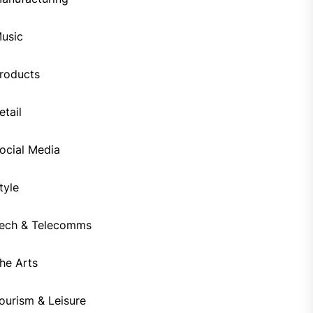
usic
roducts
etail
ocial Media
tyle
ech & Telecomms
he Arts
ourism & Leisure