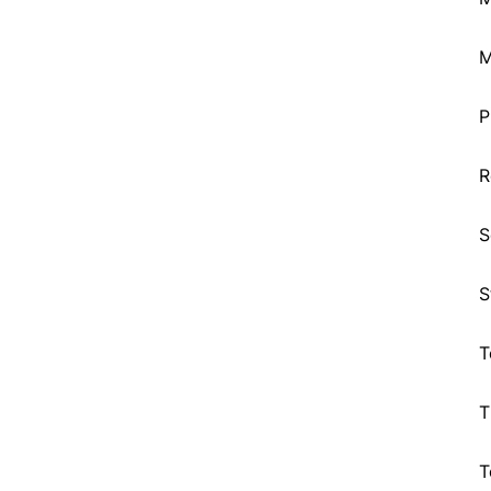
M
P
R
S
S
T
T
T