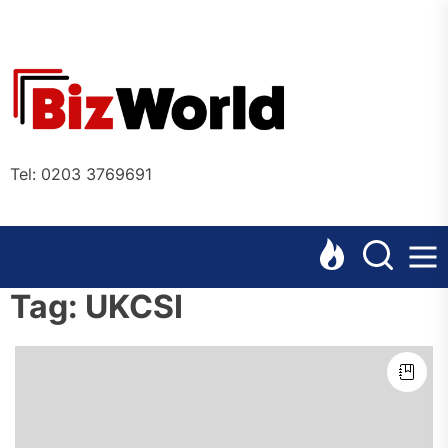
Skip
to
the
Bizworl
content
Online
Tel: 0203 3769691
Tag:
UKCSI