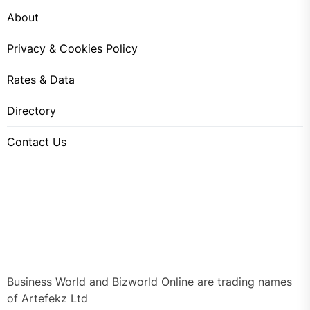
About
Privacy & Cookies Policy
Rates & Data
Directory
Contact Us
Business World and Bizworld Online are trading names
of Artefekz Ltd