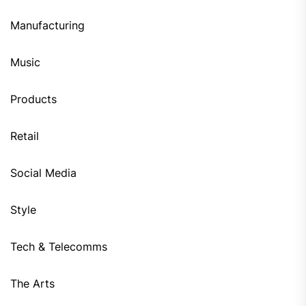
Manufacturing
Music
Products
Retail
Social Media
Style
Tech & Telecomms
The Arts