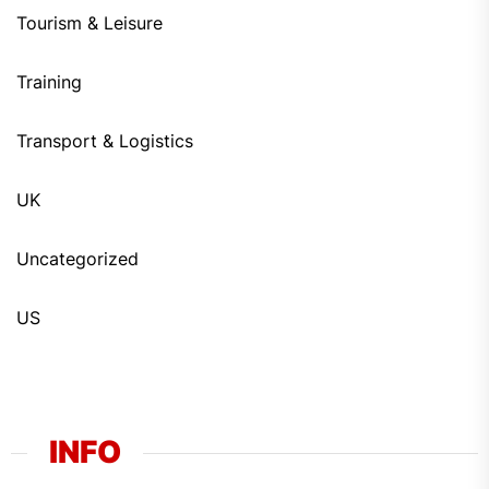
Tourism & Leisure
Training
Transport & Logistics
UK
Uncategorized
US
INFO