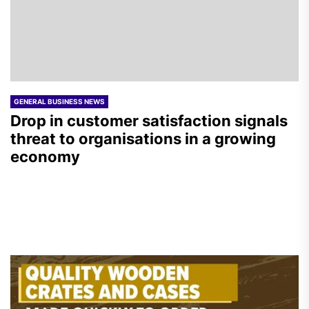
GENERAL BUSINESS NEWS
Drop in customer satisfaction signals
threat to organisations in a growing
economy