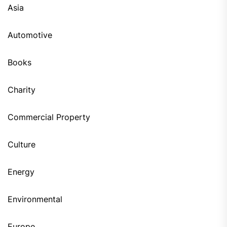
Asia
Automotive
Books
Charity
Commercial Property
Culture
Energy
Environmental
Europe