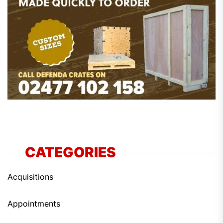
CATEGORIES
Acquisitions
Appointments