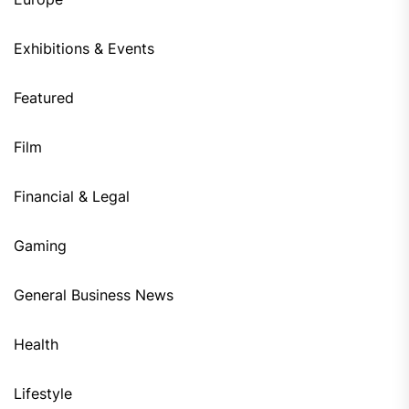
Exhibitions & Events
Featured
Film
Financial & Legal
Gaming
General Business News
Health
Lifestyle