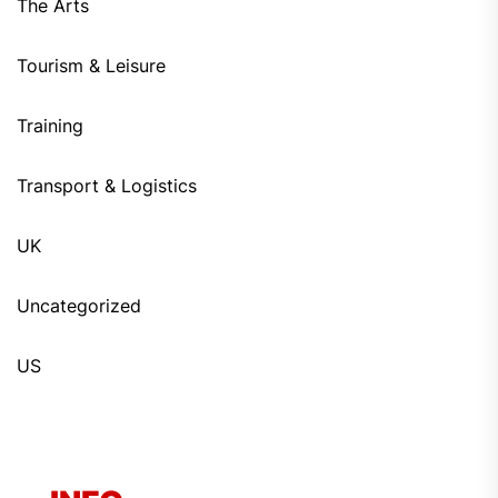
The Arts
Tourism & Leisure
Training
Transport & Logistics
UK
Uncategorized
US