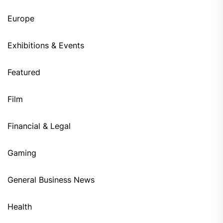
Europe
Exhibitions & Events
Featured
Film
Financial & Legal
Gaming
General Business News
Health