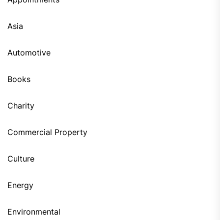
Asia
Automotive
Books
Charity
Commercial Property
Culture
Energy
Environmental