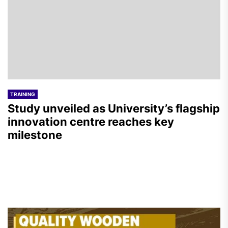
TRAINING
Study unveiled as University’s flagship
innovation centre reaches key
milestone