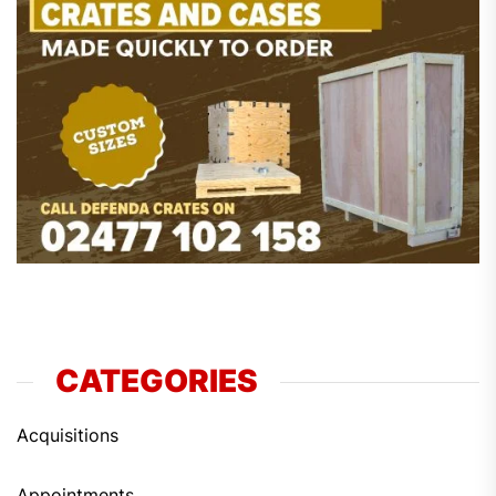
CATEGORIES
Acquisitions
Appointments