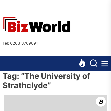
Skip
to
the
Bizworl
content
Online
Tel: 0203 3769691
Tag:
“The University of
Strathclyde”