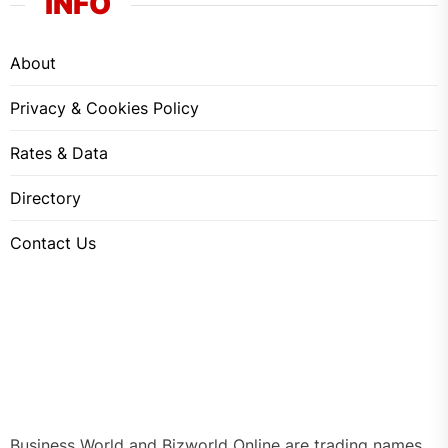
INFO
About
Privacy & Cookies Policy
Rates & Data
Directory
Contact Us
Business World and Bizworld Online are trading names