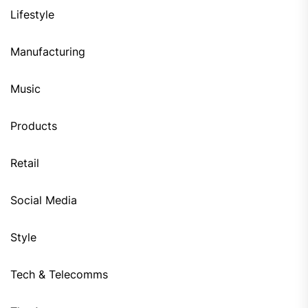
Lifestyle
Manufacturing
Music
Products
Retail
Social Media
Style
Tech & Telecomms